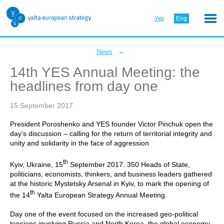
Укр
Eng
←
News
14th YES Annual Meeting: the
headlines from day one
15 September 2017
President Poroshenko and YES founder Victor Pinchuk open the
day’s discussion – calling for the return of territorial integrity and
unity and solidarity in the face of aggression
th
Kyiv, Ukraine, 15
September 2017: 350 Heads of State,
politicians, economists, thinkers, and business leaders gathered
at the historic Mystetsky Arsenal in Kyiv, to mark the opening of
th
the 14
Yalta European Strategy Annual Meeting.
Day one of the event focused on the increased geo-political
tensions involving Russia and North Korea, the global economy