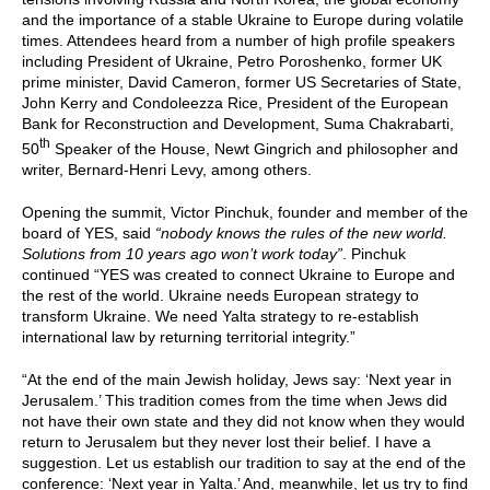
and the importance of a stable Ukraine to Europe during volatile
times. Attendees heard from a number of high profile speakers
including President of Ukraine, Petro Poroshenko, former UK
prime minister, David Cameron, former US Secretaries of State,
John Kerry and Condoleezza Rice, President of the European
Bank for Reconstruction and Development, Suma Chakrabarti,
th
50
Speaker of the House, Newt Gingrich and philosopher and
writer, Bernard-Henri Levy, among others.
Opening the summit, Victor Pinchuk, founder and member of the
board of YES, said
“nobody knows the rules of the new world.
Solutions from 10 years ago won’t work today”
. Pinchuk
continued “YES was created to connect Ukraine to Europe and
the rest of the world. Ukraine needs European strategy to
transform Ukraine. We need Yalta strategy to re-establish
international law by returning territorial integrity.”
“At the end of the main Jewish holiday, Jews say: ‘Next year in
Jerusalem.’ This tradition comes from the time when Jews did
not have their own state and they did not know when they would
return to Jerusalem but they never lost their belief. I have a
suggestion. Let us establish our tradition to say at the end of the
conference: ‘Next year in Yalta.’ And, meanwhile, let us try to find