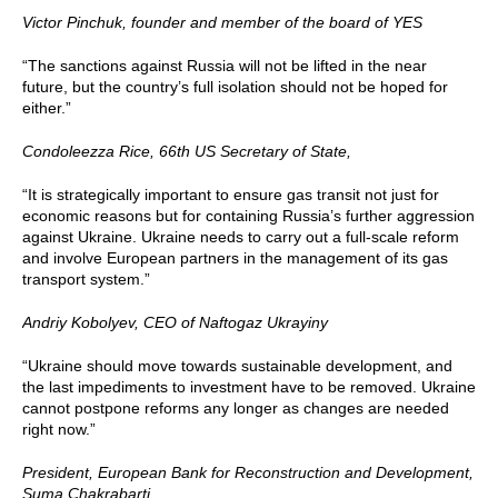
Victor Pinchuk, founder and member of the board of YES
“The sanctions against Russia will not be lifted in the near
future, but the country’s full isolation should not be hoped for
either.”
Condoleezza Rice, 66th US Secretary of State,
“It is strategically important to ensure gas transit not just for
economic reasons but for containing Russia’s further aggression
against Ukraine. Ukraine needs to carry out a full-scale reform
and involve European partners in the management of its gas
transport system.”
Andriy Kobolyev, CEO of Naftogaz Ukrayiny
“Ukraine should move towards sustainable development, and
the last impediments to investment have to be removed. Ukraine
cannot postpone reforms any longer as changes are needed
right now.”
President, European Bank for Reconstruction and Development,
Suma Chakrabarti