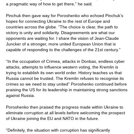
a pragmatic way of how to get there,” he said.
Pinchuk then gave way for Poroshenko who echoed Pinchuk’s
hopes for connecting Ukraine to the rest of Europe and
countries across the globe. “The choice is clear, the path to
victory is unity and solidarity. Disagreements are what our
opponents are waiting for. I share the vision of Jean-Claude
Juncker of a stronger, more united European Union that is
capable of responding to the challenges of the 21st century.”
“In the occupation of Crimea, attacks in Donbas, endless cyber
attacks, attempts to influence western voting, the Kremlin is
trying to establish its own world order. History teaches us that
Russia cannot be trusted. The Kremlin refuses to recognise its
crimes so we need to stay united” Poroshenko continued before
praising the US for its leadership in maintaining strong sanctions
against Russia.
Poroshenko then praised the progress made within Ukraine to
eliminate corruption at all levels before welcoming the prospect
of Ukraine joining the EU and NATO in the future.
“Definitely, the situation with corruption has significantly