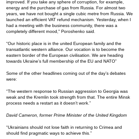
improved. If you take any sphere of corruption, for example,
energy and the purchase of gas from Russia. For almost two
years, we have not bought a single cubic metre from Russia. We
launched an efficient VAT refund mechanism. Yesterday, when I
had a meeting with the business community, there was a
completely different mood," Poroshenko said.
“Our historic place is in the united European family and the
transatlantic western alliance. Our vocation is to become the
eastern border of the European civilisation. We are heading
towards Ukraine’s full membership of the EU and NATO”
Some of the other headlines coming out of the day’s debates
were:
“The western response to Russian aggression to Georgia was
weak and the Kremlin took strength from that. The entire Minsk
process needs a restart as it doesn’t work.”
David Cameron, former Prime Minister of the United Kingdom
“Ukrainians should not lose faith in returning to Crimea and
should find pragmatic ways to achieve this.”