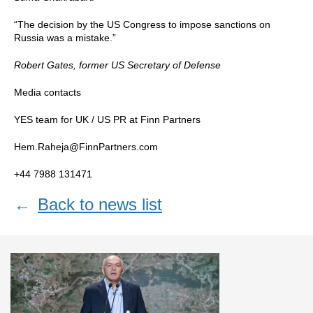
“The decision by the US Congress to impose sanctions on
Russia was a mistake.”
Robert Gates, former US Secretary of Defense
Media contacts
YES team for UK / US PR at Finn Partners
Hem.Raheja@FinnPartners.com
+44 7988 131471
←
Back to news list