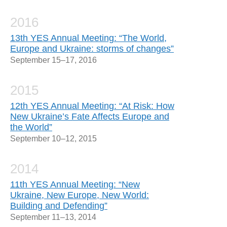
2016
13th YES Annual Meeting: “The World,
Europe and Ukraine: storms of changes”
September 15–17, 2016
2015
12th YES Annual Meeting: “At Risk: How
New Ukraine’s Fate Affects Europe and
the World”
September 10–12, 2015
2014
11th YES Annual Meeting: “New
Ukraine, New Europe, New World:
Building and Defending”
September 11–13, 2014