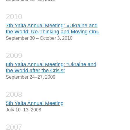
2010
7th Yalta Annual Meeting: «Ukraine and
the World: Re-Thinking and Moving On»
September 30 – October 3, 2010
2009
6th Yalta Annual Meeting: “Ukraine and
the World after the Crisis”
September 24–27, 2009
2008
5th Yalta Annual Meeting
July 10–13, 2008
2007