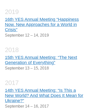
2019
16th YES Annual Meeting “Happiness
Now. New Approaches for a World in
Crisis”
September 12 – 14, 2019
2018
15th YES Annual Meeting: “The Next
Generation of Everything”
September 13 – 15, 2018
2017
14th YES Annual Meeting: “Is This a
New World? And What Does It Mean for
Ukraine?”
September 14 – 16, 2017