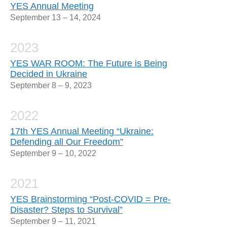
YES Annual Meeting
September 13 – 14, 2024
2023
YES WAR ROOM: The Future is Being
Decided in Ukraine
September 8 – 9, 2023
2022
17th YES Annual Meeting “Ukraine:
Defending all Our Freedom”
September 9 – 10, 2022
2021
YES Brainstorming “Post-COVID = Pre-
Disaster? Steps to Survival”
September 9 – 11, 2021