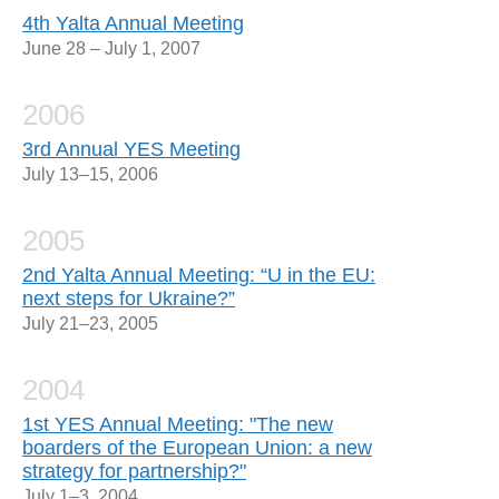
4th Yalta Annual Meeting
June 28 – July 1, 2007
2006
3rd Annual YES Meeting
July 13–15, 2006
2005
2nd Yalta Annual Meeting: “U in the EU:
next steps for Ukraine?”
July 21–23, 2005
2004
1st YES Annual Meeting: "The new
boarders of the European Union: a new
strategy for partnership?"
July 1–3, 2004