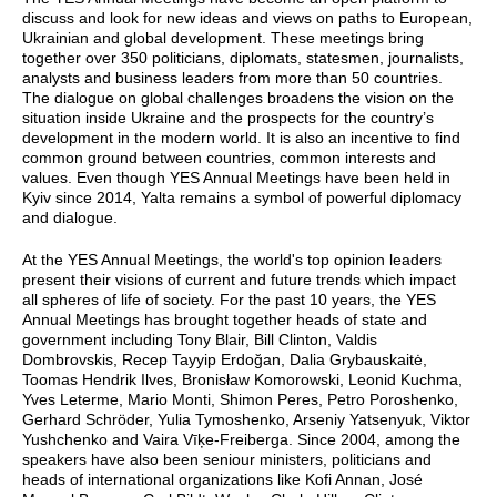
discuss and look for new ideas and views on paths to European,
Ukrainian and global development. These meetings bring
together over 350 politicians, diplomats, statesmen, journalists,
analysts and business leaders from more than 50 countries.
The dialogue on global challenges broadens the vision on the
situation inside Ukraine and the prospects for the country’s
development in the modern world. It is also an incentive to find
common ground between countries, common interests and
values. Even though YES Annual Meetings have been held in
Kyiv since 2014, Yalta remains a symbol of powerful diplomacy
and dialogue.
At the YES Annual Meetings, the world's top opinion leaders
present their visions of current and future trends which impact
all spheres of life of society. For the past 10 years, the YES
Annual Meetings has brought together heads of state and
government including Tony Blair, Bill Clinton, Valdis
Dombrovskis, Recep Tayyip Erdoğan, Dalia Grybauskaitė,
Toomas Hendrik Ilves, Bronisław Komorowski, Leonid Kuchma,
Yves Leterme, Mario Monti, Shimon Peres, Petro Poroshenko,
Gerhard Schröder, Yulia Tymoshenko, Arseniy Yatsenyuk, Viktor
Yushchenko and Vaira Vīķe-Freiberga. Since 2004, among the
speakers have also been seniour ministers, politicians and
heads of international organizations like Kofi Annan, José