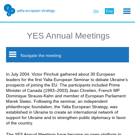
Укр
Eng
YES Annual Meetings
Navigate the meeting
In July 2004, Victor Pinchuk gathered about 30 European
leaders for the first Yalta European Seminar to debate Ukraine’s
prospects of joining the EU. The participants included Prime
Minister of Canada (1993–2003) Jean Chretien, French MP
Dominique Strauss-Kahn and member of European Parliament
Marek Siwiec. Following the seminar, an independent
philanthropic foundation, the Yalta European Strategy, was
established in Ukraine to create an international network of
support for Ukraine and to strengthen public diplomacy in favor
of the country.
The YES Annual Meetings have become an open platform to