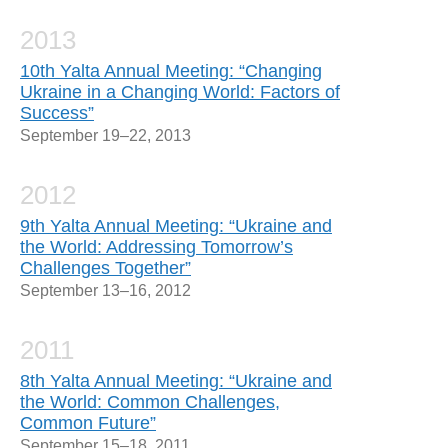
2013
10th Yalta Annual Meeting: “Changing
Ukraine in a Changing World: Factors of
Success”
September 19–22, 2013
2012
9th Yalta Annual Meeting: “Ukraine and
the World: Addressing Tomorrow’s
Challenges Together”
September 13–16, 2012
2011
8th Yalta Annual Meeting: “Ukraine and
the World: Common Challenges,
Common Future”
September 15–18, 2011