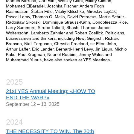
Manuel Barroso, Carl Bildt, Wesley Clark, Hillary Clinton,
Mohamed ElBaradei, Joschka Fischer, Anders Fogh
Rasmussen, Štefan Füle, Vitaliy Klitschko, Miroslav Lajčák,
Pascal Lamy, Thomas O. Melia, David Petraeus, Martin Schulz,
Radosław Sikorski, Dominique Strauss-Kahn, Condoleezza Rice,
Larry Summers, Strobe Talbott, Shashi Tharoor, James
Wolfensohn, Lamberto Zannier and Robert Zoellick. Politicians,
businessmen and thinkers, including Newt Gingrich, Richard
Branson, Niall Ferguson, Chrystia Freeland, sir Elton John,
Arthur Laffer, Eric Lander, Bernard-Henri Lévy, Jin Liqun, Michio
Kaku, Paul Krugman, Nouriel Roubini, Jimmy Wales and
Muhammad Yunus, have also spoken at YES Meetings.
2025
21st YES Annual Meeting: «HOW TO
END THE WAR?»
September 12 – 13, 2025
2024
THE NECESSITY TO WIN. The 20th