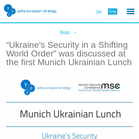
Укр
Eng
←
News
“Ukraine's Security in a Shifting
World Order” was discussed at
the first Munich Ukrainian Lunch