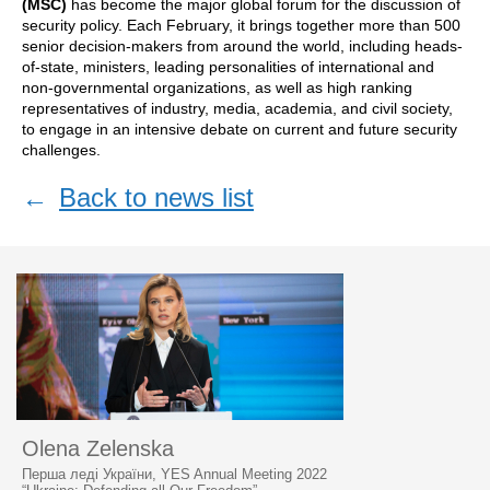
(MSC)
has become the major global forum for the discussion of
security policy. Each February, it brings together more than 500
senior decision-makers from around the world, including heads-
of-state, ministers, leading personalities of international and
non-governmental organizations, as well as high ranking
representatives of industry, media, academia, and civil society,
to engage in an intensive debate on current and future security
challenges.
←
Back to news list
Olena Zelenska
Перша леді України, YES Annual Meeting 2022