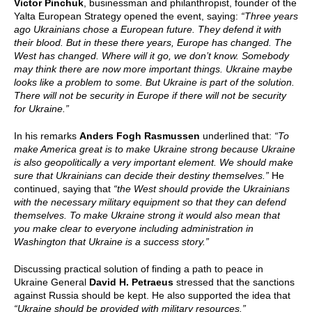
Victor Pinchuk
, businessman and philanthropist, founder of the
Yalta European Strategy opened the event, saying:
“Three years
ago Ukrainians chose a European future. They defend it with
their blood. But in these there years, Europe has changed. The
West has changed. Where will it go, we don’t know. Somebody
may think there are now more important things. Ukraine maybe
looks like a problem to some. But Ukraine is part of the solution.
There will not be security in Europe if there will not be security
for Ukraine.”
In his remarks
Anders Fogh Rasmussen
underlined that:
“To
make America great is to make Ukraine strong because Ukraine
is also geopolitically a very important element. We should make
sure that Ukrainians can decide their destiny themselves.”
He
continued, saying that
“the West should provide the Ukrainians
with the necessary military equipment so that they can defend
themselves. To make Ukraine strong it would also mean that
you make clear to everyone including administration in
Washington that Ukraine is a success story.”
Discussing practical solution of finding a path to peace in
Ukraine General
David H. Petraeus
stressed that the sanctions
against Russia should be kept. He also supported the idea that
“Ukraine should be provided with military resources.”