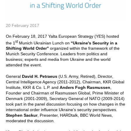
20 February 2017
On February 18, 2017 Yalta European Strategy (YES) hosted
st
the 1
Munich Ukrainian Lunch on
“Ukraine's Security in a
Shifting World Order”
organized within the framework of the
Munich Security Conference. Leaders from politics and
business; experts and media from Ukraine and the world
attended the event.
General
David H. Petraeus
(U.S. Army, Retired), Director,
Central Intelligence Agency (2011-2012), Chairman, KKR Global
Institute, KKR & Co. L.P. and
Anders Fogh Rasmussen
,
Founder and Chairman of Rasmussen Global, Prime Minister of
Denmark (2001-2009), Secretary General of NATO (2009-2014)
took part in the panel discussion focusing on how changes in the
international order influence Ukraine's security perspectives.
Stephen Sackur
, Presenter, HARDtalk, BBC World News,
moderated the discussion.