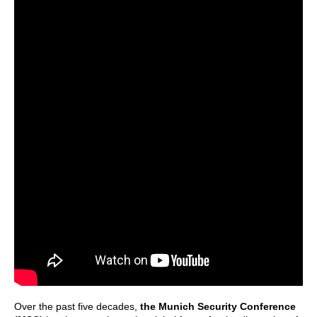
Over the past five decades,
the Munich Security Conference