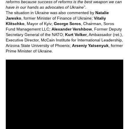
reforms because success of reforms is the best weapon we can
have in our hands as advocates of Ukraine”.
The situation in Ukraine was also commented by
Natalie
Jaresko
, former Minister of Finance of Ukraine;
Vitaliy
Klitschko
, Mayor of Kyiv;
George Soros
, Chairman, Soros
Fund Management LLC;
Alexander Vershbow
, Former Deputy
Secretary General of the NATO;
Kurt Volker
, Ambassador (ret.),
Executive Director, McCain Institute for International Leadership,
Arizona State University of Phoenix;
Arseniy Yatsenyuk
, former
Prime Minister of Ukraine.