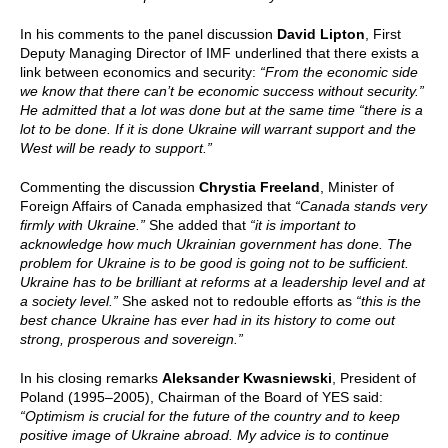
In his comments to the panel discussion
David Lipton
, First
Deputy Managing Director of IMF underlined that there exists a
link between economics and security:
“From the economic side
we know that there can’t be economic success without security.”
He admitted that a lot was done but at the same time “there is a
lot to be done. If it is done Ukraine will warrant support and the
West will be ready to support.”
Commenting the discussion
Chrystia Freeland
, Minister of
Foreign Affairs of Canada emphasized that
“Canada stands very
firmly with Ukraine.”
She added that
“it is important to
acknowledge how much Ukrainian government has done. The
problem for Ukraine is to be good is going not to be sufficient.
Ukraine has to be brilliant at reforms at a leadership level and at
a society level.”
She asked not to redouble efforts as
“this is the
best chance Ukraine has ever had in its history to come out
strong, prosperous and sovereign.”
In his closing remarks
Aleksander Kwasniewski
, President of
Poland (1995–2005), Chairman of the Board of YES said:
“Optimism is crucial for the future of the country and to keep
positive image of Ukraine abroad. My advice is to continue