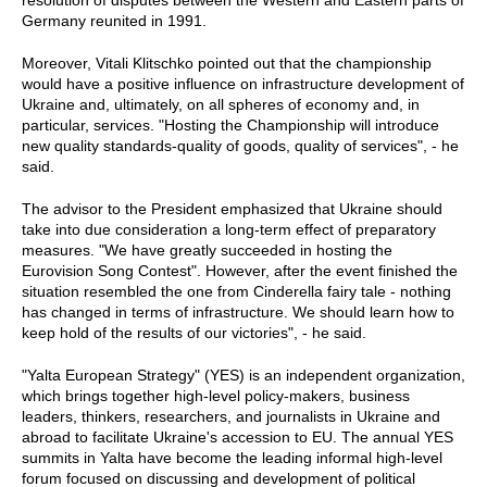
resolution of disputes between the Western and Eastern parts of
Germany reunited in 1991.
Moreover, Vitali Klitschko pointed out that the championship
would have a positive influence on infrastructure development of
Ukraine and, ultimately, on all spheres of economy and, in
particular, services. "Hosting the Championship will introduce
new quality standards-quality of goods, quality of services", - he
said.
The advisor to the President emphasized that Ukraine should
take into due consideration a long-term effect of preparatory
measures. "We have greatly succeeded in hosting the
Eurovision Song Contest". However, after the event finished the
situation resembled the one from Cinderella fairy tale - nothing
has changed in terms of infrastructure. We should learn how to
keep hold of the results of our victories", - he said.
"Yalta European Strategy" (YES) is an independent organization,
which brings together high-level policy-makers, business
leaders, thinkers, researchers, and journalists in Ukraine and
abroad to facilitate Ukraine's accession to EU. The annual YES
summits in Yalta have become the leading informal high-level
forum focused on discussing and development of political