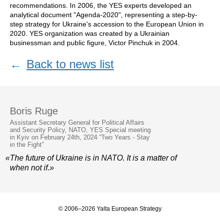
recommendations. In 2006, the YES experts developed an
analytical document "Agenda-2020", representing a step-by-
step strategy for Ukraine's accession to the European Union in
2020. YES organization was created by a Ukrainian
businessman and public figure, Victor Pinchuk in 2004.
←
Back to news list
Boris Ruge
Assistant Secretary General for Political Affairs
and Security Policy, NATO, YES Special meeting
in Kyiv on February 24th, 2024 “Two Years - Stay
in the Fight”
«The future of Ukraine is in NATO. It is a matter of
when not if.»
© 2006–2026 Yalta European Strategy