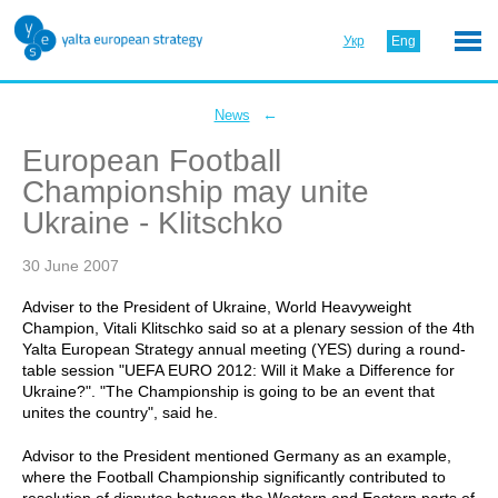
Укр
Eng
←
News
European Football
Championship may unite
Ukraine - Klitschko
30 June 2007
Adviser to the President of Ukraine, World Heavyweight
Champion, Vitali Klitschko said so at a plenary session of the 4th
Yalta European Strategy annual meeting (YES) during a round-
table session "UEFA EURO 2012: Will it Make a Difference for
Ukraine?". "The Championship is going to be an event that
unites the country", said he.
Advisor to the President mentioned Germany as an example,
where the Football Championship significantly contributed to