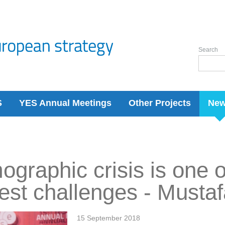
Search
S
YES Annual Meetings
Other Projects
Ne
graphic crisis is one o
est challenges - Must
15 September 2018