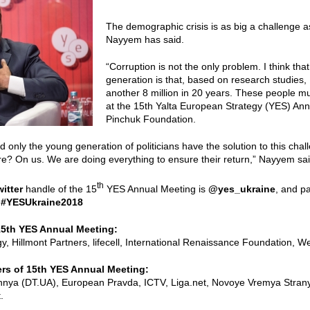
The demographic crisis is as big a challenge 
Nayyem has said.
“Corruption is not the only problem. I think tha
generation is that, based on research studies, 
another 8 million in 20 years. These people mu
at the 15th Yalta European Strategy (YES) Ann
Pinchuk Foundation.
only the young generation of politicians have the solution to this cha
ure? On us. We are doing everything to ensure their return,” Nayyem sai
th
witter
handle of the 15
YES Annual Meeting is
@yes_ukraine
, and pa
:
#YESUkraine2018
15th YES Annual Meeting:
, Hillmont Partners, lifecell, International Renaissance Foundation, 
rs of 15th YES Annual Meeting:
hnya (DT.UA), European Pravda, ICTV, Liga.net, Novoye Vremya Stra
.