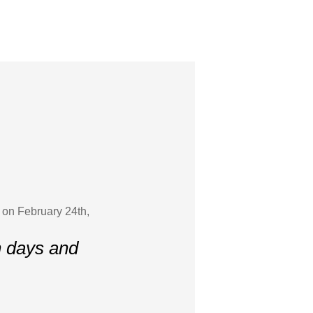
 on February 24th,
n days and