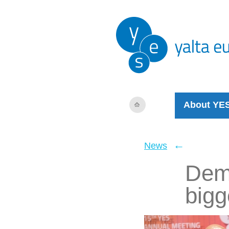
About YE
←
News
Demo
bigg