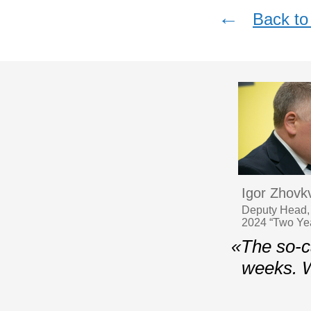
←
Back to 
Igor Zhovk
Deputy Head, 
2024 “Two Year
«The so-ca
weeks. 