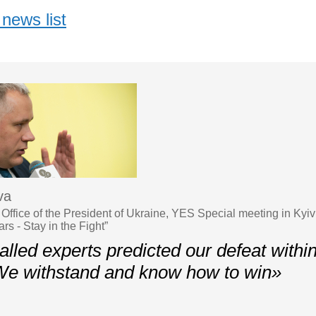
news list
va
Office of the President of Ukraine, YES Special meeting in Kyiv
s - Stay in the Fight”
lled experts predicted our defeat withi
We withstand and know how to win»