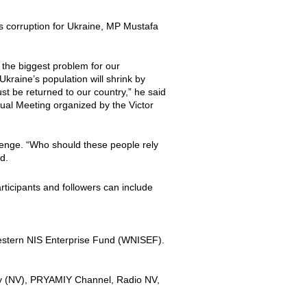
as corruption for Ukraine, MP Mustafa
t the biggest problem for our
Ukraine’s population will shrink by
st be returned to our country,” he said
ual Meeting organized by the Victor
llenge. “Who should these people rely
d.
rticipants and followers can include
Western NIS Enterprise Fund (WNISEF).
ny (NV), PRYAMIY Channel, Radio NV,