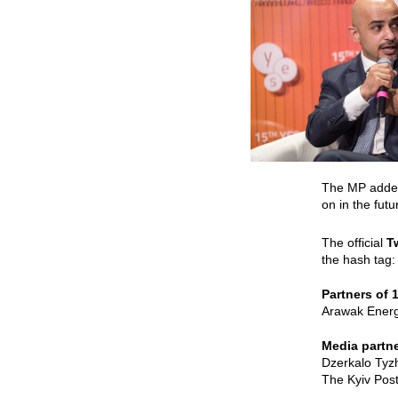
The MP added 
on in the fut
The official
T
the hash tag
Partners of 
Arawak Energy
Media partne
Dzerkalo Tyz
The Kyiv Post