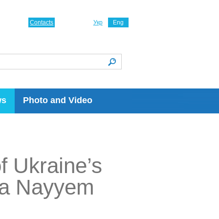
Contacts
Укр
Eng
ws
Photo and Video
f Ukraine’s
afa Nayyem