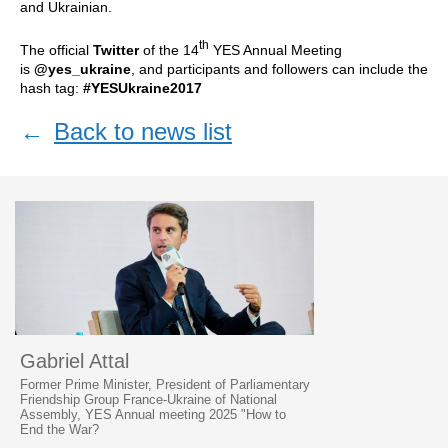
and Ukrainian.
th
The official
Twitter
of the 14
YES Annual Meeting
is
@yes_ukraine
, and participants and followers can include the
hash tag:
#YESUkraine2017
←
Back to news list
Gabriel Attal
Former Prime Minister, President of Parliamentary
Friendship Group France-Ukraine of National
Assembly, YES Annual meeting 2025 "How to
End the War?