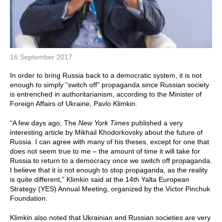
16 September 2017
In order to bring Russia back to a democratic system, it is not
enough to simply “switch off” propaganda since Russian society
is entrenched in authoritarianism, according to the Minister of
Foreign Affairs of Ukraine, Pavlo Klimkin.
“A few days ago, The
New York Times
published a very
interesting article by Mikhail Khodorkovsky about the future of
Russia. I can agree with many of his theses, except for one that
does not seem true to me – the amount of time it will take for
Russia to return to a democracy once we switch off propaganda.
I believe that it is not enough to stop propaganda, as the reality
is quite different,” Klimkin said at the 14th Yalta European
Strategy (YES) Annual Meeting, organized by the Victor Pinchuk
Foundation.
Klimkin also noted that Ukrainian and Russian societies are very