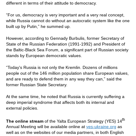
different in terms of their attitude to democracy.
“For us, democracy is very important and a very real concept,
while Russia cannot do without an autocratic system like the one
built up by Putin,” he summed up.
However, according to Gennady Burbulis, former Secretary of
State of the Russian Federation (1991-1992) and President of
the Baltic-Black Sea Forum, a significant part of Russian society
stands by European democratic values.
“Today's Russia is not only the Kremlin. Dozens of millions
people out of the 146 million population share European values,
and are ready to defend them in any way they can,” said the
former Russian State Secretary.
At the same time, he noted that Russia is currently suffering a
deep imperial syndrome that affects both its internal and
external policies.
th
The online stream
of the Yalta European Strategy (YES) 14
Annual Meeting will be available online at
yes-ukraine.org
as
well as on the websites of our media partners, in both English