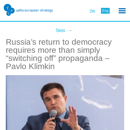
Укр
Eng
←
News
Russia’s return to democracy
requires more than simply
“switching off” propaganda –
Pavlo Klimkin