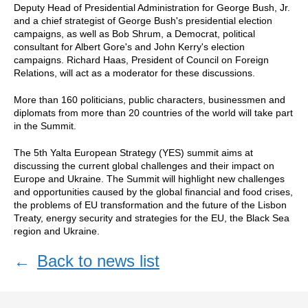
Deputy Head of Presidential Administration for George Bush, Jr.
and a chief strategist of George Bush's presidential election
campaigns, as well as Bob Shrum, a Democrat, political
consultant for Albert Gore's and John Kerry's election
campaigns. Richard Haas, President of Council on Foreign
Relations, will act as a moderator for these discussions.
More than 160 politicians, public characters, businessmen and
diplomats from more than 20 countries of the world will take part
in the Summit.
The 5th Yalta European Strategy (YES) summit aims at
discussing the current global challenges and their impact on
Europe and Ukraine. The Summit will highlight new challenges
and opportunities caused by the global financial and food crises,
the problems of EU transformation and the future of the Lisbon
Treaty, energy security and strategies for the EU, the Black Sea
region and Ukraine.
←
Back to news list