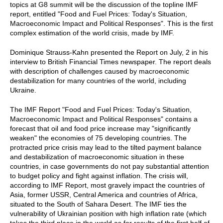
topics at G8 summit will be the discussion of the topline IMF
report, entitled "Food and Fuel Prices: Today's Situation,
Macroeconomic Impact and Political Responses". This is the first
complex estimation of the world crisis, made by IMF.
Dominique Strauss-Kahn presented the Report on July, 2 in his
interview to British Financial Times newspaper. The report deals
with description of challenges caused by macroeconomic
destabilization for many countries of the world, including
Ukraine.
The IMF Report "Food and Fuel Prices: Today's Situation,
Macroeconomic Impact and Political Responses" contains a
forecast that oil and food price increase may "significantly
weaken" the economies of 75 developing countries. The
protracted price crisis may lead to the tilted payment balance
and destabilization of macroeconomic situation in these
countries, in case governments do not pay substantial attention
to budget policy and fight against inflation. The crisis will,
according to IMF Report, most gravely impact the countries of
Asia, former USSR, Central America and countries of Africa,
situated to the South of Sahara Desert. The IMF ties the
vulnerability of Ukrainian position with high inflation rate (which