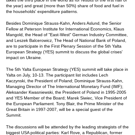
takes the third place in the world as for results of the first half of
the year) and great (more than 50%) share of food and fuel in
the households' expenditure patterns.
Besides Dominique Strauss-Kahn, Anders Aslund, the Senior
Fellow at Peterson Institute for International Economics, Klaus
Mangold, the Head of "East-West" German Industry Committee,
and Leszek Balcerowicz, The Head of National Bank of Poland,
are to participate in the First Plenary Session of the 5th Yalta
European Strategy (YES) summit to discuss the global crises'
impact on Ukraine.
The 5th Yalta European Strategy (YES) summit will take place in
Yalta on July, 10-13. The participant list includes Lech
Kaczynski, the President of Poland; Dominique Strauss-Kahn,
Managing Director of The International Monetary Fund (IMF);
Aleksander Kwasniewski, the President of Poland in 1995-2005
and YES Member of the Board; Marek Siwiec, Vice President of
the European Parliament. Tony Blair, the Prime Minister of the
Great Britain in 1997-2007, will be a special guest of the
Summit.
The discussions will be attended by the leading strategists of the
biggest USA political parties: Karl Rove, a Republican, former