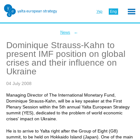
Укр
Eng
←
News
Dominique Strauss-Kahn to
present IMF position on global
crises and their influence on
Ukraine
04 July 2008
Managing Director of The International Monetary Fund,
Dominique Strauss-Kahn, will be a key speaker at the First
Plenary Session within the 5th annual Yalta European Strategy
summit (YES), dedicated to the problem of world economic
crises' impact on Ukraine.
He is to arrive to Yalta right after the Group of Eight (G8)
summit, to be held on Hokkaido Island (Japan). One of the main