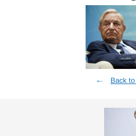
←
Back to 