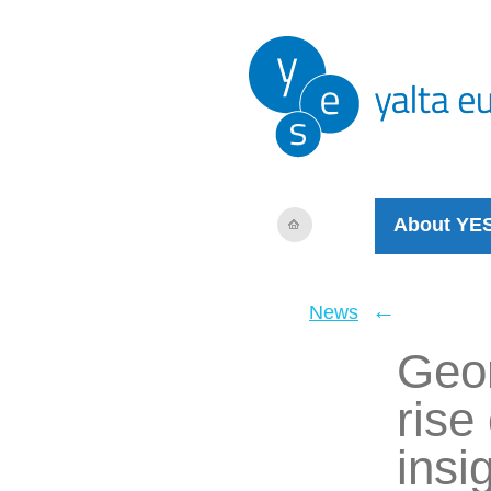
About YE
←
News
Geor
rise
insi