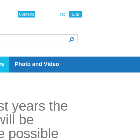
Contacts
Укр
Eng
ws
Photo and Video
t years the
ill be
ne possible