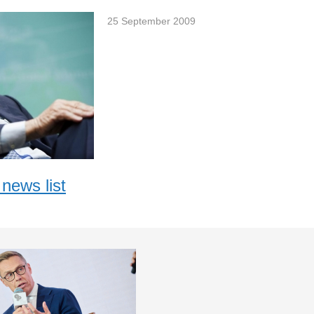
25 September 2009
news list