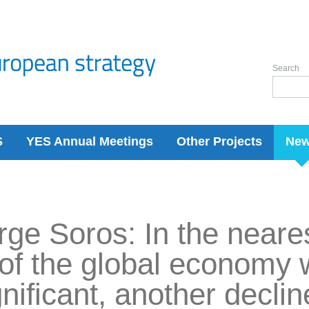
Search
S
YES Annual Meetings
Other Projects
Ne
ge Soros: In the neares
 of the global economy w
gnificant, another decli