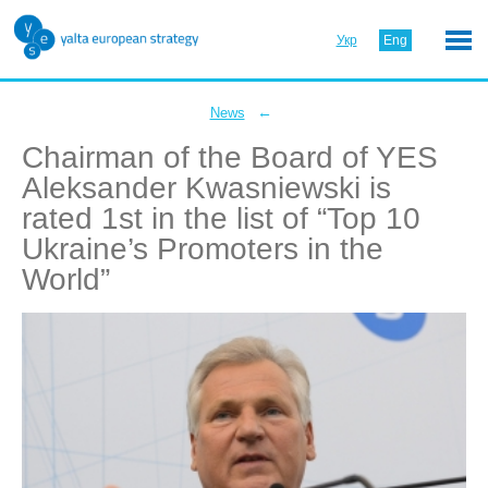
Укр
Eng
←
News
Chairman of the Board of YES
Aleksander Kwasniewski is
rated 1st in the list of “Top 10
Ukraine’s Promoters in the
World”