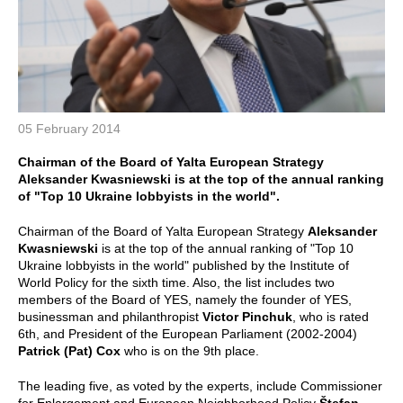
05 February 2014
Chairman of the Board of Yalta European Strategy
Aleksander Kwasniewski is at the top of the annual ranking
of "Top 10 Ukraine lobbyists in the world".
Chairman of the Board of Yalta European Strategy
Aleksander
Kwasniewski
is at the top of the annual ranking of "Top 10
Ukraine lobbyists in the world" published by the Institute of
World Policy for the sixth time. Also, the list includes two
members of the Board of YES, namely the founder of YES,
businessman and philanthropist
Victor Pinchuk
, who is rated
6th, and President of the European Parliament (2002-2004)
Patrick (Pat) Cox
who is on the 9th place.
The leading five, as voted by the experts, include Commissioner
for Enlargement and European Neighborhood Policy
Štefan