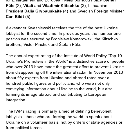
Füle
(2),
Vitali
and
Wladimir Klitschko
(3), Lithuanian
President
Dalia Grybauskaite
(4) and Swedish Foreign Minister
Carl Bildt
(5).
Aleksander Kwasniewski receives the title of the best Ukraine
lobbyist for the second time. In previous years the number one
position was secured by Bronislaw Komorowski, the Klitschko
brothers, Victor Pinchuk and Štefan Füle.
The annual expert rating of the Institute of World Policy “Top 10
Ukraine’s Promoters in the World” is a distinctive score of people
who over 2013 have made the greatest effort to prevent Ukraine
from disappearing off the international radar. In November 2013
about fifty experts from Ukraine and abroad rated over a
hundred public figures and politicians, who were not only
conveying information about Ukraine to the world, but also
forming its image abroad and contributing to European
integration.
The IWP’s rating is primarily aimed at defining benevolent
lobbyists - those who are forcing the world to speak about
Ukraine on a volunteer basis, not by orders of state agencies or
from political forces.