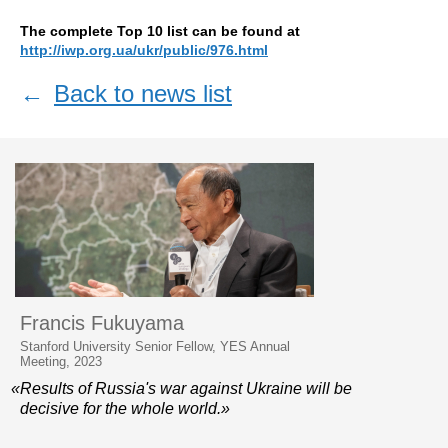
The complete Top 10 list can be found at
http://iwp.org.ua/ukr/public/976.html
←
Back to news list
Francis Fukuyama
Stanford University Senior Fellow, YES Annual
Meeting, 2023
«Results of Russia's war against Ukraine will be
decisive for the whole world.»