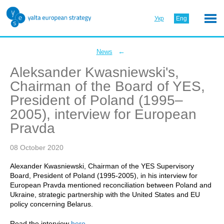
Укр
Eng
←
News
Aleksander Kwasniewski's,
Chairman of the Board of YES,
President of Poland (1995–
2005), interview for European
Pravda
08 October 2020
Alexander Kwasniewski, Chairman of the YES Supervisory
Board, President of Poland (1995-2005), in his interview for
European Pravda mentioned reconciliation between Poland and
Ukraine, strategic partnership with the United States and EU
policy concerning Belarus.
Read the interview
here
.