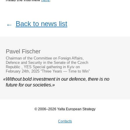
←
Back to news list
Pavel Fischer
Chairman of the Committee on Foreign Affairs,
Defence and Security in the Senate of the Czech
Republic , YES Special gathering in Kyiv on
February 24th, 2025 “Three Years — Time to Win”
«Without bold investment in our defence, there is no
future for our societies.»
© 2006–2026 Yalta European Strategy
Contacts