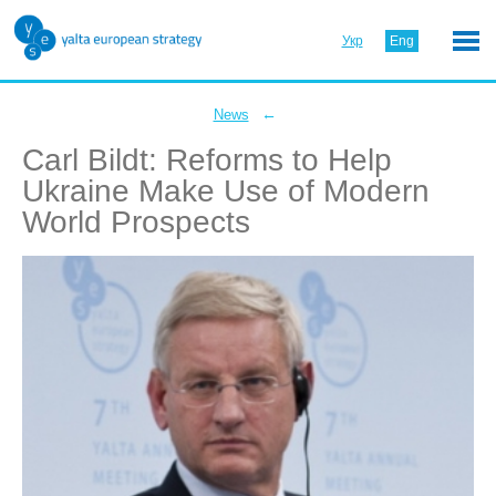
Укр
Eng
←
News
Carl Bildt: Reforms to Help
Ukraine Make Use of Modern
World Prospects