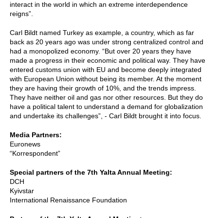
interact in the world in which an extreme interdependence
reigns”.
Carl Bildt named Turkey as example, a country, which as far
back as 20 years ago was under strong centralized control and
had a monopolized economy. “But over 20 years they have
made a progress in their economic and political way. They have
entered customs union with EU and become deeply integrated
with European Union without being its member. At the moment
they are having their growth of 10%, and the trends impress.
They have neither oil and gas nor other resources. But they do
have a political talent to understand a demand for globalization
and undertake its challenges”, - Carl Bildt brought it into focus.
Media Partners:
Euronews
“Korrespondent”
Special partners of the 7th Yalta Annual Meeting:
DCH
Kyivstar
International Renaissance Foundation