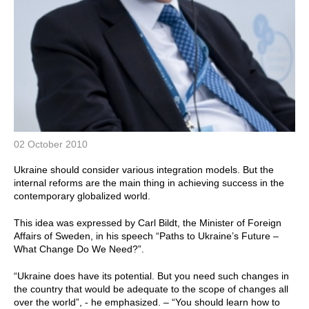
02 October 2010
Ukraine should consider various integration models. But the
internal reforms are the main thing in achieving success in the
contemporary globalized world.
This idea was expressed by Carl Bildt, the Minister of Foreign
Affairs of Sweden, in his speech “Paths to Ukraine’s Future –
What Change Do We Need?”.
“Ukraine does have its potential. But you need such changes in
the country that would be adequate to the scope of changes all
over the world”, - he emphasized. – “You should learn how to