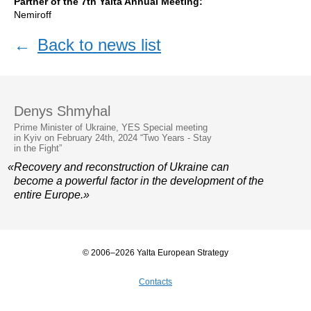
Partner of the 7th Yalta Annual Meeting:
Nemiroff
←
Back to news list
Denys Shmyhal
Prime Minister of Ukraine, YES Special meeting
in Kyiv on February 24th, 2024 “Two Years - Stay
in the Fight”
«Recovery and reconstruction of Ukraine can
become a powerful factor in the development of the
entire Europe.»
© 2006–2026 Yalta European Strategy
Contacts