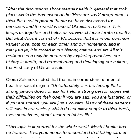
"
After the discussions about mental health in general that took
place within the framework of the 'How are you?’ programme, I
think the most important theme we have discovered for
ourselves and the world is one of Ukrainian resilience. This
keeps us together and helps us survive all these terrible months.
But what does it consist of? We believe that it is in our common
values: love, both for each other and our homeland, and in
many ways, it is rooted in our history, culture and art. All this
resilience can only be nurtured by exploring ourselves, our
history in depth, and remembering and developing our culture
,"
the First Lady of Ukraine said.
Olena Zelenska noted that the main cornerstone of mental
health is social stigma. "
Unfortunately, it is the feeling that a
strong person does not ask for help; a strong person copes with
their difficulties on their own; if you are sad, you are just tired, or
if you are scared, you are just a coward. Many of these patterns
still exist in our society, which do not allow people to think freely,
even sometimes, about their mental health
."
"
This topic is important for the whole world. Mental health has
no borders. Everyone needs to understand that taking care of