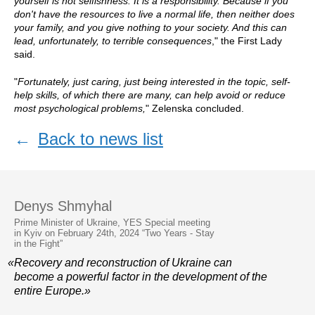
yourself is not selfishness. It is a responsibility. Because if you
don't have the resources to live a normal life, then neither does
your family, and you give nothing to your society. And this can
lead, unfortunately, to terrible consequences
," the First Lady
said.
"
Fortunately, just caring, just being interested in the topic, self-
help skills, of which there are many, can help avoid or reduce
most psychological problems,
" Zelenska concluded.
←
Back to news list
Denys Shmyhal
Prime Minister of Ukraine, YES Special meeting
in Kyiv on February 24th, 2024 “Two Years - Stay
in the Fight”
«Recovery and reconstruction of Ukraine can
become a powerful factor in the development of the
entire Europe.»