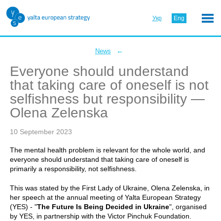
Укр
Eng
←
News
Everyone should understand
that taking care of oneself is not
selfishness but responsibility —
Olena Zelenska
10 September 2023
The mental health problem is relevant for the whole world, and
everyone should understand that taking care of oneself is
primarily a responsibility, not selfishness.
This was stated by the First Lady of Ukraine, Olena Zelenska, in
her speech at the annual meeting of Yalta European Strategy
(YES) - "
The Future Is Being Decided in Ukraine
", organised
by YES, in partnership with the Victor Pinchuk Foundation.