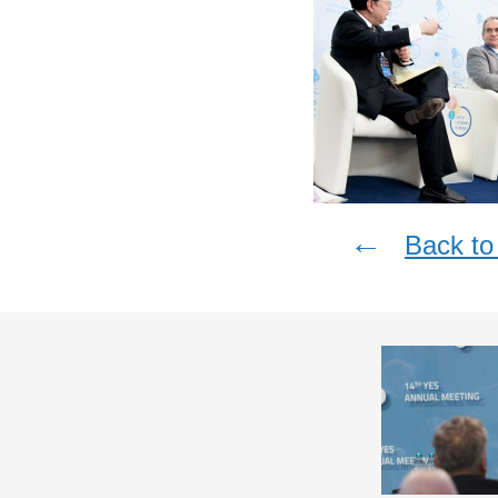
←
Back to 