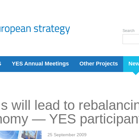
Search
S
YES Annual Meetings
Other Projects
Ne
is will lead to rebalanci
nomy — YES participan
25 September 2009