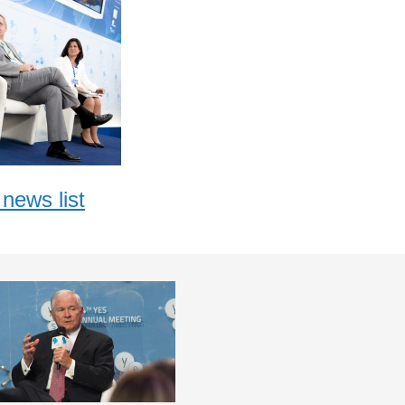
news list