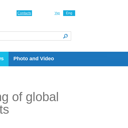
Contacts
Укр
Eng
ws
Photo and Video
ng of global
ts