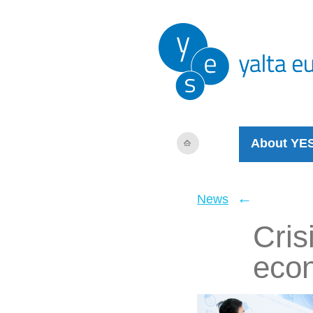
About YE
←
News
Cris
eco