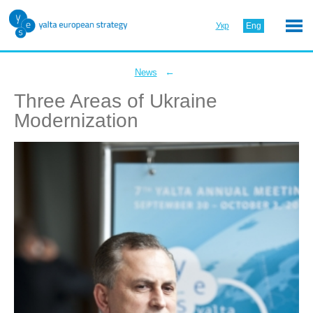
Укр
Eng
←
News
Three Areas of Ukraine
Modernization