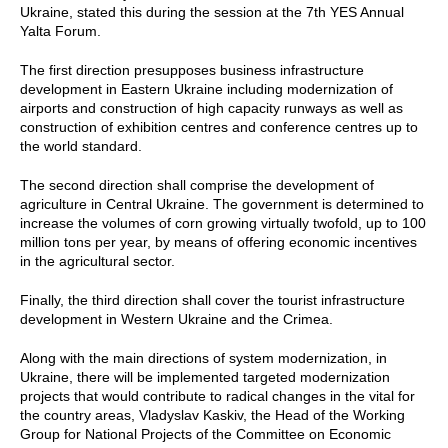
Ukraine, stated this during the session at the 7th YES Annual
Yalta Forum.
The first direction presupposes business infrastructure
development in Eastern Ukraine including modernization of
airports and construction of high capacity runways as well as
construction of exhibition centres and conference centres up to
the world standard.
The second direction shall comprise the development of
agriculture in Central Ukraine. The government is determined to
increase the volumes of corn growing virtually twofold, up to 100
million tons per year, by means of offering economic incentives
in the agricultural sector.
Finally, the third direction shall cover the tourist infrastructure
development in Western Ukraine and the Crimea.
Along with the main directions of system modernization, in
Ukraine, there will be implemented targeted modernization
projects that would contribute to radical changes in the vital for
the country areas, Vladyslav Kaskiv, the Head of the Working
Group for National Projects of the Committee on Economic