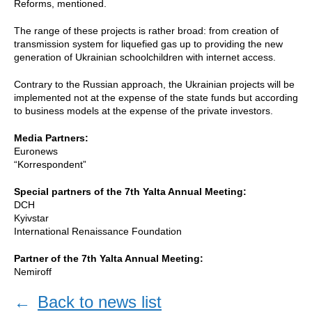
Reforms, mentioned.
The range of these projects is rather broad: from creation of
transmission system for liquefied gas up to providing the new
generation of Ukrainian schoolchildren with internet access.
Contrary to the Russian approach, the Ukrainian projects will be
implemented not at the expense of the state funds but according
to business models at the expense of the private investors.
Media Partners:
Euronews
“Korrespondent”
Special partners of the 7th Yalta Annual Meeting:
DCH
Kyivstar
International Renaissance Foundation
Partner of the 7th Yalta Annual Meeting:
Nemiroff
←
Back to news list