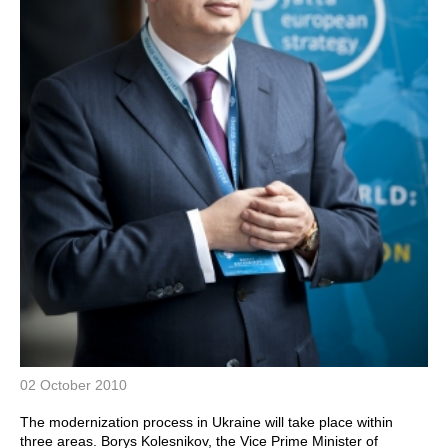
02 October 2010
The modernization process in Ukraine will take place within
three areas. Borys Kolesnikov, the Vice Prime Minister of