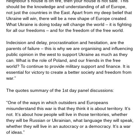
neighbour’s house is on fire, then your house is not safe. This
should be the knowledge and understanding of all of Europe,
not just the countries in the East. Apart from my deep belief that
Ukraine will win, there will be a new shape of Europe created.
What Ukraine is doing today will change the world – it is fighting
for all our freedoms – and for the freedom of the free world.
Indecision and delay, procrastination and hesitation, are the
parents of failure – this is why we are organising and influencing
public opinion in the west to support Ukraine as much as they
can. What is the role of Poland, and our friends in the free
world? To continue to provide military support and finance. It is
essential for victory to create a better society and freedom from
war.”
The quotes summary of the 1st day panel discussions:
“One of the ways in which outsiders and Europeans
misunderstand this war is that they think it is about territory. It’s
not. It’s about how people will live in those territories, whether
they will be Russian or Ukrainian, what language they will speak,
whether they will live in an autocracy or a democracy. It’s a war
of ideas.”