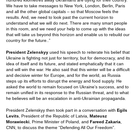
hundred kilometres away Ukrainians are dying for their country.
We have to take messages to New York, London, Berlin, Paris
and all the other global capitals – so that Moscow feels the
results. And, we need to look past the current horizon to
understand what we will do next. There are many smart people
in this room, and we need your help to come up with the ideas
that will take us beyond this horizon and enable us to rebuild our
country for the future..”
President Zelenskyy
used his speech to reiterate his belief that
Ukraine is fighting not just for territory, but for democracy, and its
idea of itself and its future, and stated emphatically that it can
and will win the war. He also said that this winter will be a difficult
and decisive winter for Europe, and for the world, as Russia
steps up its efforts to disrupt the energy and food supply. He
asked the world to remain focused on Ukraine’s success, and to
remain unified in its response to the Russian threat, and to what
he believes will be an escalation in anti-Ukrainian propaganda.
President Zelenskyy then took part in a conversation with
Egils
Levits
, President of the Republic of Latvia,
Mateusz
Morawiecki
, Prime Minister of Poland, and
Fareed Zakaria
,
CNN, to discuss the theme “Defending All Our Freedom”.