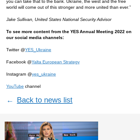
you can take that to the bank. Ukraine, the west and the free
world will come out of this stronger and more united than ever.”
Jake Sullivan,
United States National Security Advisor
To see more content from the YES Annual Meeting 2022 on
our social media channels:
Twitter @
YES_Ukraine
Facebook @
Yalta European Strategy
Instagram @
yes_ukraine
YouTube
channel
←
Back to news list