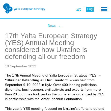
Укр
Eng
←
News
17th Yalta European Strategy
(YES) Annual Meeting
considered how Ukraine is
defending all our freedom
10 September 2022
The 17th Annual Meeting of Yalta European Strategy (YES) –
“Ukraine: Defending all Our Freedom
” – was held from
September 9-10, 2022 in Kyiv. Over 400 leading politicians,
diplomats, businessmen, civil activists and experts from more
than 20 countries took part in the conference organized by YES
in partnership with the Victor Pinchuk Foundation.
This year’s YES meeting focused on Ukraine’s efforts to defend