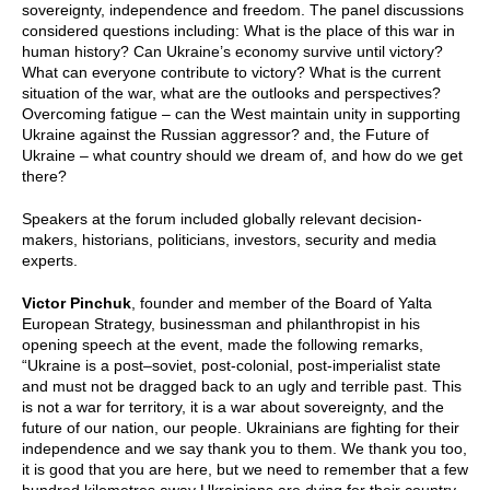
sovereignty, independence and freedom. The panel discussions
considered questions including: What is the place of this war in
human history? Can Ukraine’s economy survive until victory?
What can everyone contribute to victory? What is the current
situation of the war, what are the outlooks and perspectives?
Overcoming fatigue – can the West maintain unity in supporting
Ukraine against the Russian aggressor? and, the Future of
Ukraine – what country should we dream of, and how do we get
there?
Speakers at the forum included globally relevant decision-
makers, historians, politicians, investors, security and media
experts.
Victor Pinchuk
, founder and member of the Board of Yalta
European Strategy, businessman and philanthropist in his
opening speech at the event, made the following remarks,
“Ukraine is a post–soviet, post-colonial, post-imperialist state
and must not be dragged back to an ugly and terrible past. This
is not a war for territory, it is a war about sovereignty, and the
future of our nation, our people. Ukrainians are fighting for their
independence and we say thank you to them. We thank you too,
it is good that you are here, but we need to remember that a few