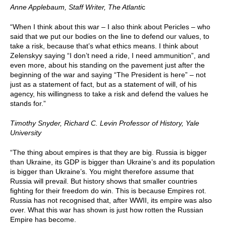
Anne Applebaum,
Staff Writer, The Atlanti
c
“When I think about this war – I also think about Pericles – who
said that we put our bodies on the line to defend our values, to
take a risk, because that’s what ethics means. I think about
Zelenskyy saying “I don’t need a ride, I need ammunition”, and
even more, about his standing on the pavement just after the
beginning of the war and saying “The President is here” – not
just as a statement of fact, but as a statement of will, of his
agency, his willingness to take a risk and defend the values he
stands for.”
Timothy Snyder, Richard C. Levin Professor of History, Yale
University
“The thing about empires is that they are big. Russia is bigger
than Ukraine, its GDP is bigger than Ukraine’s and its population
is bigger than Ukraine’s. You might therefore assume that
Russia will prevail. But history shows that smaller countries
fighting for their freedom do win. This is because Empires rot.
Russia has not recognised that, after WWII, its empire was also
over. What this war has shown is just how rotten the Russian
Empire has become.