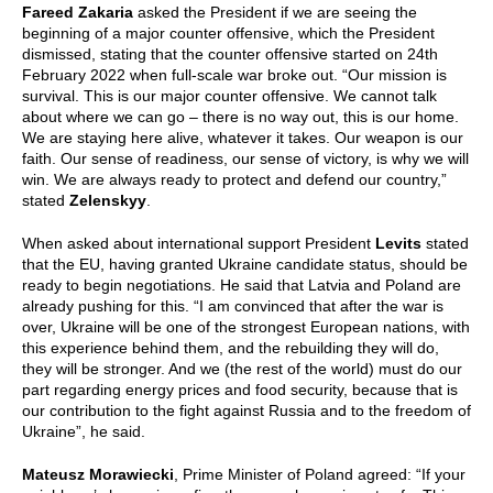
Fareed Zakaria
asked the President if we are seeing the
beginning of a major counter offensive, which the President
dismissed, stating that the counter offensive started on 24th
February 2022 when full-scale war broke out. “Our mission is
survival. This is our major counter offensive. We cannot talk
about where we can go – there is no way out, this is our home.
We are staying here alive, whatever it takes. Our weapon is our
faith. Our sense of readiness, our sense of victory, is why we will
win. We are always ready to protect and defend our country,”
stated
Zelenskyy
.
When asked about international support President
Levits
stated
that the EU, having granted Ukraine candidate status, should be
ready to begin negotiations. He said that Latvia and Poland are
already pushing for this. “I am convinced that after the war is
over, Ukraine will be one of the strongest European nations, with
this experience behind them, and the rebuilding they will do,
they will be stronger. And we (the rest of the world) must do our
part regarding energy prices and food security, because that is
our contribution to the fight against Russia and to the freedom of
Ukraine”, he said.
Mateusz Morawiecki
, Prime Minister of Poland agreed: “If your