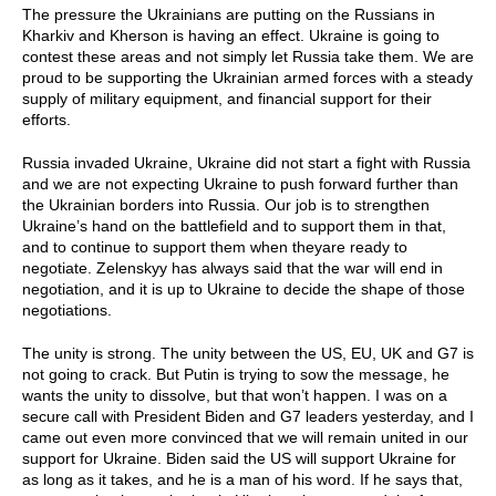
The pressure the Ukrainians are putting on the Russians in
Kharkiv and Kherson is having an effect. Ukraine is going to
contest these areas and not simply let Russia take them. We are
proud to be supporting the Ukrainian armed forces with a steady
supply of military equipment, and financial support for their
efforts.
Russia invaded Ukraine, Ukraine did not start a fight with Russia
and we are not expecting Ukraine to push forward further than
the Ukrainian borders into Russia. Our job is to strengthen
Ukraine’s hand on the battlefield and to support them in that,
and to continue to support them when theyare ready to
negotiate. Zelenskyy has always said that the war will end in
negotiation, and it is up to Ukraine to decide the shape of those
negotiations.
The unity is strong. The unity between the US, EU, UK and G7 is
not going to crack. But Putin is trying to sow the message, he
wants the unity to dissolve, but that won’t happen. I was on a
secure call with President Biden and G7 leaders yesterday, and I
came out even more convinced that we will remain united in our
support for Ukraine. Biden said the US will support Ukraine for
as long as it takes, and he is a man of his word. If he says that,