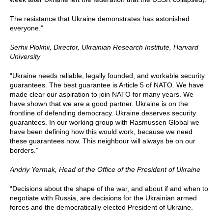
The resistance that Ukraine demonstrates has astonished
everyone.”
Serhii P
lokhii, Director, Ukrainian Research Institute, Harvard
University
“Ukraine needs reliable, legally founded, and workable security
guarantees. The best guarantee is Article 5 of NATO. We have
made clear our aspiration to join NATO for many years. We
have shown that we are a good partner. Ukraine is on the
frontline of defending democracy. Ukraine deserves security
guarantees. In our working group with Rasmussen Global we
have been defining how this would work, because we need
these guarantees now. This neighbour will always be on our
borders.”
Andriy Yermak,
Head of the Office of the President of Ukraine
“Decisions about the shape of the war, and about if and when to
negotiate with Russia, are decisions for the Ukrainian armed
forces and the democratically elected President of Ukraine.