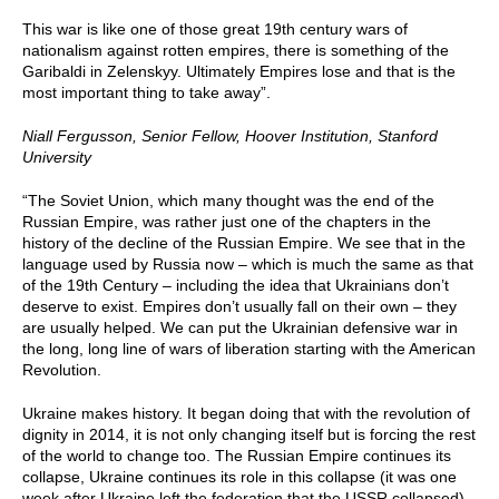
This war is like one of those great 19th century wars of
nationalism against rotten empires, there is something of the
Garibaldi in Zelenskyy. Ultimately Empires lose and that is the
most important thing to take away”.
Niall Fergusson, Senior Fellow, Hoover Institution, Stanford
University
“The Soviet Union, which many thought was the end of the
Russian Empire, was rather just one of the chapters in the
history of the decline of the Russian Empire. We see that in the
language used by Russia now – which is much the same as that
of the 19th Century – including the idea that Ukrainians don’t
deserve to exist. Empires don’t usually fall on their own – they
are usually helped. We can put the Ukrainian defensive war in
the long, long line of wars of liberation starting with the American
Revolution.
Ukraine makes history. It began doing that with the revolution of
dignity in 2014, it is not only changing itself but is forcing the rest
of the world to change too. The Russian Empire continues its
collapse, Ukraine continues its role in this collapse (it was one
week after Ukraine left the federation that the USSR collapsed).