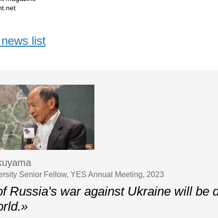
t.net
news list
ukuyama
ersity Senior Fellow, YES Annual Meeting, 2023
f Russia's war against Ukraine will be d
rld.»