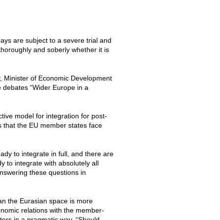
days are subject to a severe trial and
 thoroughly and soberly whether it is
ov, Minister of Economic Development
e debates “Wider Europe in a
ve model for integration for post-
ms that the EU member states face
dy to integrate in full, and there are
y to integrate with absolutely all
 Answering these questions in
han the Eurasian space is more
conomic relations with the member-
tters in a pragmatic way. “Should