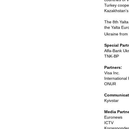
Turkey cooper
Kazakhstan’s 
The 8th Yalta
the Yalta Eur
Ukraine from
Special Part
Alfa-Bank Uk
TNK-BP
Partners:
Visa Inc.
Internationa
ONUR
Communicati
Kyivstar
Media Partne
Euronews
ICTV
Korresponde