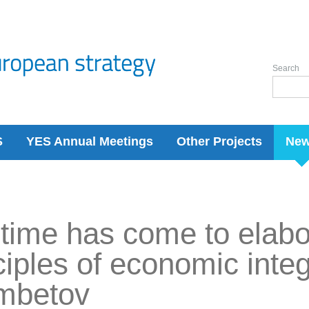
Search
S
YES Annual Meetings
Other Projects
Ne
time has come to elab
ciples of economic integ
imbetov