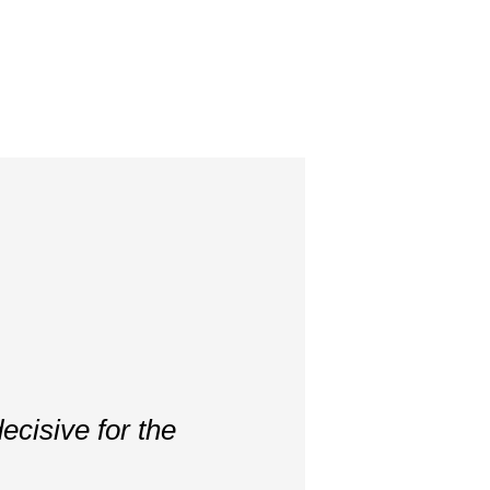
ecisive for the