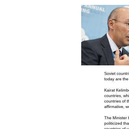
Soviet countr
today are the 
Kairat Kelimb
countries, whi
countries of 
affirmative, 
The Minister 
politicized t
countries of 