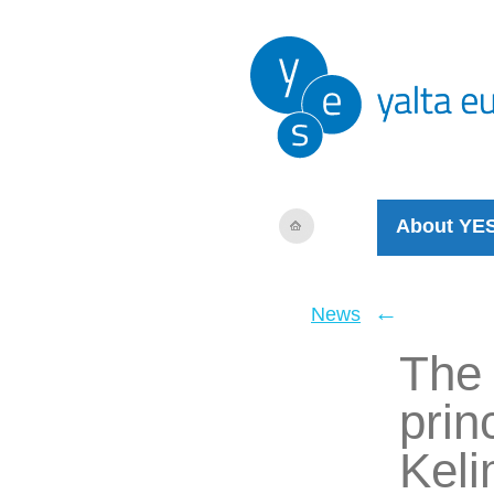
About YE
←
News
The 
prin
Kel