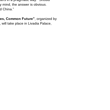
y mind, the answer is obvious.
d China.”
ges, Common Future”
, organized by
will take place in Livadia Palace,