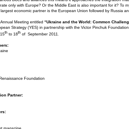
ate only with Europe? Or the Middle East is also important for it? To m
largest economic partner is the European Union followed by Russia an
 Annual Meeting entitled
“Ukraine and the World: Common Challen
opean Strategy (YES) in partnership with the Victor Pinchuk Foundation, 
th
th
 15
to 18
of September 2011.
ners:
raine
l Renaissance Foundation
on Partner:
rs:
nt magazine