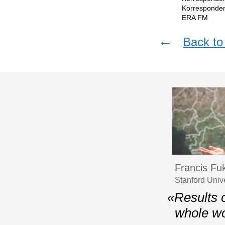
Korresponden
ERA FМ
←
Back to 
Francis F
Stanford Univ
«Results o
whole wo