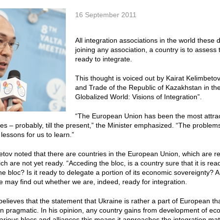
16 September 2011
All integration associations in the world these 
joining any association, a country is to assess
ready to integrate.
This thought is voiced out by Kairat Kelimbet
and Trade of the Republic of Kazakhstan in th
Globalized World: Visions of Integration”.
“The European Union has been the most attracti
ies – probably, till the present,” the Minister emphasized. “The proble
lessons for us to learn.”
etov noted that there are countries in the European Union, which are rea
ch are not yet ready. “Acceding the bloc, is a country sure that it is read
the bloc? Is it ready to delegate a portion of its economic sovereignty?
we may find out whether we are, indeed, ready for integration.
believes that the statement that Ukraine is rather a part of European t
han pragmatic. In his opinion, any country gains from development of e
various blocs and alliances this means it approaches the integration ma