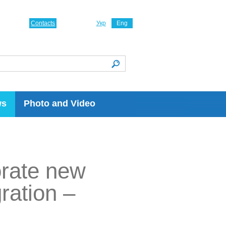
Contacts
Укр
Eng
ws
Photo and Video
orate new
ration –