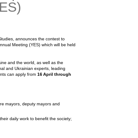
YES)
 Studies, announces the contest to
 Annual Meeting (YES) which will be held
aine and the world, as well as the
al and Ukrainian experts, leading
pants can apply from
16 April through
ls; are mayors, deputy mayors and
heir daily work to benefit the society;