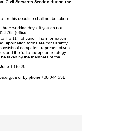
al Civil Servants Section during the
after this deadline shall not be taken
in three working days. If you do not
1 3768 (office).
th
to the 11
of June. The information
sed. Application forms are consistently
consists of competent representatives
dies and the Yalta European Strategy
to be taken by the members of the
 June 18 to 20.
ps.org.ua
or by phone +38 044 531