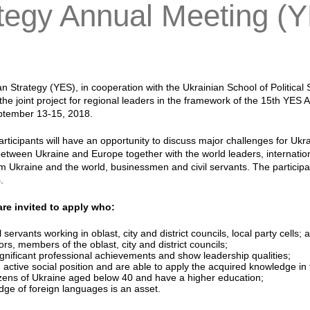
tegy Annual Meeting (
n Strategy (YES), in cooperation with the Ukrainian School of Political
n the joint project for regional leaders in the framework of the 15th YES
eptember 13-15, 2018.
articipants will have an opportunity to discuss major challenges for Ukr
etween Ukraine and Europe together with the world leaders, internation
rom Ukraine and the world, businessmen and civil servants. The partici
8
.
re invited to apply who:
il servants working in oblast, city and district councils, local party cel
rs, members of the oblast, city and district councils;
gnificant professional achievements and show leadership qualities;
 active social position and are able to apply the acquired knowledge in t
izens of Ukraine aged below 40 and have a higher education;
ge of foreign languages is an asset.