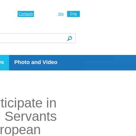
Contacts
Укр
Eng
ws
Photo and Video
icipate in
l Servants
uropean