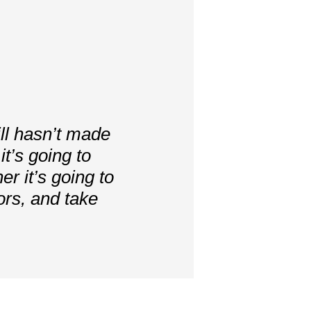
ill hasn’t made
t’s going to
er it’s going to
ors, and take