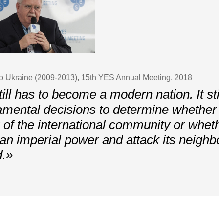
o Ukraine (2009-2013), 15th YES Annual Meeting, 2018
ill has to become a modern nation. It st
amental decisions to determine whether i
 of the international community or wheth
e an imperial power and attack its neighb
d.»