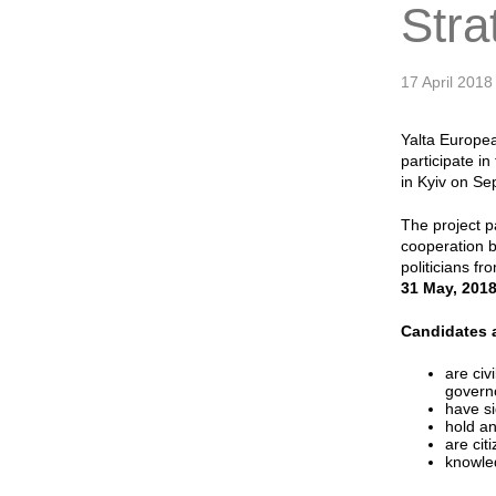
Stra
17 April 2018
Yalta Europea
participate i
in Kyiv on S
The project p
cooperation b
politicians f
31 May, 201
Candidates a
are civ
governo
have si
hold an
are cit
knowled