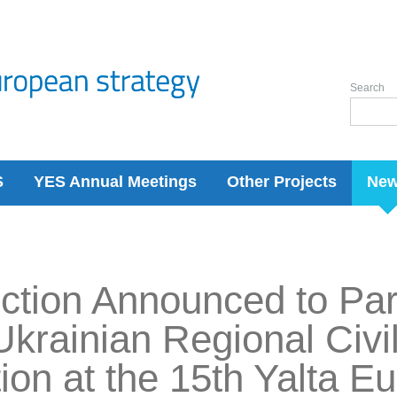
Search
S
YES Annual Meetings
Other Projects
Ne
ction Announced to Part
Ukrainian Regional Civi
ion at the 15th Yalta E