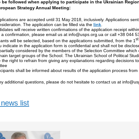
 be followed when applying to participate in the Ukrainian Region
uropean Strategy Annual Meeting:
lications are accepted until 31 May 2018, inclusively. Applications sent 
nsideration. The application can be filled via the
link
.
didates will receive written confirmations of the application receipt with
 a confirmation, please email us at
info@usps.org.ua
or call +38 044 53
st
pants will be selected, based on the applications submitted, from the 1
u indicate in the application form is confidential and shall not be disclo
artially considered by the members of the Selection Committee which 
main target groups of the School. The Ukrainian School of Political Stu
 the right to refrain from giving any explanations regarding decisions 
tee
ticipants shall be informed about results of the application process from
ny additional questions, please do not hesitate to contact us at
info@us
news list