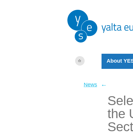
About YE
←
News
Sele
the 
Sect