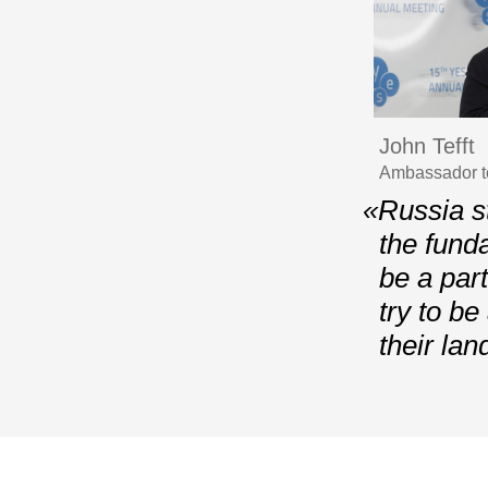
John Tefft
Ambassador t
«Russia st
the fund
be a part
try to b
their lan