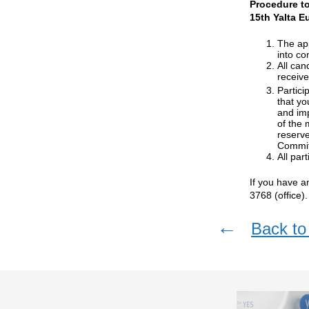
Procedure to
15th Yalta E
The app
into co
All can
receive
Partici
that yo
and imp
of the 
reserve
Commit
All par
If you have a
3768 (office).
←
Back to 