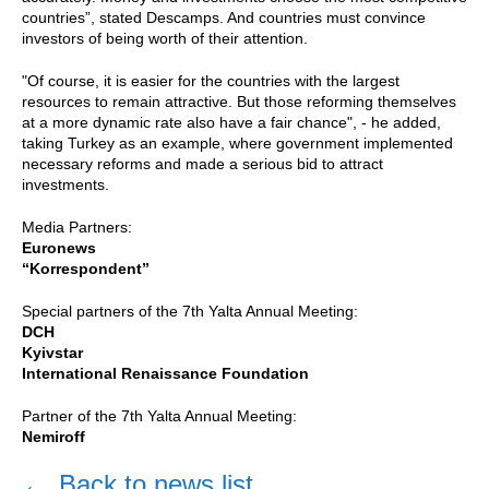
countries”, stated Descamps. And countries must convince
investors of being worth of their attention.
"Of course, it is easier for the countries with the largest
resources to remain attractive. But those reforming themselves
at a more dynamic rate also have a fair chance", - he added,
taking Turkey as an example, where government implemented
necessary reforms and made a serious bid to attract
investments.
Media Partners:
Euronews
“Korrespondent”
Special partners of the 7th Yalta Annual Meeting:
DCH
Kyivstar
International Renaissance Foundation
Partner of the 7th Yalta Annual Meeting:
Nemiroff
←
Back to news list