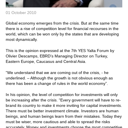
01 October 2010
Global economy emerges from the crisis. But at the same time
there is a rise of competition level for financial recourses in the
world, which can be won only by the states that are developing
most dynamically.
This is the opinion expressed at the 7th YES Yalta Forum by
Olivier Descamps, EBRD’s Managing Director on Turkey,
Eastern Europe, Caucasus and Central Asia.
“We understand that we are coming out of the crisis, - he
underlined. – Although the growth is not obvious enough as
there has been a change of rules in the world economy”.
In his opinion, the level of competition for investments will only
be increasing after the crisis. “Every government will have to re-
brand its country to make it more inviting for capital investments.
There must be better investment climate. Investors are human
beings, and human beings learn from their mistakes. Today they
must be wiser, more cautious and able to spread the risks
accurately. Money and investments choose the most competitive