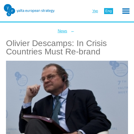
Укр
Eng
←
News
Olivier Descamps: In Crisis
Countries Must Re-brand