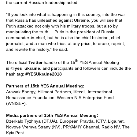
the current Russian leadership acted.
“If you look into what is happening in this country, into the war
that Russia has unleashed against Ukraine, you will see that
Putin attacked not only with his military troops, but also by
manipulating the truth ... Putin is the president of Russia,
commander-in-chief, but he is also the chief historian, chief
journalist, and a man who tries, at any price, to erase, reprint,
and rewrite the history,” he said.
th
The official
Twitter
handle of the 15
YES Annual Meeting
is
@yes_ukraine
, and participants and followers can include the
hash tag:
#YESUkraine2018
Partners of 15th YES Annual Meeting:
Arawak Energy, Hillmont Partners, lifecell, International
Renaissance Foundation, Western NIS Enterprise Fund
(WNISEF).
Media partners of 15th YES Annual Meeting:
Dzerkalo Tyzhnya (DT.UA), European Pravda, ICTV, Liga.net,
Novoye Vremya Strany (NV), PRYAMIY Channel, Radio NV, The
Kyiv Post.