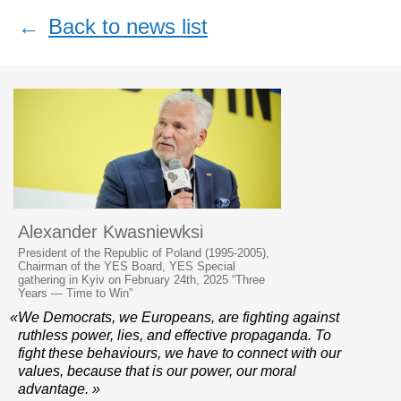
←
Back to news list
Alexander Kwasniewksi
President of the Republic of Poland (1995-2005),
Chairman of the YES Board, YES Special
gathering in Kyiv on February 24th, 2025 “Three
Years — Time to Win”
«We Democrats, we Europeans, are fighting against
ruthless power, lies, and effective propaganda. To
fight these behaviours, we have to connect with our
values, because that is our power, our moral
advantage. »