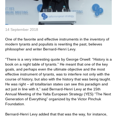
14 September 2018
One of the favorite and effective instruments in the inventory of
modern tyrants and populists is rewriting the past, believes
philosopher and writer Bernard-Henri Levy.
“There is a very interesting quote by George Orwell: “History is a
book on a night table of tyrants.” He meant that one of the key
goals, and perhaps even the ultimate objective and the most
effective instrument of tyrants, was to interfere not only with the
course of history, but also with the history that was being taught.
He was right – all totalitarian states can see this paradigm and
act just in line with it,” said Bernard-Henri Levy at the 15th
Annual Meeting of the Yalta European Strategy (YES) “The Next
Generation of Everything” organized by the Victor Pinchuk
Foundation.
Bernard-Henri Levy added that that was the way, for instance,