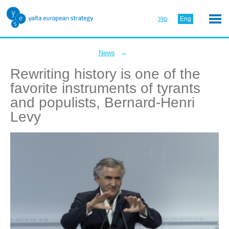
Укр
Eng
←
News
Rewriting history is one of the
favorite instruments of tyrants
and populists, Bernard-Henri
Levy