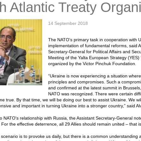
h Atlantic Treaty Organ
14 September 2018
The NATO’s primary task in cooperation with Uk
implementation of fundamental reforms, said A
Secretary-General for Political Affairs and Sec
Meeting of the Yalta European Strategy (YES) 
organized by the Victor Pinchuk Foundation.
“Ukraine is now experiencing a situation wher
principles and compromises. Such a compromi
and confirmed at the latest summit in Brussels,
NATO was recognized. There were certain difficu
come true. By that time, we will be doing our best to assist Ukraine. We wi
sive and important in turning Ukraine into a stronger country,” said A
to NATO's relationship with Russia, the Assistant Secretary-General no
For the effective deterrence, all 29 Allies should remain united – that i
scenario is to provoke us daily, but there is a common understanding a