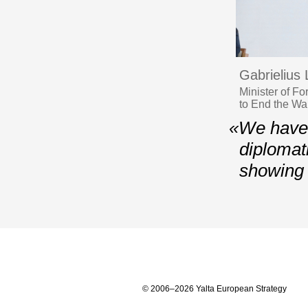
Gabrielius
Minister of F
to End the Wa
«We have t
diplomati
showing 
© 2006–2026 Yalta European Strategy