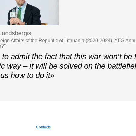
 Landsbergis
oreign Affairs of the Republic of Lithuania (2020-2024), YES A
r?"
o admit the fact that this war won’t be f
c way – it will be solved on the battlefie
us how to do it»
Contacts