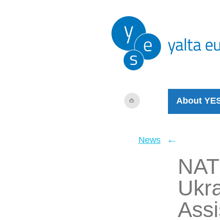
About YE
←
News
NATO
Ukra
Assi