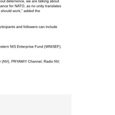
bout deterrence, we are talking about
portance for NATO, as no unity translates
 should work,” added the
rticipants and followers can include
Western NIS Enterprise Fund (WNISEF).
ny (NV), PRYAMIY Channel, Radio NV,