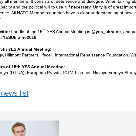
by all members. It consists of deterrence and dialogue. When talking a
apacity and the political will to use it if necessary. Unity is of great im
rence. All NATO Member countries have a clear understanding of how it
..
th
witter
handle of the 15
YES Annual Meeting is
@yes_ukraine
, and pa
:
#YESUkraine2018
15th YES Annual Meeting:
, Hillmont Partners, lifecell, International Renaissance Foundation, 
rs of 15th YES Annual Meeting:
hnya (DT.UA), European Pravda, ICTV, Liga.net, Novoye Vremya Stra
.
news list