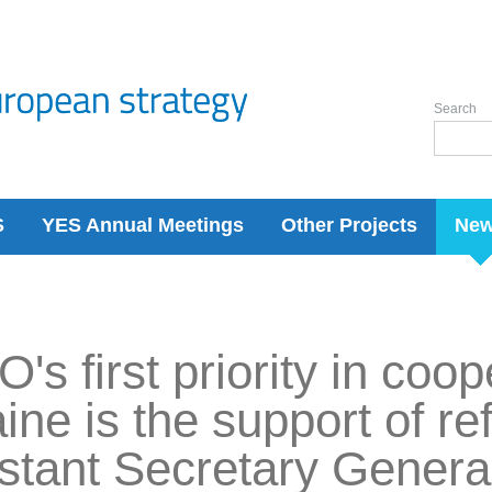
Search
S
YES Annual Meetings
Other Projects
Ne
's first priority in coop
ine is the support of re
stant Secretary General