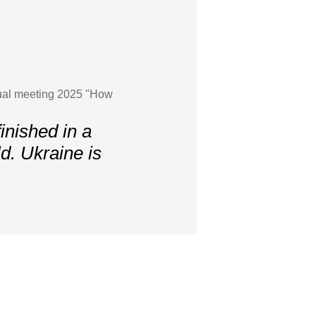
nnual meeting 2025 "How
inished in a
ld. Ukraine is