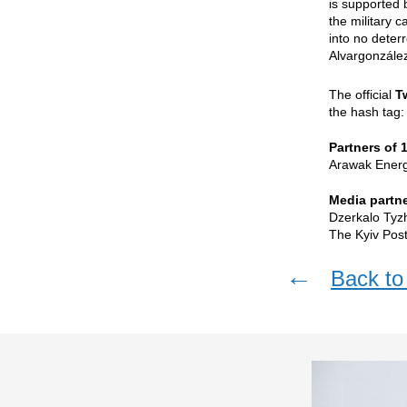
is supported 
the military c
into no deter
Alvargonzález
The official
T
the hash tag
Partners of 
Arawak Energy
Media partne
Dzerkalo Tyz
The Kyiv Post
←
Back to 