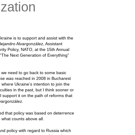
ization
raine is to support and assist with the
lejandro Alvargonzález, Assistant
urity Policy, NATO, at the 15th Annual
“The Next Generation of Everything”
e we need to go back to some basic
se was reached in 2008 in Bucharest
 where Ukraine’s intention to join the
lties in the past, but I think sooner or
ll support it on the path of reforms that
lvargonzález.
ted that policy was based on deterrence
s what counts above all.
nd policy with regard to Russia which