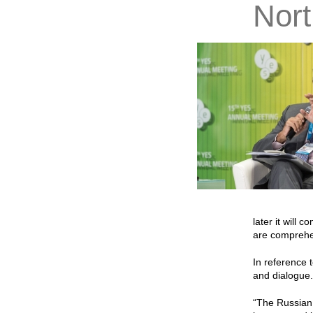
Nort
later it will 
are comprehen
In reference 
and dialogue. 
“The Russian 