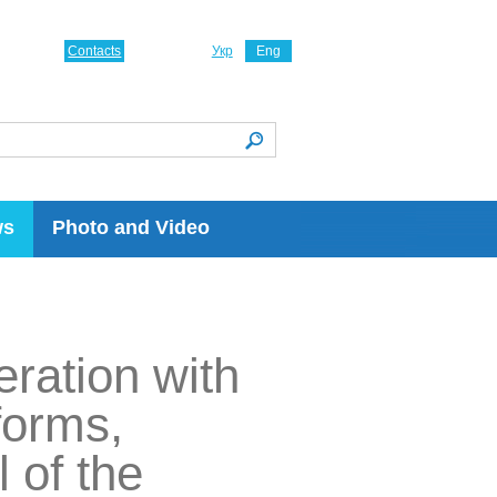
Contacts
Укр
Eng
ws
Photo and Video
eration with
forms,
 of the