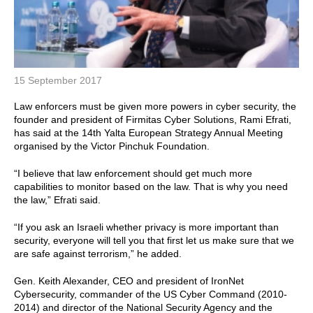
15 September 2017
Law enforcers must be given more powers in cyber security, the
founder and president of Firmitas Cyber Solutions, Rami Efrati,
has said at the 14th Yalta European Strategy Annual Meeting
organised by the Victor Pinchuk Foundation.
“I believe that law enforcement should get much more
capabilities to monitor based on the law. That is why you need
the law,” Efrati said.
“If you ask an Israeli whether privacy is more important than
security, everyone will tell you that first let us make sure that we
are safe against terrorism,” he added.
Gen. Keith Alexander, CEO and president of IronNet
Cybersecurity, commander of the US Cyber Command (2010-
2014) and director of the National Security Agency and the