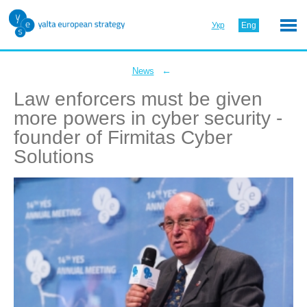
Укр
Eng
←
News
Law enforcers must be given
more powers in cyber security -
founder of Firmitas Cyber
Solutions