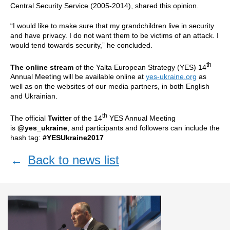
Central Security Service (2005-2014), shared this opinion.
“I would like to make sure that my grandchildren live in security
and have privacy. I do not want them to be victims of an attack. I
would tend towards security,” he concluded.
th
The online stream
of the Yalta European Strategy (YES) 14
Annual Meeting will be available online at
yes-ukraine.org
as
well as on the websites of our media partners, in both English
and Ukrainian.
th
The official
Twitter
of the 14
YES Annual Meeting
is
@yes_ukraine
, and participants and followers can include the
hash tag:
#YESUkraine2017
←
Back to news list