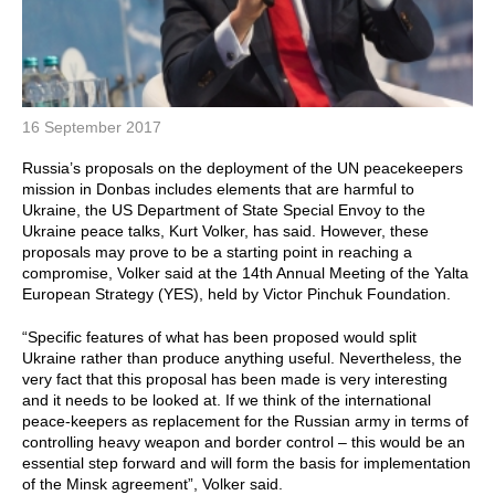
16 September 2017
Russia’s proposals on the deployment of the UN peacekeepers
mission in Donbas includes elements that are harmful to
Ukraine, the US Department of State Special Envoy to the
Ukraine peace talks, Kurt Volker, has said. However, these
proposals may prove to be a starting point in reaching a
compromise, Volker said at the 14th Annual Meeting of the Yalta
European Strategy (YES), held by Victor Pinchuk Foundation.
“Specific features of what has been proposed would split
Ukraine rather than produce anything useful. Nevertheless, the
very fact that this proposal has been made is very interesting
and it needs to be looked at. If we think of the international
peace-keepers as replacement for the Russian army in terms of
controlling heavy weapon and border control – this would be an
essential step forward and will form the basis for implementation
of the Minsk agreement”, Volker said.