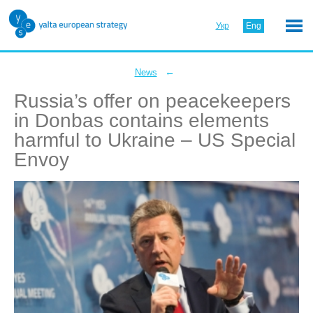
Укр
Eng
←
News
Russia’s offer on peacekeepers
in Donbas contains elements
harmful to Ukraine – US Special
Envoy