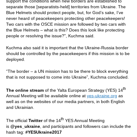
support the conditions when new borders are established to
separate those [separatists-held] territories from Ukraine. The
Blue Helmets should protect people, but, for God’s sake, I’ve
never heard of peacekeepers protecting other peacekeepers!
Two cars with the OSCE mission are followed by two cars with
the Blue Helmets – what is this? Does this look like protecting
people or resolving the issue?", Kuchma said.
Kuchma also said it is important that the Ukraine-Russia border
should be controlled by the peacekeepers if this mission is to be
deployed.
“The border – a UN mission has to be there to block everything
that is not supposed to come into Ukraine”, Kuchma concluded.
th
The online stream
of the Yalta European Strategy (YES) 14
Annual Meeting will be available online at
yes-ukraine.org
as
well as on the websites of our media partners, in both English
and Ukrainian.
th
The official
Twitter
of the 14
YES Annual Meeting
is
@yes_ukraine
, and participants and followers can include the
hash tag:
#YESUkraine2017