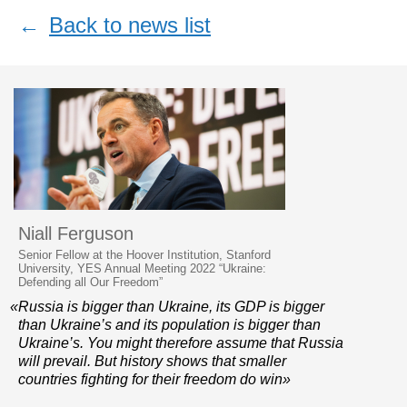
←
Back to news list
Niall Ferguson
Senior Fellow at the Hoover Institution, Stanford
University, YES Annual Meeting 2022 “Ukraine:
Defending all Our Freedom”
«Russia is bigger than Ukraine, its GDP is bigger
than Ukraine’s and its population is bigger than
Ukraine’s. You might therefore assume that Russia
will prevail. But history shows that smaller
countries fighting for their freedom do win»