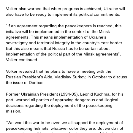
Volker also warned that when progress is achieved, Ukraine will
also have to be ready to implement its political commitments.
“If an agreement regarding the peacekeepers is reached, this
initiative will be implemented in the context of the Minsk
agreements. This means implementation of Ukraine’s
sovereignty and territorial integrity in the country’s east border.
But this also means that Russia has to be certain about
implementation of the political part of the Minsk agreements”,
Volker continued.
Volker revealed that he plans to have a meeting with the
Russian President’s Aide, Vladislav Surkov, in October to discuss
the issue of Donbas.
Former Ukrainian President (1994-05), Leonid Kuchma, for his
part, warned all parties of approving dangerous and illogical
decisions regarding the deployment of the peacekeeping
mission.
“We want this war to be over, we all support the deployment of
peacekeeping helmets, whatever color they are. But we do not