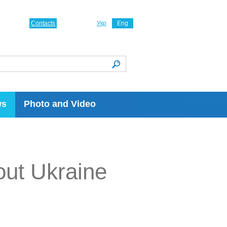
Contacts
Укр
Eng
ws
Photo and Video
ut Ukraine