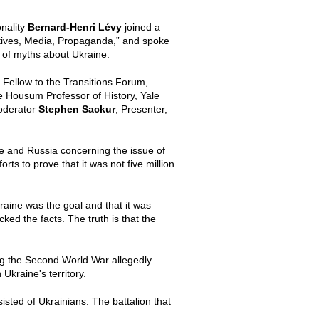
nality
Bernard-Henri L
é
vy
joined a
ratives, Media, Propaganda,” and spoke
r of myths about Ukraine.
r Fellow to the Transitions Forum,
te Housum Professor of History, Yale
moderator
Stephen Sackur
, Presenter,
e and Russia concerning the issue of
s to prove that it was not five million
kraine was the goal and that it was
ked the facts. The truth is that the
ing the Second World War allegedly
Ukraine's territory.
isted of Ukrainians. The battalion that