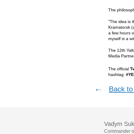
The philosoph
"The idea is 
Kramatorsk (a
a few hours of
myself is a w
The 12th Yal
Media Partne
The official
T
hashtag:
#YE
←
Back to 
Vadym Suk
Commander of