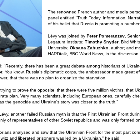
The renowned French author and media perso
panel entitled “Truth Today. Information, Nar
of his belief that Russia is promoting a numbe
Lévy was joined by
Peter Pomeranzev
, Senio
Legatum Institute;
Timothy Snyder
, Bird Whi
University;
Oksana Zabuzhko
, author; and 
HARDtalk, BBC World News, in the discussion.
: "Recently, there has been a great debate among historians of Ukrain
. You know, Russia's diplomatic corps, the ambassador made great effort
ewer, that there was no plan to organize the starvation.
rying to prove the opposite, that there were five million victims, that U
erate plan. Very many scientists, including European ones, carefully chec
 the genocide and Ukraine's story was closer to the truth.”
Lévy, another failed Russian myth is that the First Ukrainian Front dur
nly of representatives of other Soviet republics and was only formed on 
orians analysed and saw that the Ukrainian Front for the most part cons
witz and liberated prisoners was led by a Ukrainian," he said.