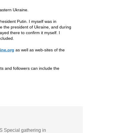
astern Ukraine.
resident Putin. I myself was in
e the president of Ukraine, and during
yed there to confirm it myself. I
ncluded.
ine.org
as well as web-sites of the
nts and followers can include the
 Special gathering in