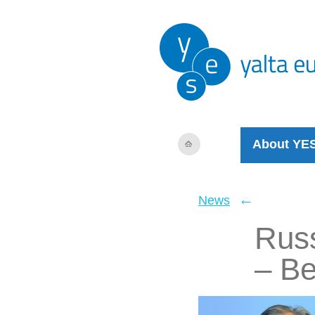
About YE
←
News
Russ
– Be