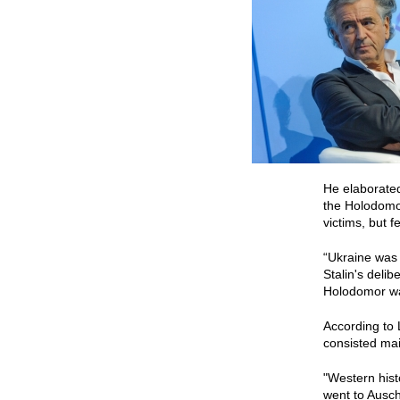
He elaborated
the Holodomor
victims, but f
“Ukraine was t
Stalin's delib
Holodomor was
According to 
consisted mai
"Western hist
went to Ausch