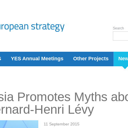
Search
S
YES Annual Meetings
Other Projects
Ne
ia Promotes Myths abo
rnard-Henri Lévy
11 September 2015