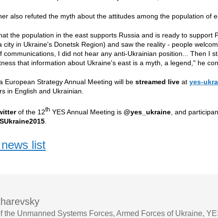
er also refuted the myth about the attitudes among the population of e
that the population in the east supports Russia and is ready to support P
 city in Ukraine's Donetsk Region) and saw the reality - people welcom
 communications, I did not hear any anti-Ukrainian position... Then I sta
itness that information about Ukraine's east is a myth, a legend," he co
ta European Strategy Annual Meeting will be
streamed live
at
yes-ukra
rs
in English and Ukrainian.
th
witter
of the 12
YES Annual Meeting is
@yes_ukraine
, and participa
SUkraine2015
.
news list
harevsky
 the Unmanned Systems Forces, Armed Forces of Ukraine, YES