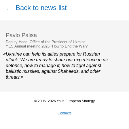
←
Back to news list
Pavlo Palisa
Deputy Head, Office of the President of Ukraine,
YES Annual meeting 2025 "How to End the War?
«Ukraine can help its allies prepare for Russian
attack. We are ready to share our experience in air
defence, how to manage it, how to fight against
ballistic missiles, against Shaheeds, and other
threats.»
© 2006–2026 Yalta European Strategy
Contacts