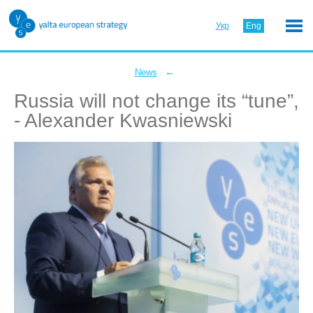
Укр
Eng
←
News
Russia will not change its “tune”,
- Alexander Kwasniewski