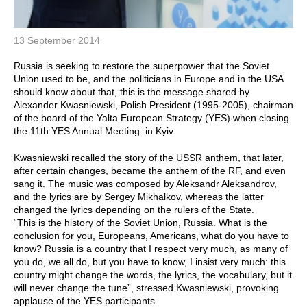
13 September 2014
Russia is seeking to restore the superpower that the Soviet
Union used to be, and the politicians in Europe and in the USA
should know about that, this is the message shared by
Alexander Kwasniewski, Polish President (1995-2005), chairman
of the board of the Yalta European Strategy (YES) when closing
the 11th YES Annual Meeting in Kyiv.
Kwasniewski recalled the story of the USSR anthem, that later,
after certain changes, became the anthem of the RF, and even
sang it. The music was composed by Aleksandr Aleksandrov,
and the lyrics are by Sergey Mikhalkov, whereas the latter
changed the lyrics depending on the rulers of the State.
“This is the history of the Soviet Union, Russia. What is the
conclusion for you, Europeans, Americans, what do you have to
know? Russia is a country that I respect very much, as many of
you do, we all do, but you have to know, I insist very much: this
country might change the words, the lyrics, the vocabulary, but it
will never change the tune”, stressed Kwasniewski, provoking
applause of the YES participants.