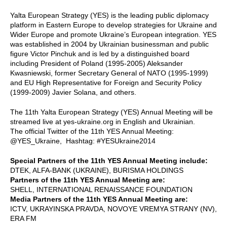
Yalta European Strategy (YES) is the leading public diplomacy
platform in Eastern Europe to develop strategies for Ukraine and
Wider Europe and promote Ukraine’s European integration. YES
was established in 2004 by Ukrainian businessman and public
figure Victor Pinchuk and is led by a distinguished board
including President of Poland (1995-2005) Aleksander
Kwasniewski, former Secretary General of NATO (1995-1999)
and EU High Representative for Foreign and Security Policy
(1999-2009) Javier Solana, and others.
The 11th Yalta European Strategy (YES) Annual Meeting will be
streamed live at yes-ukraine.org in English and Ukrainian.
The official Twitter of the 11th YES Annual Meeting:
@YES_Ukraine, Hashtag: #YESUkraine2014
Special Partners of the 11th YES Annual Meeting include:
DTEK, ALFA-BANK (UKRAINE), BURISMA HOLDINGS
Partners of the 11th YES Annual Meeting are:
SHELL, INTERNATIONAL RENAISSANCE FOUNDATION
Media Partners of the 11th YES Annual Meeting are:
ICTV, UKRAYINSKA PRAVDA, NOVOYE VREMYA STRANY (NV),
ERA FM