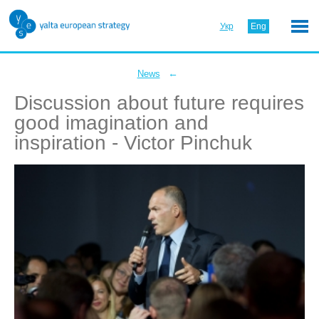
Укр
Eng
←
News
Discussion about future requires
good imagination and
inspiration - Victor Pinchuk