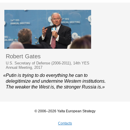
Robert Gates
U.S. Secretary of Defense (2006-2011), 14th YES
Annual Meeting, 2017
«Putin is trying to do everything he can to
delegitimize and undermine Western institutions.
The weaker the West is, the stronger Russia is.»
© 2006–2026 Yalta European Strategy
Contacts