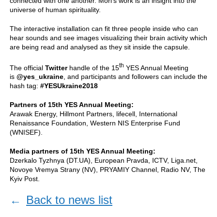
connected with one another. Mori’s work is an insight into the
universe of human spirituality.
The interactive installation can fit three people inside who can
hear sounds and see images visualizing their brain activity which
are being read and analysed as they sit inside the capsule.
th
The official
Twitter
handle of the 15
YES Annual Meeting
is
@yes_ukraine
, and participants and followers can include the
hash tag:
#YESUkraine2018
Partners of 15th YES Annual Meeting:
Arawak Energy, Hillmont Partners, lifecell, International
Renaissance Foundation, Western NIS Enterprise Fund
(WNISEF).
Media partners of 15th YES Annual Meeting:
Dzerkalo Tyzhnya (DT.UA), European Pravda, ICTV, Liga.net,
Novoye Vremya Strany (NV), PRYAMIY Channel, Radio NV, The
Kyiv Post.
←
Back to news list