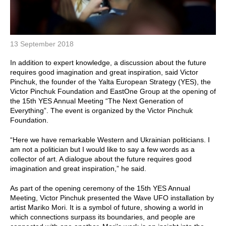
13 September 2018
In addition to expert knowledge, a discussion about the future
requires good imagination and great inspiration, said Victor
Pinchuk, the founder of the Yalta European Strategy (YES), the
Victor Pinchuk Foundation and EastOne Group at the opening of
the 15th YES Annual Meeting “The Next Generation of
Everything”. The event is organized by the Victor Pinchuk
Foundation.
“Here we have remarkable Western and Ukrainian politicians. I
am not a politician but I would like to say a few words as a
collector of art. A dialogue about the future requires good
imagination and great inspiration,” he said.
As part of the opening ceremony of the 15th YES Annual
Meeting, Victor Pinchuk presented the Wave UFO installation by
artist Mariko Mori. It is a symbol of future, showing a world in
which connections surpass its boundaries, and people are