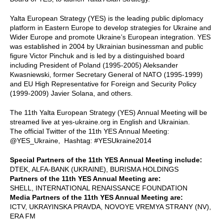
Yalta European Strategy (YES) is the leading public diplomacy
platform in Eastern Europe to develop strategies for Ukraine and
Wider Europe and promote Ukraine’s European integration. YES
was established in 2004 by Ukrainian businessman and public
figure Victor Pinchuk and is led by a distinguished board
including President of Poland (1995-2005) Aleksander
Kwasniewski, former Secretary General of NATO (1995-1999)
and EU High Representative for Foreign and Security Policy
(1999-2009) Javier Solana, and others.
The 11th Yalta European Strategy (YES) Annual Meeting will be
streamed live at yes-ukraine.org in English and Ukrainian.
The official Twitter of the 11th YES Annual Meeting:
@YES_Ukraine, Hashtag: #YESUkraine2014
Special Partners of the 11th YES Annual Meeting include:
DTEK, ALFA-BANK (UKRAINE), BURISMA HOLDINGS
Partners of the 11th YES Annual Meeting are:
SHELL, INTERNATIONAL RENAISSANCE FOUNDATION
Media Partners of the 11th YES Annual Meeting are:
ICTV, UKRAYINSKA PRAVDA, NOVOYE VREMYA STRANY (NV),
ERA FM