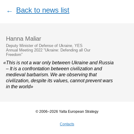
←
Back to news list
Hanna Maliar
Deputy Minister of Defense of Ukraine, YES
Annual Meeting 2022 “Ukraine: Defending all Our
Freedom”
«This is not a war only between Ukraine and Russia
– It is a confrontation between civilization and
medieval barbarism. We are observing that
civilization, despite its values, cannot prevent wars
in the world»
© 2006–2026 Yalta European Strategy
Contacts