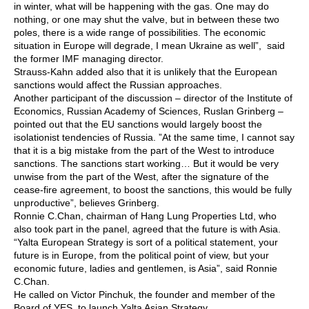
in winter, what will be happening with the gas. One may do
nothing, or one may shut the valve, but in between these two
poles, there is a wide range of possibilities. The economic
situation in Europe will degrade, I mean Ukraine as well”, said
the former IMF managing director.
Strauss-Kahn added also that it is unlikely that the European
sanctions would affect the Russian approaches.
Another participant of the discussion – director of the Institute of
Economics, Russian Academy of Sciences, Ruslan Grinberg –
pointed out that the EU sanctions would largely boost the
isolationist tendencies of Russia. ”At the same time, I cannot say
that it is a big mistake from the part of the West to introduce
sanctions. The sanctions start working… But it would be very
unwise from the part of the West, after the signature of the
cease-fire agreement, to boost the sanctions, this would be fully
unproductive”, believes Grinberg.
Ronnie C.Chan, chairman of Hang Lung Properties Ltd, who
also took part in the panel, agreed that the future is with Asia.
“Yalta European Strategy is sort of a political statement, your
future is in Europe, from the political point of view, but your
economic future, ladies and gentlemen, is Asia”, said Ronnie
C.Chan.
He called on Victor Pinchuk, the founder and member of the
Board of YES, to launch Yalta Asian Strategy.