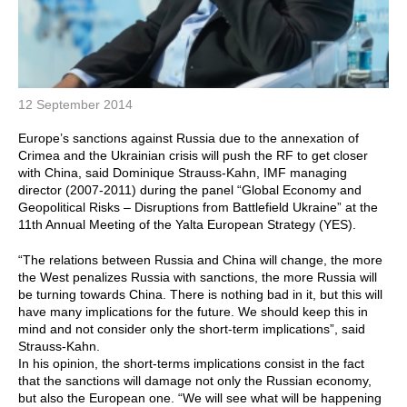
12 September 2014
Europe’s sanctions against Russia due to the annexation of
Crimea and the Ukrainian crisis will push the RF to get closer
with China, said Dominique Strauss-Kahn, IMF managing
director (2007-2011) during the panel “Global Economy and
Geopolitical Risks – Disruptions from Battlefield Ukraine” at the
11th Annual Meeting of the Yalta European Strategy (YES).
“The relations between Russia and China will change, the more
the West penalizes Russia with sanctions, the more Russia will
be turning towards China. There is nothing bad in it, but this will
have many implications for the future. We should keep this in
mind and not consider only the short-term implications”, said
Strauss-Kahn.
In his opinion, the short-terms implications consist in the fact
that the sanctions will damage not only the Russian economy,
but also the European one. “We will see what will be happening