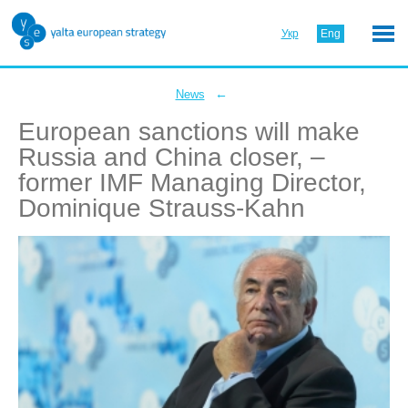
Укр
Eng
←
News
European sanctions will make
Russia and China closer, –
former IMF Managing Director,
Dominique Strauss-Kahn