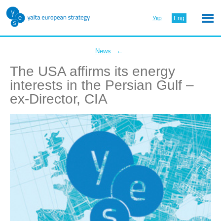
Укр
Eng
←
News
The USA affirms its energy
interests in the Persian Gulf –
ex-Director, CIA