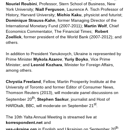
Nouriel Roubini
, Professor, Stern School of Business, New
York University;
Niall Ferguson
, Laurence A. Tisch Professor of
History, Harvard University;
Michio Kaku
, physicist and futurist;
Dominique Strauss-Kahn
, former Managing Director of the
International Monetary Fund (2007-2011);
Martin Wolf
, Chief
Economics Commentator, The Financial Times;
Robert
Zoellick
, former president of the World Bank (2007-2012); and
others.
In addition to President Yanukovych, Ukraine is represented by
Prime Minister
Mykola Azarov
,
Yuriy Boyko
, Vice Prime
Minister; and
Leonid Kozhara
, Minister for Foreign Affairs,
among others.
Chrystia Freeland
, Fellow, Martin Prosperity Institute at the
University of Toronto and former Editor of Consumer News,
Thomson Reuters (2013), will moderate panel discussions on
th
September 20
;
Stephen Sackur
, journalist and Host of
st
HARDtalk, BBC, will moderate on September 21
.
The 10th Yalta Annual Meeting is streamed live at
korrespondent.net
and
th
yes-ukraine.org
in English and Ukrainian on September 20