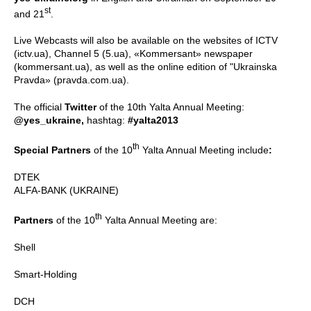
st
and 21
.
Live Webcasts will also be available on the websites of ICTV
(ictv.ua), Channel 5 (5.ua), «Kommersant» newspaper
(kommersant.ua), as well as the online edition of "Ukrainska
Pravda» (pravda.com.ua).
The official
Twitter
of the 10th Yalta Annual Meeting:
@yes_ukraine,
hashtag:
#yalta2013
th
Special Partners
of the 10
Yalta Annual Meeting include
:
DTEK
ALFA-BANK (UKRAINE)
th
Partners
of the 10
Yalta Annual Meeting are:
Shell
Smart-Holding
DCH