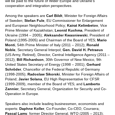
will be paid to the future of Wider Europe and Ukraine’s
cooperation and integration perspectives.
Among the speakers are
Carl Bildt
, Minister for Foreign Affairs
of Sweden;
Stefan Fule
, EU Commissioner for Enlargement
and European Neighbourhood Policy;
Kairat Kelimbetov
, Vice
Prime Minister of Kazakhstan;
Leonid Kuchma
, President of
Ukraine (1994 – 2005);
Aleksander Kwasniewski
, President of
Poland (1995-2005) and Chairman of the Board of YES;
Mario
Monti
, 54th Prime Minister of Italy (2011 – 2012);
Ronald
Noble
, Secretary General Interpol;
Gen. David H. Petraeus
(US Army, Retired), Director, Central Intelligence Agency (2011 –
2012);
Bill Richardson
, 30th Governor of New Mexico, 9th
United States Secretary of Energy (1998 – 2001);
Gerhard
Schröder
, Chancellor of the Federal Republic of Germany
(1998-2005);
Radoslaw Sikorski
, Minister for Foreign Affairs of
Poland;
Javier Solana
, EU High Representative for CFSR
(1999-2009), member of the Board of YES; and
Lamberto
Zannier
, Secretary General, Organization for Security and Co-
Operation in Europe.
Speakers also include leading businessmen, economists and
experts:
Daphne Koller
, Co-Founder, Co-CEO, Coursera;
Pascal Lamy
, former Director General, WTO (2005 – 2013);