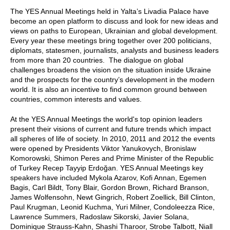
The YES Annual Meetings held in Yalta’s Livadia Palace have
become an open platform to discuss and look for new ideas and
views on paths to European, Ukrainian and global development.
Every year these meetings bring together over 200 politicians,
diplomats, statesmen, journalists, analysts and business leaders
from more than 20 countries. The dialogue on global
challenges broadens the vision on the situation inside Ukraine
and the prospects for the country’s development in the modern
world. It is also an incentive to find common ground between
countries, common interests and values.
At the YES Annual Meetings the world's top opinion leaders
present their visions of current and future trends which impact
all spheres of life of society. In 2010, 2011 and 2012 the events
were opened by Presidents Viktor Yanukovych, Bronislaw
Komorowski, Shimon Peres and Prime Minister of the Republic
of Turkey Recep Tayyip Erdoğan. YES Annual Meetings key
speakers have included Mykola Azarov, Kofi Annan, Egemen
Bagis, Carl Bildt, Tony Blair, Gordon Brown, Richard Branson,
James Wolfensohn, Newt Gingrich, Robert Zoellick, Bill Clinton,
Paul Krugman, Leonid Kuchma, Yuri Milner, Condoleezza Rice,
Lawrence Summers, Radoslaw Sikorski, Javier Solana,
Dominique Strauss-Kahn, Shashi Tharoor, Strobe Talbott, Niall