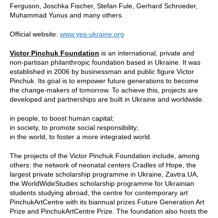
Ferguson, Joschka Fischer, Stefan Fule, Gerhard Schroeder,
Muhammad Yunus and many others.
Official website:
www.yes-ukraine.org
Victor Pinchuk Foundation
is an international, private and
non-partisan philanthropic foundation based in Ukraine. It was
established in 2006 by businessman and public figure Victor
Pinchuk. Its goal is to empower future generations to become
the change-makers of tomorrow. To achieve this, projects are
developed and partnerships are built in Ukraine and worldwide.
in people, to boost human capital;
in society, to promote social responsibility;
in the world, to foster a more integrated world.
The projects of the Victor Pinchuk Foundation include, among
others: the network of neonatal centers Cradles of Hope, the
largest private scholarship programme in Ukraine, Zavtra.UA,
the WorldWideStudies scholarship programme for Ukrainian
students studying abroad, the centre for contemporary art
PinchukArtCentre with its biannual prizes Future Generation Art
Prize and PinchukArtCentre Prize. The foundation also hosts the