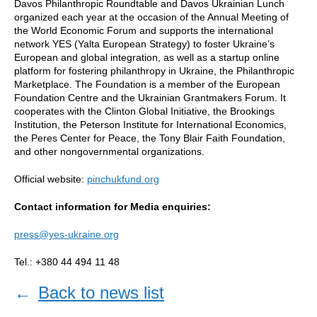
Davos Philanthropic Roundtable and Davos Ukrainian Lunch
organized each year at the occasion of the Annual Meeting of
the World Economic Forum and supports the international
network YES (Yalta European Strategy) to foster Ukraine’s
European and global integration, as well as a startup online
platform for fostering philanthropy in Ukraine, the Philanthropic
Marketplace. The Foundation is a member of the European
Foundation Centre and the Ukrainian Grantmakers Forum. It
cooperates with the Clinton Global Initiative, the Brookings
Institution, the Peterson Institute for International Economics,
the Peres Center for Peace, the Tony Blair Faith Foundation,
and other nongovernmental organizations.
Official website:
pinchukfund.org
Contact information for Media enquiries:
press@yes-ukraine.org
Tel.: +380 44 494 11 48
←
Back to news list