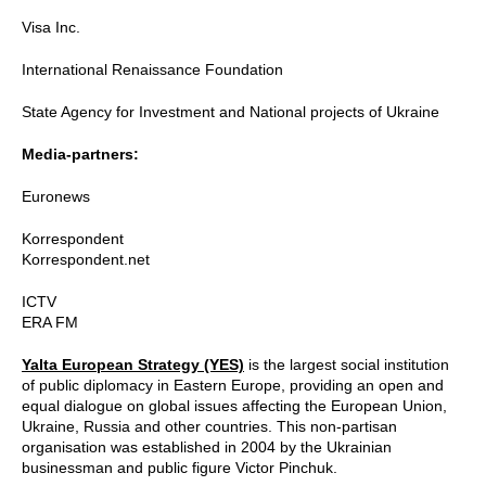
Visa Inc.
International Renaissance Foundation
State Agency for Investment and National projects of Ukraine
Media-partners:
Euronews
Korrespondent
Korrespondent.net
ICTV
ERA FM
Yalta European Strategy (YES)
is the largest social institution
of public diplomacy in Eastern Europe, providing an open and
equal dialogue on global issues affecting the European Union,
Ukraine, Russia and other countries. This non-partisan
organisation was established in 2004 by the Ukrainian
businessman and public figure Victor Pinchuk.