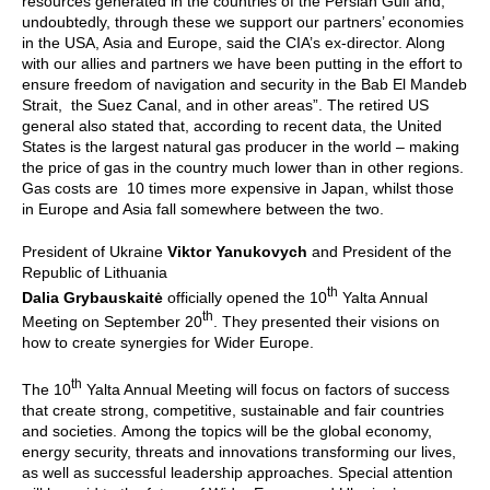
resources generated in the countries of the Persian Gulf and,
undoubtedly, through these we support our partners’ economies
in the USA, Asia and Europe, said the CIA’s ex-director. Along
with our allies and partners we have been putting in the effort to
ensure freedom of navigation and security in the Bab El Mandeb
Strait, the Suez Canal, and in other areas”. The retired US
general also stated that, according to recent data, the United
States is the largest natural gas producer in the world – making
the price of gas in the country much lower than in other regions.
Gas costs are 10 times more expensive in Japan, whilst those
in Europe and Asia fall somewhere between the two.
President of Ukraine
Viktor Yanukovych
and President of the
Republic of Lithuania
th
Dalia Grybauskaitė
officially opened the 10
Yalta Annual
th
Meeting on September 20
. They presented their visions on
how to create synergies for Wider Europe.
th
The 10
Yalta Annual Meeting will focus on factors of success
that create strong, competitive, sustainable and fair countries
and societies.
Among the topics will be the global economy,
energy security, threats and innovations transforming our lives,
as well as successful leadership approaches. Special attention