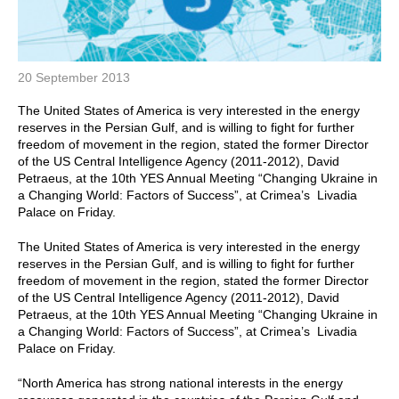
20 September 2013
The United States of America is very interested in the energy
reserves in the Persian Gulf, and is willing to fight for further
freedom of movement in the region, stated the former Director
of the US Central Intelligence Agency (2011-2012), David
Petraeus, at the 10th YES Annual Meeting “Changing Ukraine in
a Changing World: Factors of Success”, at Crimea’s Livadia
Palace on Friday.
The United States of America is very interested in the energy
reserves in the Persian Gulf, and is willing to fight for further
freedom of movement in the region, stated the former Director
of the US Central Intelligence Agency (2011-2012), David
Petraeus, at the 10th YES Annual Meeting “Changing Ukraine in
a Changing World: Factors of Success”, at Crimea’s Livadia
Palace on Friday.
“North America has strong national interests in the energy