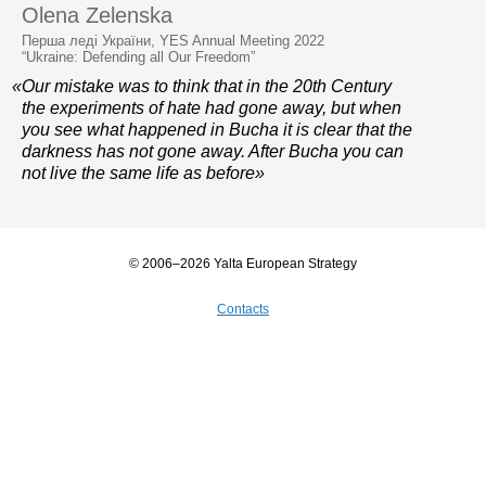
Olena Zelenska
Перша леді України, YES Annual Meeting 2022
“Ukraine: Defending all Our Freedom”
«Our mistake was to think that in the 20th Century
the experiments of hate had gone away, but when
you see what happened in Bucha it is clear that the
darkness has not gone away. After Bucha you can
not live the same life as before»
© 2006–2026 Yalta European Strategy
Contacts