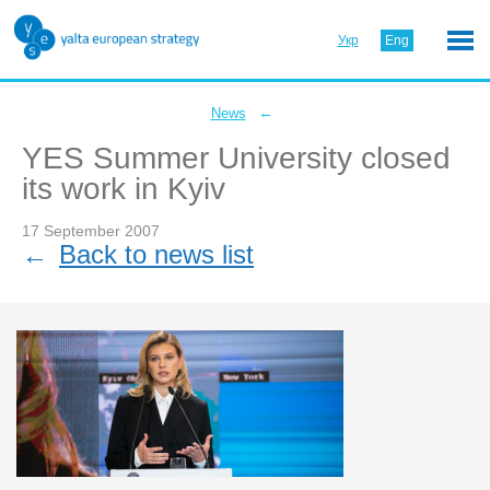
Укр
Eng
←
News
YES Summer University closed
its work in Kyiv
17 September 2007
←
Back to news list