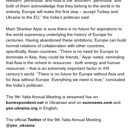
Western “peninsula” and Asia is the Southern “peninsula” and
both of them acknowledge that they belong to the world in its
entirety, Europe will make the first step – accept Turkey and
Ukraine to the EU,” the India’s politician said.
Mani Shankar Aiyar is sure there is no future for aspirations to
the world supremacy underlying the history of Europe for
centuries. Having abandoned these ambitions, Europe can build
normal relations of collaboration with other countries,
specifically, Asian countries. “There is no need for Europe to
dominate in Asia, they could be friends,” Aiyar noted, reminding
that Asia is the richest in resources - both energy and human
resources – that is an extremely important factor in XXI
century’s world. “There is no future for Europe without Asia and
for Asia without Europe. Everything we need is love,” concluded
the India’s politician.
The 9th Yalta Annual Meeting is streamed live on
korrespondent.net
in Ukrainian and on
euronews.com
and
yes-ukraine.org
in English
.
The official
Twitter
of the 9th Yalta Annual Meeting:
@yes_ukraine