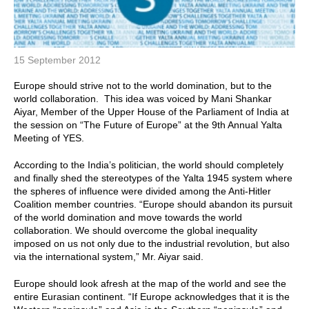
15 September 2012
Europe should strive not to the world domination, but to the
world collaboration. This idea was voiced by Mani Shankar
Aiyar, Member of the Upper House of the Parliament of India at
the session on “The Future of Europe” at the 9th Annual Yalta
Meeting of YES.
According to the India’s politician, the world should completely
and finally shed the stereotypes of the Yalta 1945 system where
the spheres of influence were divided among the Anti-Hitler
Coalition member countries. “Europe should abandon its pursuit
of the world domination and move towards the world
collaboration. We should overcome the global inequality
imposed on us not only due to the industrial revolution, but also
via the international system,” Mr. Aiyar said.
Europe should look afresh at the map of the world and see the
entire Eurasian continent. “If Europe acknowledges that it is the