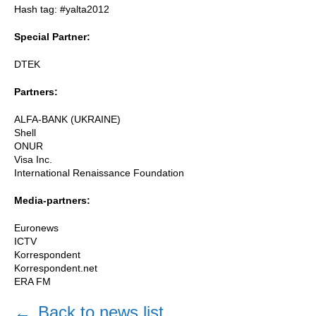
Hash tag: #yalta2012
Special Partner:
DTEK
Partners:
ALFA-BANK (UKRAINE)
Shell
ONUR
Visa Inc.
International Renaissance Foundation
Media-partners:
Euronews
ICTV
Korrespondent
Korrespondent.net
ERA FM
←
Back to news list