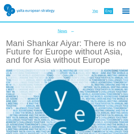
Укр
Eng
←
News
Mani Shankar Aiyar: There is no
Future for Europe without Asia,
and for Asia without Europe