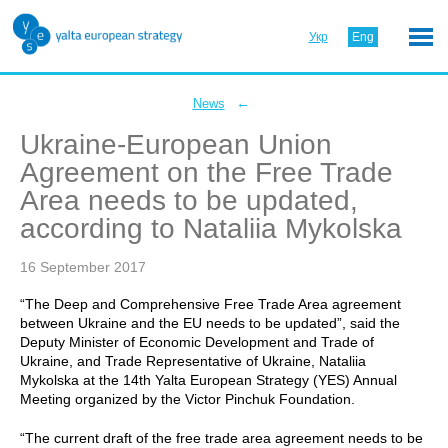
Укр
Eng
←
News
Ukraine-European Union
Agreement on the Free Trade
Area needs to be updated,
according to Nataliia Mykolska
16 September 2017
“The Deep and Comprehensive Free Trade Area agreement
between Ukraine and the EU needs to be updated”, said the
Deputy Minister of Economic Development and Trade of
Ukraine, and Trade Representative of Ukraine, Nataliia
Mykolska at the 14th Yalta European Strategy (YES) Annual
Meeting organized by the Victor Pinchuk Foundation.
“The current draft of the free trade area agreement needs to be