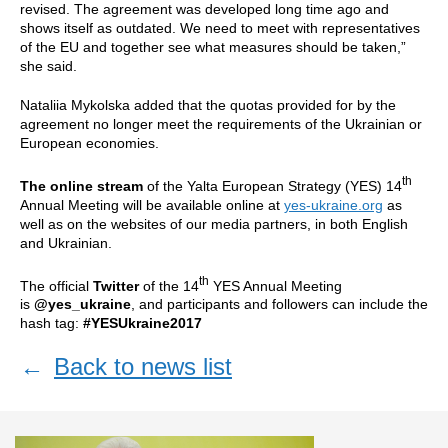
revised. The agreement was developed long time ago and
shows itself as outdated. We need to meet with representatives
of the EU and together see what measures should be taken,”
she said.
Nataliia Mykolska added that the quotas provided for by the
agreement no longer meet the requirements of the Ukrainian or
European economies.
th
The online stream
of the Yalta European Strategy (YES) 14
Annual Meeting will be available online at
yes-ukraine.org
as
well as on the websites of our media partners, in both English
and Ukrainian.
th
The official
Twitter
of the 14
YES Annual Meeting
is
@yes_ukraine
, and participants and followers can include the
hash tag:
#YESUkraine2017
←
Back to news list