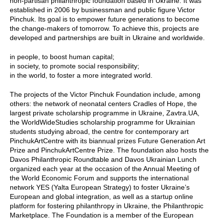
non-partisan philanthropic foundation based in Ukraine. It was
established in 2006 by businessman and public figure Victor
Pinchuk. Its goal is to empower future generations to become
the change-makers of tomorrow. To achieve this, projects are
developed and partnerships are built in Ukraine and worldwide.
in people, to boost human capital;
in society, to promote social responsibility;
in the world, to foster a more integrated world.
The projects of the Victor Pinchuk Foundation include, among
others: the network of neonatal centers Cradles of Hope, the
largest private scholarship programme in Ukraine, Zavtra.UA,
the WorldWideStudies scholarship programme for Ukrainian
students studying abroad, the centre for contemporary art
PinchukArtCentre with its biannual prizes Future Generation Art
Prize and PinchukArtCentre Prize. The foundation also hosts the
Davos Philanthropic Roundtable and Davos Ukrainian Lunch
organized each year at the occasion of the Annual Meeting of
the World Economic Forum and supports the international
network YES (Yalta European Strategy) to foster Ukraine’s
European and global integration, as well as a startup online
platform for fostering philanthropy in Ukraine, the Philanthropic
Marketplace. The Foundation is a member of the European