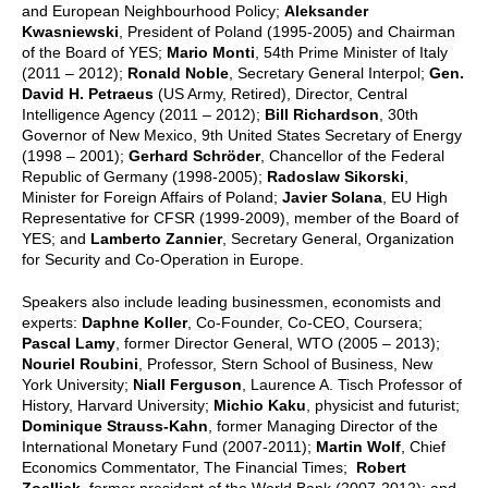
and European Neighbourhood Policy;
Aleksander
Kwasniewski
, President of Poland (1995-2005) and Chairman
of the Board of YES;
Mario Monti
, 54th Prime Minister of Italy
(2011 – 2012);
Ronald Noble
, Secretary General Interpol;
Gen.
David H. Petraeus
(US Army, Retired), Director, Central
Intelligence Agency (2011 – 2012);
Bill Richardson
, 30th
Governor of New Mexico, 9th United States Secretary of Energy
(1998 – 2001);
Gerhard Schröder
, Chancellor of the Federal
Republic of Germany (1998-2005);
Radoslaw Sikorski
,
Minister for Foreign Affairs of Poland;
Javier Solana
, EU High
Representative for CFSR (1999-2009), member of the Board of
YES; and
Lamberto Zannier
, Secretary General, Organization
for Security and Co-Operation in Europe.
Speakers also include leading businessmen, economists and
experts:
Daphne Koller
, Co-Founder, Co-CEO, Coursera;
Pascal Lamy
, former Director General, WTO (2005 – 2013);
Nouriel Roubini
, Professor, Stern School of Business, New
York University;
Niall Ferguson
, Laurence A. Tisch Professor of
History, Harvard University;
Michio Kaku
, physicist and futurist;
Dominique Strauss-Kahn
, former Managing Director of the
International Monetary Fund (2007-2011);
Martin Wolf
, Chief
Economics Commentator, The Financial Times;
Robert
Zoellick
, former president of the World Bank (2007-2012); and