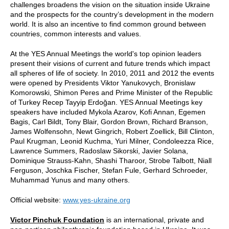
challenges broadens the vision on the situation inside Ukraine
and the prospects for the country’s development in the modern
world. It is also an incentive to find common ground between
countries, common interests and values.
At the YES Annual Meetings the world's top opinion leaders
present their visions of current and future trends which impact
all spheres of life of society. In 2010, 2011 and 2012 the events
were opened by Presidents Viktor Yanukovych, Bronislaw
Komorowski, Shimon Peres and Prime Minister of the Republic
of Turkey Recep Tayyip Erdoğan. YES Annual Meetings key
speakers have included Mykola Azarov, Kofi Annan, Egemen
Bagis, Carl Bildt, Tony Blair, Gordon Brown, Richard Branson,
James Wolfensohn, Newt Gingrich, Robert Zoellick, Bill Clinton,
Paul Krugman, Leonid Kuchma, Yuri Milner, Condoleezza Rice,
Lawrence Summers, Radoslaw Sikorski, Javier Solana,
Dominique Strauss-Kahn, Shashi Tharoor, Strobe Talbott, Niall
Ferguson, Joschka Fischer, Stefan Fule, Gerhard Schroeder,
Muhammad Yunus and many others.
Official website:
www.yes-ukraine.org
Victor Pinchuk Foundation
is an international, private and