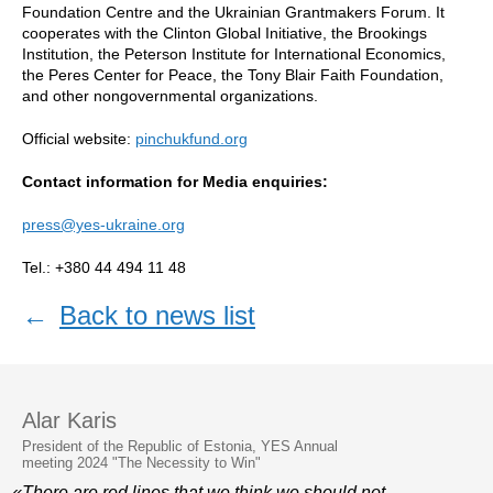
Foundation Centre and the Ukrainian Grantmakers Forum. It
cooperates with the Clinton Global Initiative, the Brookings
Institution, the Peterson Institute for International Economics,
the Peres Center for Peace, the Tony Blair Faith Foundation,
and other nongovernmental organizations.
Official website:
pinchukfund.org
Contact information for Media enquiries:
press@yes-ukraine.org
Tel.: +380 44 494 11 48
←
Back to news list
Alar Karis
President of the Republic of Estonia, YES Annual
meeting 2024 "The Necessity to Win"
«There are red lines that we think we should not