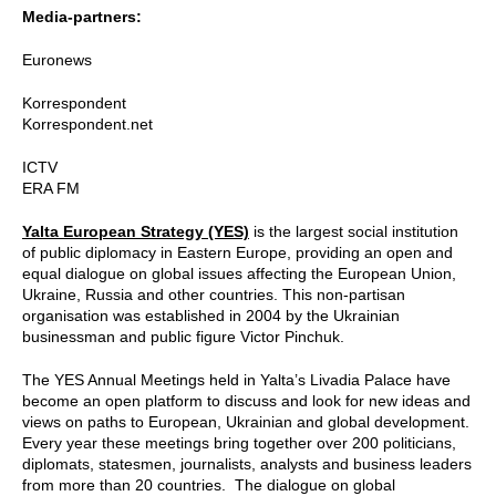
Media-partners:
Euronews
Korrespondent
Korrespondent.net
ICTV
ERA FM
Yalta European Strategy (YES)
is the largest social institution
of public diplomacy in Eastern Europe, providing an open and
equal dialogue on global issues affecting the European Union,
Ukraine, Russia and other countries. This non-partisan
organisation was established in 2004 by the Ukrainian
businessman and public figure Victor Pinchuk.
The YES Annual Meetings held in Yalta’s Livadia Palace have
become an open platform to discuss and look for new ideas and
views on paths to European, Ukrainian and global development.
Every year these meetings bring together over 200 politicians,
diplomats, statesmen, journalists, analysts and business leaders
from more than 20 countries. The dialogue on global