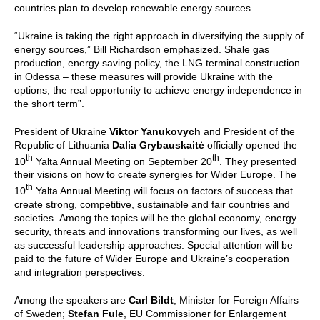
countries plan to develop renewable energy sources.
“Ukraine is taking the right approach in diversifying the supply of
energy sources,” Bill Richardson emphasized. Shale gas
production, energy saving policy, the LNG terminal construction
in Odessa – these measures will provide Ukraine with the
options, the real opportunity to achieve energy independence in
the short term”.
President of Ukraine
Viktor Yanukovych
and President of the
Republic of Lithuania
Dalia Grybauskaitė
officially opened the
th
th
10
Yalta Annual Meeting on September 20
. They presented
their visions on how to create synergies for Wider Europe. The
th
10
Yalta Annual Meeting will focus on factors of success that
create strong, competitive, sustainable and fair countries and
societies.
Among the topics will be the global economy, energy
security, threats and innovations transforming our lives, as well
as successful leadership approaches. Special attention will be
paid to the future of Wider Europe and Ukraine’s cooperation
and integration perspectives.
Among the speakers are
Carl Bildt
, Minister for Foreign Affairs
of Sweden;
Stefan Fule
, EU Commissioner for Enlargement