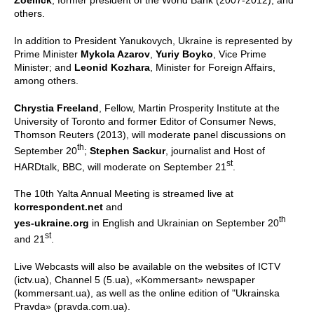
others.
In addition to President Yanukovych, Ukraine is represented by
Prime Minister
Mykola Azarov
,
Yuriy Boyko
, Vice Prime
Minister; and
Leonid Kozhara
, Minister for Foreign Affairs,
among others.
Chrystia Freeland
, Fellow, Martin Prosperity Institute at the
University of Toronto and former Editor of Consumer News,
Thomson Reuters (2013), will moderate panel discussions on
th
September 20
;
Stephen Sackur
, journalist and Host of
st
HARDtalk, BBC, will moderate on September 21
.
The 10th Yalta Annual Meeting is streamed live at
korrespondent.net
and
th
yes-ukraine.org
in English and Ukrainian on September 20
st
and 21
.
Live Webcasts will also be available on the websites of ICTV
(ictv.ua), Channel 5 (5.ua), «Kommersant» newspaper
(kommersant.ua), as well as the online edition of "Ukrainska
Pravda» (pravda.com.ua).