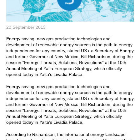
20 September 2013
Energy saving, new gas production technologies and
development of renewable energy sources is the path to energy
independence for any country, stated US ex-Secretary of Energy
and former Governor of New Mexico, Bill Richardson, during the
session “Energy: Threats, Solutions, Revolutions” at the 10th
Annual Meeting of Yalta European Strategy, which officially
opened today in Yalta’s Livadia Palace.
Energy saving, new gas production technologies and
development of renewable energy sources is the path to energy
independence for any country, stated US ex-Secretary of Energy
and former Governor of New Mexico, Bill Richardson, during the
session “Energy: Threats, Solutions, Revolutions” at the 10th
Annual Meeting of Yalta European Strategy, which officially
opened today in Yalta’s Livadia Palace.
According to Richardson, the international energy landscape