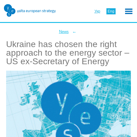
Укр
Eng
←
News
Ukraine has chosen the right
approach to the energy sector –
US ex-Secretary of Energy