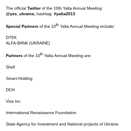
The official
Twitter
of the 10th Yalta Annual Meeting:
@yes_ukraine,
hashtag:
#yalta2013
th
Special Partners
of the 10
Yalta Annual Meeting include
:
DTEK
ALFA-BANK (UKRAINE)
th
Partners
of the 10
Yalta Annual Meeting are:
Shell
Smart-Holding
DCH
Visa Inc.
International Renaissance Foundation
State Agency for Investment and National projects of Ukraine