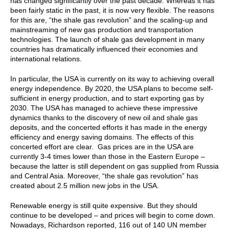
has changed significantly over the past decade. Whereas it has
been fairly static in the past, it is now very flexible. The reasons
for this are, “the shale gas revolution” and the scaling-up and
mainstreaming of new gas production and transportation
technologies. The launch of shale gas development in many
countries has dramatically influenced their economies and
international relations.
In particular, the USA is currently on its way to achieving overall
energy independence. By 2020, the USA plans to become self-
sufficient in energy production, and to start exporting gas by
2030. The USA has managed to achieve these impressive
dynamics thanks to the discovery of new oil and shale gas
deposits, and the concerted efforts it has made in the energy
efficiency and energy saving domains. The effects of this
concerted effort are clear. Gas prices are in the USA are
currently 3-4 times lower than those in the Eastern Europe –
because the latter is still dependent on gas supplied from Russia
and Central Asia. Moreover, “the shale gas revolution” has
created about 2.5 million new jobs in the USA.
Renewable energy is still quite expensive. But they should
continue to be developed – and prices will begin to come down.
Nowadays, Richardson reported, 116 out of 140 UN member