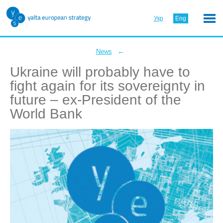
Укр
Eng
←
News
Ukraine will probably have to
fight again for its sovereignty in
future – ex-President of the
World Bank