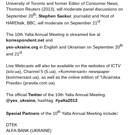
University of Toronto and former Editor of Consumer News,
Thomson Reuters (2013), will moderate panel discussions on
th
September 20
;
Stephen Sackur
, journalist and Host of
st
HARDtalk, BBC, will moderate on September 21
.
The 10th Yalta Annual Meeting is streamed live at
korrespondent.net
and
th
yes-ukraine.org
in English and Ukrainian on September 20
st
and 21
.
Live Webcasts will also be available on the websites of ICTV
(ictv.ua), Channel 5 (5.ua), «Kommersant» newspaper
(kommersant.ua), as well as the online edition of "Ukrainska
Pravda» (pravda.com.ua).
The official
Twitter
of the 10th Yalta Annual Meeting:
@yes_ukraine,
hashtag:
#yalta2013
th
Special Partners
of the 10
Yalta Annual Meeting include
:
DTEK
ALFA-BANK (UKRAINE)