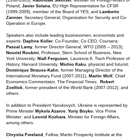
Poland;
Javier Solana
, EU High Representative for CFSR
(1999-2009), member of the Board of YES; and
Lamberto
Zannier
, Secretary General, Organization for Security and Co-
Operation in Europe.
Speakers also include leading businessmen, economists and
experts:
Daphne Koller
, Co-Founder, Co-CEO, Coursera;
Pascal Lamy
, former Director General, WTO (2005 – 2013);
Nouriel Roubini
, Professor, Stern School of Business, New
York University;
Niall Ferguson
, Laurence A. Tisch Professor of
History, Harvard University;
Michio Kaku
, physicist and futurist;
Dominique Strauss-Kahn
, former Managing Director of the
International Monetary Fund (2007-2011);
Martin Wolf
, Chief
Economics Commentator, The Financial Times;
Robert
Zoellick
, former president of the World Bank (2007-2012); and
others.
In addition to President Yanukovych, Ukraine is represented by
Prime Minister
Mykola Azarov
,
Yuriy Boyko
, Vice Prime
Minister; and
Leonid Kozhara
, Minister for Foreign Affairs,
among others.
Chrystia Freeland
, Fellow, Martin Prosperity Institute at the