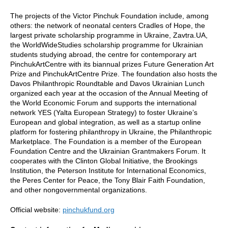
The projects of the Victor Pinchuk Foundation include, among
others: the network of neonatal centers Cradles of Hope, the
largest private scholarship programme in Ukraine, Zavtra.UA,
the WorldWideStudies scholarship programme for Ukrainian
students studying abroad, the centre for contemporary art
PinchukArtCentre with its biannual prizes Future Generation Art
Prize and PinchukArtCentre Prize. The foundation also hosts the
Davos Philanthropic Roundtable and Davos Ukrainian Lunch
organized each year at the occasion of the Annual Meeting of
the World Economic Forum and supports the international
network YES (Yalta European Strategy) to foster Ukraine’s
European and global integration, as well as a startup online
platform for fostering philanthropy in Ukraine, the Philanthropic
Marketplace. The Foundation is a member of the European
Foundation Centre and the Ukrainian Grantmakers Forum. It
cooperates with the Clinton Global Initiative, the Brookings
Institution, the Peterson Institute for International Economics,
the Peres Center for Peace, the Tony Blair Faith Foundation,
and other nongovernmental organizations.
Official website:
pinchukfund.org