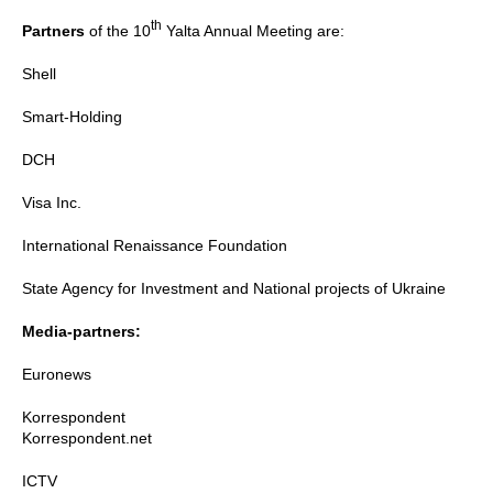
th
Partners
of the 10
Yalta Annual Meeting are:
Shell
Smart-Holding
DCH
Visa Inc.
International Renaissance Foundation
State Agency for Investment and National projects of Ukraine
Media-partners:
Euronews
Korrespondent
Korrespondent.net
ICTV