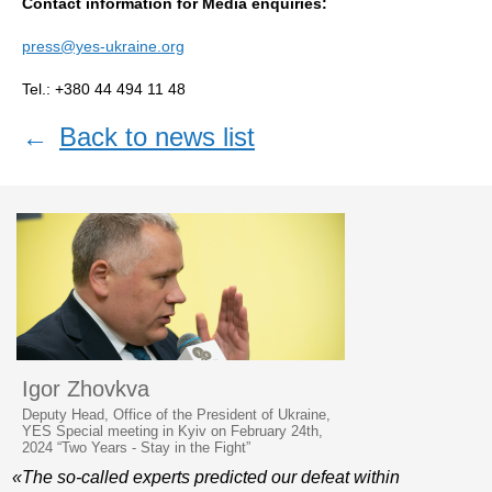
Contact information for Media enquiries:
press@yes-ukraine.org
Tel.: +380 44 494 11 48
←
Back to news list
Igor Zhovkva
Deputy Head, Office of the President of Ukraine,
YES Special meeting in Kyiv on February 24th,
2024 “Two Years - Stay in the Fight”
«The so-called experts predicted our defeat within