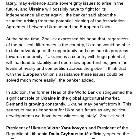
lately, may evidence acute sovereignty issues to arise in the
future, and Ukraine will possibly have to fight for its
independence all over again”, the banker said about the
situation arising from the potential signing of the Association
Agreement between Ukraine and the European Union.
At the same time, Zoellick expressed his hope that, regardless
of the political differences in the country, Ukraine would be able
to take advantage of the opportunity and continue its progress
towards modernity. “Ukraine is a country with huge potential;
will that lead to stability and open new opportunities, given the
levels of rivalry and competition across the globe? I think that
with the European Union’s assistance these issues could be
solved much more easily”, the banker added.
In addition, the former Head of the World Bank distinguished the
significant role of Ukraine in the global agricultural market.
Demand is growing constantly. Ukraine may benefit from it. This
seems to me as important for Ukraine’s future as any political
developments we have been witnessing lately”, Zoellick said.
President of Ukraine
Viktor Yanukovych
and President of the
Republic of Lithuania
Dalia Grybauskaitė
officially opened the