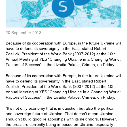
20 September 2013
Because of its cooperation with Europe, in the future Ukraine will
have to defend its sovereignty in the East, stated Robert
Zoellick, President of the World Bank (2007-2012) at the 10th
Annual Meeting of YES “Changing Ukraine in a Changing World:
Factors of Success” in the Livadia Palace, Crimea, on Friday.
Because of its cooperation with Europe, in the future Ukraine will
have to defend its sovereignty in the East, stated Robert
Zoellick, President of the World Bank (2007-2012) at the 10th
Annual Meeting of YES “Changing Ukraine in a Changing World:
Factors of Success” in the Livadia Palace, Crimea, on Friday.
“It’s not only economy that is in question but also the political
and sovereign future of Ukraine. That doesn’t mean Ukraine
shouldn’t build good relationships with its neighbors. However,
the pressure currently being imposed on Ukraine, especially