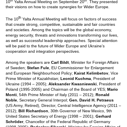
th
th
10
Yalta Annual Meeting on September 20
. They presented
their visions on how to create synergies for Wider Europe.
th
The 10
Yalta Annual Meeting will focus on factors of success
that create strong, competitive, sustainable and fair countries
and societies.
Among the topics will be the global economy,
energy security, threats and innovations transforming our lives,
as well as successful leadership approaches. Special attention
will be paid to the future of Wider Europe and Ukraine’s
cooperation and integration perspectives.
Among the speakers are
Carl Bildt
, Minister for Foreign Affairs
of Sweden;
Stefan Fule
, EU Commissioner for Enlargement
and European Neighbourhood Policy;
Kairat Kelimbetov
, Vice
Prime Minister of Kazakhstan;
Leonid Kuchma
, President of
Ukraine (1994 – 2005);
Aleksander Kwasniewski
, President of
Poland (1995-2005) and Chairman of the Board of YES;
Mario
Monti
, 54th Prime Minister of Italy (2011 – 2012);
Ronald
Noble
, Secretary General Interpol;
Gen. David H. Petraeus
(US Army, Retired), Director, Central Intelligence Agency (2011 –
2012);
Bill Richardson
, 30th Governor of New Mexico, 9th
United States Secretary of Energy (1998 – 2001);
Gerhard
Schröder
, Chancellor of the Federal Republic of Germany
(1998-2005);
Radoslaw Sikorski
, Minister for Foreign Affairs of