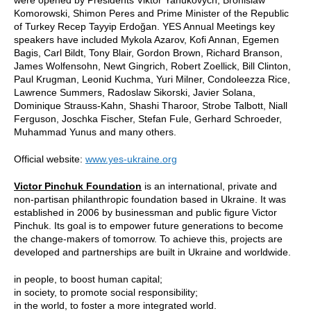
Komorowski, Shimon Peres and Prime Minister of the Republic
of Turkey Recep Tayyip Erdoğan. YES Annual Meetings key
speakers have included Mykola Azarov, Kofi Annan, Egemen
Bagis, Carl Bildt, Tony Blair, Gordon Brown, Richard Branson,
James Wolfensohn, Newt Gingrich, Robert Zoellick, Bill Clinton,
Paul Krugman, Leonid Kuchma, Yuri Milner, Condoleezza Rice,
Lawrence Summers, Radoslaw Sikorski, Javier Solana,
Dominique Strauss-Kahn, Shashi Tharoor, Strobe Talbott, Niall
Ferguson, Joschka Fischer, Stefan Fule, Gerhard Schroeder,
Muhammad Yunus and many others.
Official website:
www.yes-ukraine.org
Victor Pinchuk Foundation
is an international, private and
non-partisan philanthropic foundation based in Ukraine. It was
established in 2006 by businessman and public figure Victor
Pinchuk. Its goal is to empower future generations to become
the change-makers of tomorrow. To achieve this, projects are
developed and partnerships are built in Ukraine and worldwide.
in people, to boost human capital;
in society, to promote social responsibility;
in the world, to foster a more integrated world.