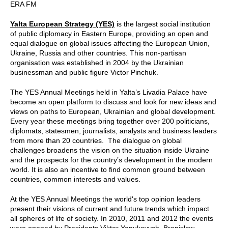
ERA FM
Yalta European Strategy (YES)
is the largest social institution
of public diplomacy in Eastern Europe, providing an open and
equal dialogue on global issues affecting the European Union,
Ukraine, Russia and other countries. This non-partisan
organisation was established in 2004 by the Ukrainian
businessman and public figure Victor Pinchuk.
The YES Annual Meetings held in Yalta’s Livadia Palace have
become an open platform to discuss and look for new ideas and
views on paths to European, Ukrainian and global development.
Every year these meetings bring together over 200 politicians,
diplomats, statesmen, journalists, analysts and business leaders
from more than 20 countries. The dialogue on global
challenges broadens the vision on the situation inside Ukraine
and the prospects for the country’s development in the modern
world. It is also an incentive to find common ground between
countries, common interests and values.
At the YES Annual Meetings the world's top opinion leaders
present their visions of current and future trends which impact
all spheres of life of society. In 2010, 2011 and 2012 the events
were opened by Presidents Viktor Yanukovych, Bronislaw