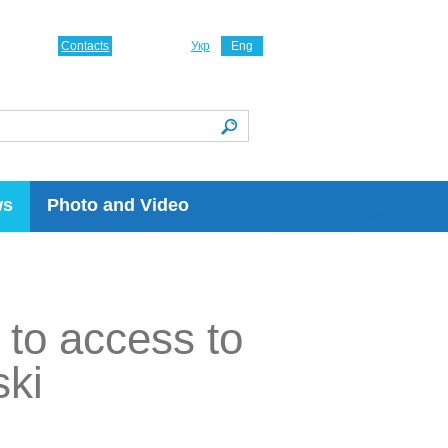
Contacts
Укр
Eng
ws
Photo and Video
 to access to
ski