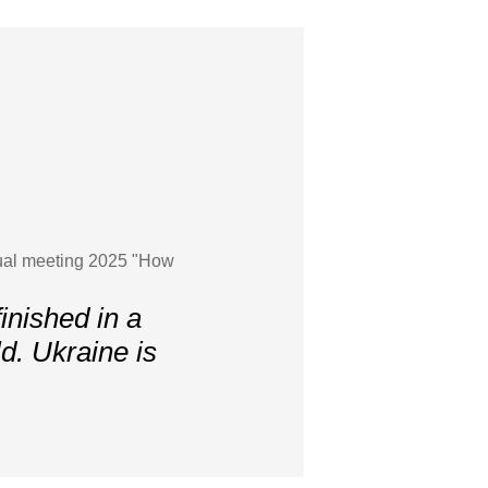
nnual meeting 2025 "How
inished in a
ld. Ukraine is