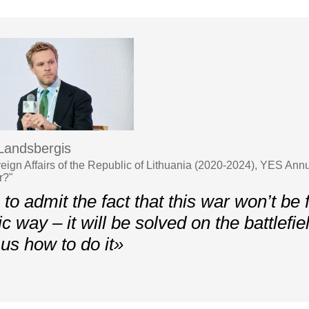
 Landsbergis
oreign Affairs of the Republic of Lithuania (2020-2024), YES A
r?"
o admit the fact that this war won’t be f
c way – it will be solved on the battlefie
us how to do it»