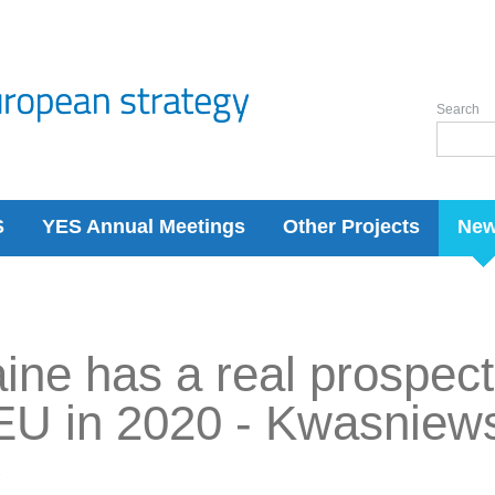
Search
S
YES Annual Meetings
Other Projects
Ne
ine has a real prospect
EU in 2020 - Kwasniew
7