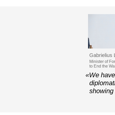
Gabrielius
Minister of F
to End the Wa
«We have t
diplomati
showing 