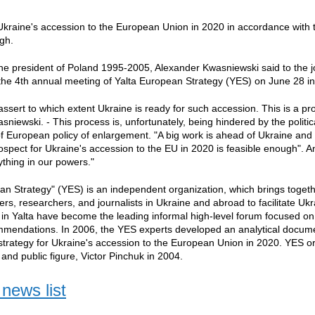
Ukraine's accession to the European Union in 2020 in accordance with 
gh.
the president of Poland 1995-2005, Alexander Kwasniewski said to the jou
he 4th annual meeting of Yalta European Strategy (YES) on June 28 in
ssert to which extent Ukraine is ready for such accession. This is a proc
niewski. - This process is, unfortunately, being hindered by the politica
 of European policy of enlargement. "A big work is ahead of Ukraine and
rospect for Ukraine's accession to the EU in 2020 is feasible enough". A
thing in our powers."
an Strategy" (YES) is an independent organization, which brings togeth
kers, researchers, and journalists in Ukraine and abroad to facilitate U
n Yalta have become the leading informal high-level forum focused o
ommendations. In 2006, the YES experts developed an analytical docum
strategy for Ukraine's accession to the European Union in 2020. YES o
nd public figure, Victor Pinchuk in 2004.
news list