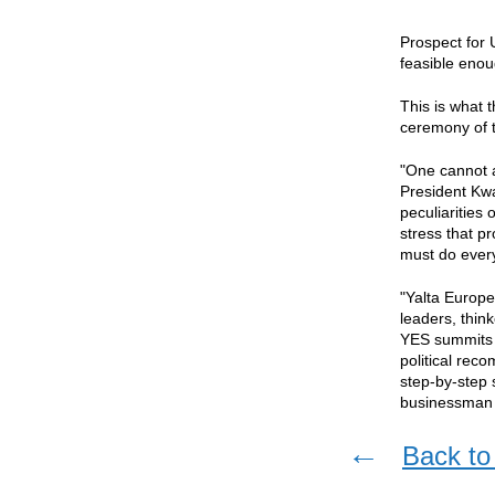
Prospect for 
feasible enou
This is what 
ceremony of t
"One cannot a
President Kwas
peculiarities
stress that p
must do every
"Yalta Europe
leaders, thin
YES summits i
political rec
step-by-step 
businessman a
←
Back to 