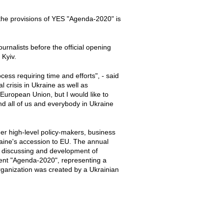
the provisions of YES "Agenda-2020" is
rnalists before the official opening
 Kyiv.
ess requiring time and efforts", - said
l crisis in Ukraine as well as
 European Union, but I would like to
nd all of us and everybody in Ukraine
er high-level policy-makers, business
kraine's accession to EU. The annual
n discussing and development of
ent "Agenda-2020", representing a
rganization was created by a Ukrainian