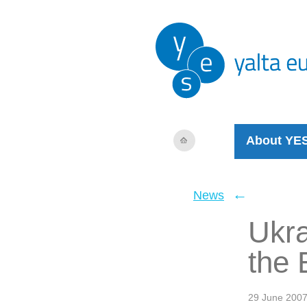
About YE
←
News
Ukra
the 
29 June 200