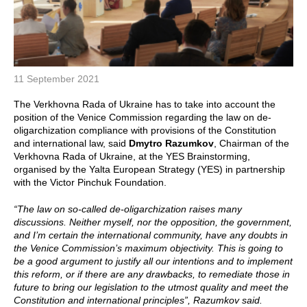
11 September 2021
The Verkhovna Rada of Ukraine has to take into account the
position of the Venice Commission regarding the law on de-
oligarchization compliance with provisions of the Constitution
and international law, said
Dmytro Razumkov
, Chairman of the
Verkhovna Rada of Ukraine, at the YES Brainstorming,
organised by the Yalta European Strategy (YES) in partnership
with the Victor Pinchuk Foundation.
“The law on so-called de-oligarchization raises many
discussions. Neither myself, nor the opposition, the government,
and I’m certain the international community, have any doubts in
the Venice Commission’s maximum objectivity. This is going to
be a good argument to justify all our intentions and to implement
this reform, or if there are any drawbacks, to remediate those in
future to bring our legislation to the utmost quality and meet the
Constitution and international principles”, Razumkov said.