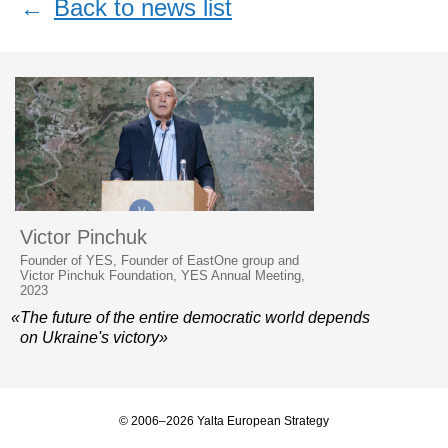
←
Back to news list
Victor Pinchuk
Founder of YES, Founder of EastOne group and
Victor Pinchuk Foundation, YES Annual Meeting,
2023
«The future of the entire democratic world depends
on Ukraine's victory»
© 2006–2026 Yalta European Strategy