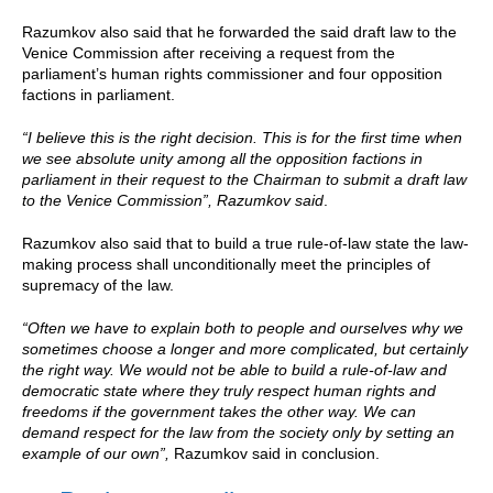
Razumkov also said that he forwarded the said draft law to the
Venice Commission after receiving a request from the
parliament’s human rights commissioner and four opposition
factions in parliament.
“I believe this is the right decision. This is for the first time when
we see absolute unity among all the opposition factions in
parliament in their request to the Chairman to submit a draft law
to the Venice Commission”, Razumkov said
.
Razumkov also said that to build a true rule-of-law state the law-
making process shall unconditionally meet the principles of
supremacy of the law.
“Often we have to explain both to people and ourselves why we
sometimes choose a longer and more complicated, but certainly
the right way. We would not be able to build a rule-of-law and
democratic state where they truly respect human rights and
freedoms if the government takes the other way. We can
demand respect for the law from the society only by setting an
example of our own”,
Razumkov said in conclusion.