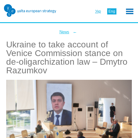
Укр
Eng
←
News
Ukraine to take account of
Venice Commission stance on
de-oligarchization law – Dmytro
Razumkov