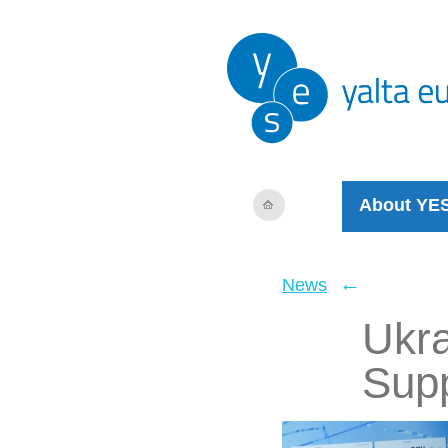
About YE
←
News
Ukra
Supp