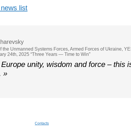
news list
harevsky
 the Unmanned Systems Forces, Armed Forces of Ukraine, YES
ary 24th, 2025 “Three Years — Time to Win”
Europe unity, wisdom and force – this 
. »
Contacts