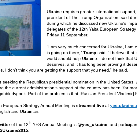
Ukraine requires greater international support
president of The Trump Organization, said during
during which he discussed new Ukraine's impa
delegates of the 12th Yalta European Strategy
Friday 11 September.
“I am very much concerned for Ukraine, I am 
is going on there,”
Trump
said. “I believe that
world should help Ukraine. I do not think that U
deserves, and it has long been proving it dese
s, I don’t think you are getting the support that you need,” he said.
is seeking the Republican presidential nomination in the United States, 
ng the current administration’s support of the country has been “far mo
 gobbledygook. Part of the problem is that [Russian President Vladimir] 
ta European Strategy Annual Meeting is
streamed live
at
yes-ukraine.
nglish and Ukrainian.
th
witter
of the 12
YES Annual Meeting is
@yes_ukraine
, and participa
SUkraine2015
.