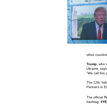
other countrie
Trump
, who 
Ukraine, sayi
“We call this
The 12th Yal
Partners
in E
The official
T
hashtag:
#YE