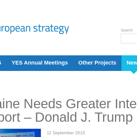
Search
S
YES Annual Meetings
Other Projects
Ne
ine Needs Greater Inte
ort – Donald J. Trump
11 September 2015