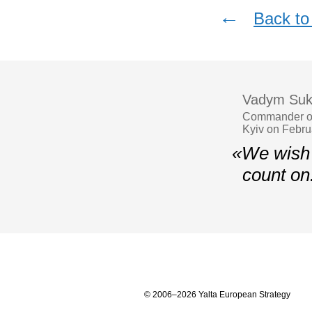
←
Back to 
Vadym Suk
Commander of
Kyiv on Febru
«We wish 
count on
© 2006–2026 Yalta European Strategy