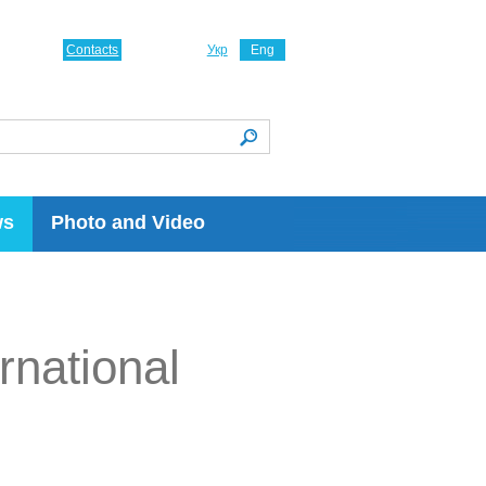
Contacts
Укр
Eng
ws
Photo and Video
rnational