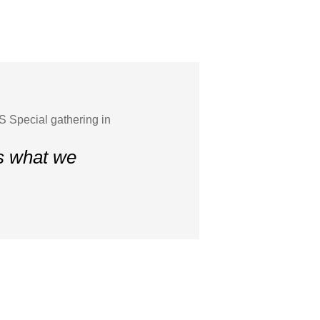
 Special gathering in
is what we