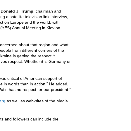
,
Donald J. Trump
, chairman and
 a satellite television link interview,
ct on Europe and the world, with
 (YES) Annual Meeting in Kiev on
concerned about that region and what
 people from different corners of the
kraine is getting the respect it
rves respect. Whether it is Germany or
was critical of American support of
re in words than in action.” He added,
Putin has no respect for our president.”
org
as well as web-sites of the Media
nts and followers can include the