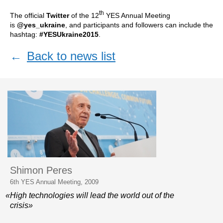
th
The official
Twitter
of the 12
YES Annual Meeting
is
@yes_ukraine
, and participants and followers can include the
hashtag:
#YESUkraine2015
.
←
Back to news list
Shimon Peres
6th YES Annual Meeting, 2009
«High technologies will lead the world out of the
crisis»