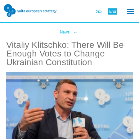
Укр
Eng
←
News
Vitaliy Klitschko: There Will Be
Enough Votes to Change
Ukrainian Constitution