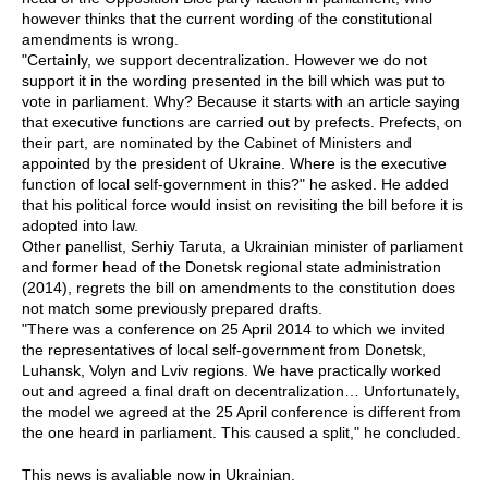
however thinks that the current wording of the constitutional
amendments is wrong.
"Certainly, we support decentralization. However we do not
support it in the wording presented in the bill which was put to
vote in parliament. Why? Because it starts with an article saying
that executive functions are carried out by prefects. Prefects, on
their part, are nominated by the Cabinet of Ministers and
appointed by the president of Ukraine. Where is the executive
function of local self-government in this?" he asked. He added
that his political force would insist on revisiting the bill before it is
adopted into law.
Other panellist, Serhiy Taruta, a Ukrainian minister of parliament
and former head of the Donetsk regional state administration
(2014), regrets the bill on amendments to the constitution does
not match some previously prepared drafts.
"There was a conference on 25 April 2014 to which we invited
the representatives of local self-government from Donetsk,
Luhansk, Volyn and Lviv regions. We have practically worked
out and agreed a final draft on decentralization… Unfortunately,
the model we agreed at the 25 April conference is different from
the one heard in parliament. This caused a split," he concluded.
This news is avaliable now in Ukrainian.