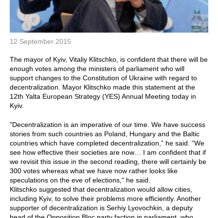
12 September 2015
The mayor of Kyiv, Vitaliy Klitschko, is confident that there will be
enough votes among the ministers of parliament who will
support changes to the Constitution of Ukraine with regard to
decentralization. Mayor Klitschko made this statement at the
12th Yalta European Strategy (YES) Annual Meeting today in
Kyiv.
"Decentralization is an imperative of our time. We have success
stories from such countries as Poland, Hungary and the Baltic
countries which have completed decentralization,” he said. “We
see how effective their societies are now… I am confident that if
we revisit this issue in the second reading, there will certainly be
300 votes whereas what we have now rather looks like
speculations on the eve of elections," he said.
Klitschko suggested that decentralization would allow cities,
including Kyiv, to solve their problems more efficiently. Another
supporter of decentralization is Serhiy Lyovochkin, a deputy
head of the Opposition Bloc party faction in parliament, who