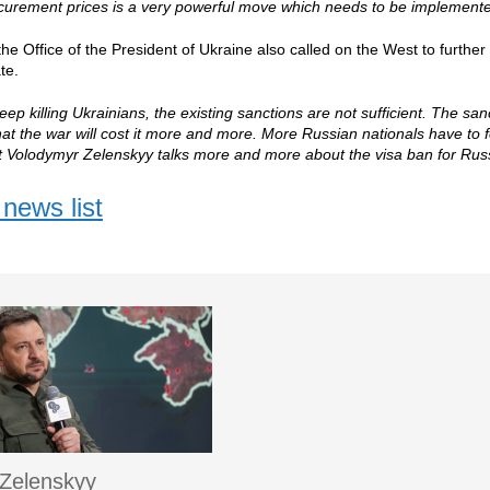
curement prices is a very powerful move which needs to be implemente
he Office of the President of Ukraine also called on the West to furthe
te.
keep killing Ukrainians, the existing sanctions are not sufficient. The s
at the war will cost it more and more. More Russian nationals have to fe
t Volodymyr Zelenskyy talks more and more about the visa ban for Rus
news list
Zelenskyy