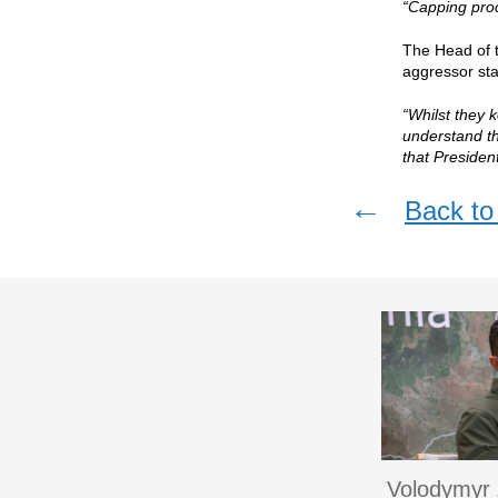
“Capping pro
The Head of t
aggressor sta
“Whilst they 
understand th
that Presiden
←
Back to 
Volodymyr 