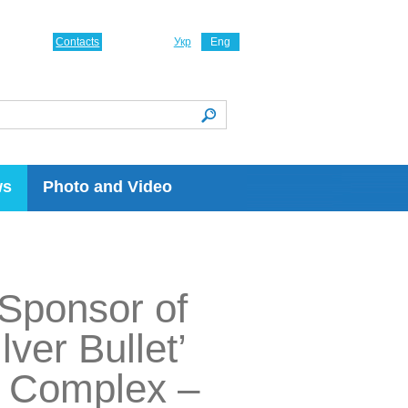
Contacts
Укр
Eng
ws
Photo and Video
 Sponsor of
ver Bullet’
al Complex –