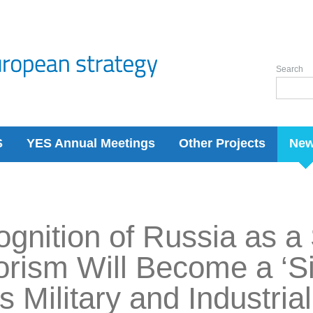
Search
S
YES Annual Meetings
Other Projects
Ne
gnition of Russia as a
orism Will Become a ‘Sil
its Military and Industri