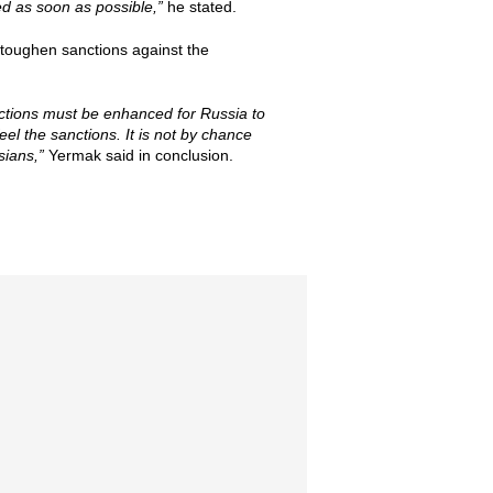
d as soon as possible,”
he stated.
r toughen sanctions against the
anctions must be enhanced for Russia to
el the sanctions. It is not by chance
sians,”
Yermak said in conclusion.