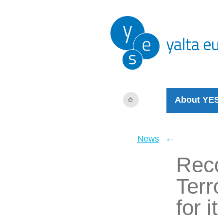
About YE
←
News
Reco
Terr
for 