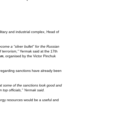
ilitary and industrial complex, Head of
ome a “silver bullet” for the Russian
f terrorism,”
Yermak said at the 17th
om
, organised by the Victor Pinchuk
regarding sanctions have already been
hat some of the sanctions look good and
 top officials,” Yermak said.
ergy resources would be a useful and