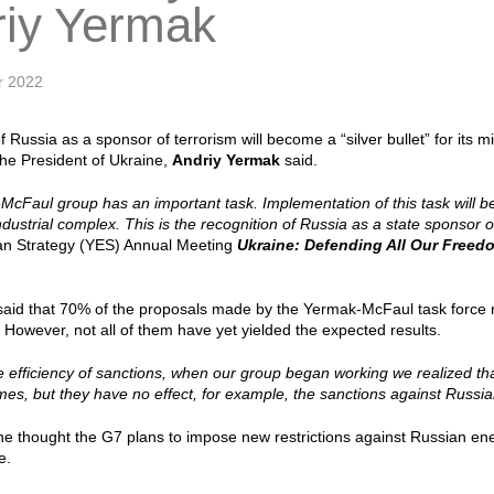
riy Yermak
r 2022
 Russia as a sponsor of terrorism will become a “silver bullet” for its m
 the President of Ukraine,
Andriy Yermak
said.
cFaul group has an important task. Implementation of this task will bec
ndustrial complex. This is the recognition of Russia as a state sponsor o
an Strategy (YES) Annual Meeting
Ukraine: Defending All Our Freed
said that 70% of the proposals made by the Yermak-McFaul task force 
However, not all of them have yet yielded the expected results.
he efficiency of sanctions, when our group began working we realized t
es, but they have no effect, for example, the sanctions against Russian
he thought the G7 plans to impose new restrictions against Russian en
ve.