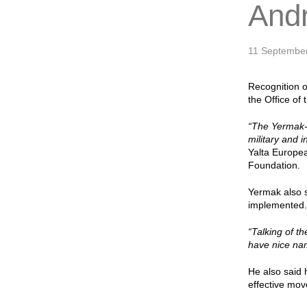
And
11 Septembe
Recognition of
the Office of
“The Yermak-M
military and i
Yalta Europe
Foundation.
Yermak also 
implemented. 
“Talking of t
have nice nam
He also said 
effective mo