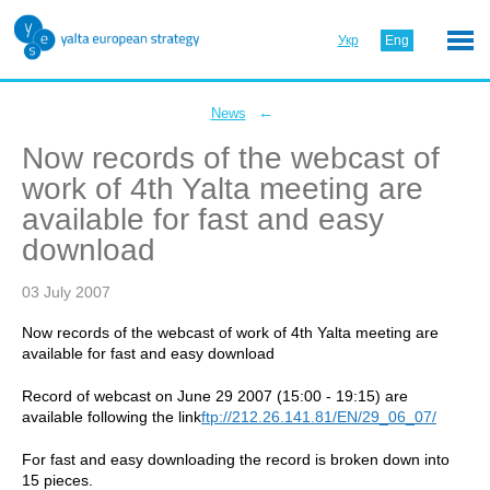
Укр
Eng
←
News
Now records of the webcast of
work of 4th Yalta meeting are
available for fast and easy
download
03 July 2007
Now records of the webcast of work of 4th Yalta meeting are
available for fast and easy download
Record of webcast on June 29 2007 (15:00 - 19:15) are
available following the link
ftp://212.26.141.81/EN/29_06_07/
For fast and easy downloading the record is broken down into
15 pieces.