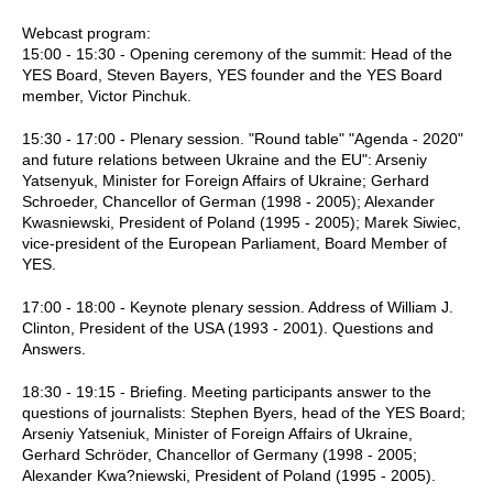
Webcast program:
15:00 - 15:30 - Opening ceremony of the summit: Head of the
YES Board, Steven Bayers, YES founder and the YES Board
member, Victor Pinchuk.
15:30 - 17:00 - Plenary session. "Round table" "Agenda - 2020"
and future relations between Ukraine and the EU": Arseniy
Yatsenyuk, Minister for Foreign Affairs of Ukraine; Gerhard
Schroeder, Chancellor of German (1998 - 2005); Alexander
Kwasniewski, President of Poland (1995 - 2005); Marek Siwiec,
vice-president of the European Parliament, Board Member of
YES.
17:00 - 18:00 - Keynote plenary session. Address of William J.
Clinton, President of the USA (1993 - 2001). Questions and
Answers.
18:30 - 19:15 - Briefing. Meeting participants answer to the
questions of journalists: Stephen Byers, head of the YES Board;
Arseniy Yatseniuk, Minister of Foreign Affairs of Ukraine,
Gerhard Schröder, Chancellor of Germany (1998 - 2005;
Alexander Kwa?niewski, President of Poland (1995 - 2005).