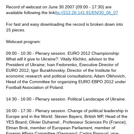
Record of webcast on June 30 2007 (09:00 - 17:30) are
available following the link
ftp://212.26.141.81/EN/30_06_07
For fast and easy downloading the record is broken down into
15 pieces.
Webcast program:
09:00 - 10:30 - Plenary session. EURO 2012 Championship:
What will it give to Ukraine?: Vitaliy Klichko, advisor to the
President of Ukraine; Ivan Fedorenko, Executive Director of
EURO 2012; Igor Burakhovskiy, Director of the Institute for
economic research and political consultations; Adam Olkhovich,
Head of the Committee for organizing EURO ЕВРО 2012 under
Football Association of Poland.
14:30 - 16:00 - Plenary session. Political Landscape of Ukraine.
16:00 - 17:30 - Plenary session. Change of political leadership in
Europe and in the World: Steven Bayers, British MP, Head of the
YES Board; Olivier Duhamel , Professeur Sciences Po (France);
Elman Brok, member of European Parliament, member of
Foreign Affairs Committee (Germany); Carlos Pasqual, vice-