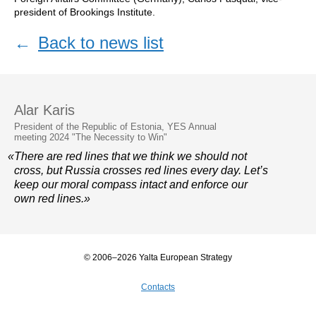
president of Brookings Institute.
←
Back to news list
Alar Karis
President of the Republic of Estonia, YES Annual
meeting 2024 "The Necessity to Win"
«There are red lines that we think we should not
cross, but Russia crosses red lines every day. Let’s
keep our moral compass intact and enforce our
own red lines.»
© 2006–2026 Yalta European Strategy
Contacts