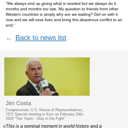
“We always end up giving what is needed but we always do it
months and months too late. My question to friends from other
Western countries is simply why are we waiting? Get on with it
now and we will save lives and bring this disastrous conflict to an
end.“
←
Back to news list
Jim Costa
Congressman, U.S. House of Representatives,
YES Special meeting in Kyiv on February 24th,
2024 “Two Years - Stay in the Fight”
«This is a seminal moment in world history and a