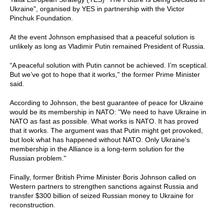
Ukraine", organised by YES in partnership with the Victor
Pinchuk Foundation.
At the event Johnson emphasised that a peaceful solution is
unlikely as long as Vladimir Putin remained President of Russia.
“A peaceful solution with Putin cannot be achieved. I’m sceptical.
But we’ve got to hope that it works," the former Prime Minister
said.
According to Johnson, the best guarantee of peace for Ukraine
would be its membership in NATO: "We need to have Ukraine in
NATO as fast as possible. What works is NATO. It has proved
that it works. The argument was that Putin might get provoked,
but look what has happened without NATO. Only Ukraine's
membership in the Alliance is a long-term solution for the
Russian problem."
Finally, former British Prime Minister Boris Johnson called on
Western partners to strengthen sanctions against Russia and
transfer $300 billion of seized Russian money to Ukraine for
reconstruction.