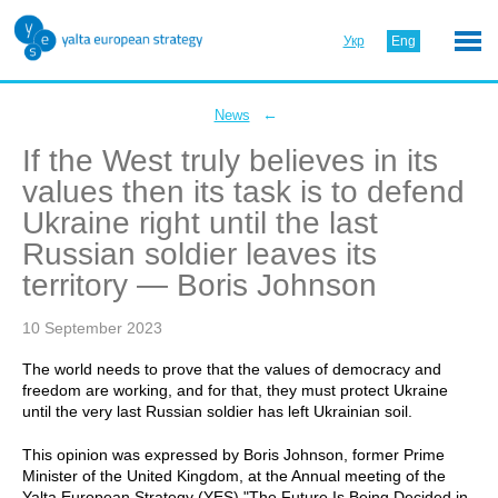
Укр
Eng
←
News
If the West truly believes in its
values then its task is to defend
Ukraine right until the last
Russian soldier leaves its
territory — Boris Johnson
10 September 2023
The world needs to prove that the values of democracy and
freedom are working, and for that, they must protect Ukraine
until the very last Russian soldier has left Ukrainian soil.
This opinion was expressed by Boris Johnson, former Prime
Minister of the United Kingdom, at the Annual meeting of the
Yalta European Strategy (YES) "The Future Is Being Decided in