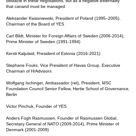
obstacle in these negotiations, but as a negative externality
that canand must be managed.
Aleksander Kwasniewski, President of Poland (1995–2005),
Chairman of the Board of YES
Carl Bildt, Minister for Foreign Affairs of Sweden (2006-2014);
Prime Minister of Sweden (1991-1994)
Kersti Kaljulaid, President of Estonia (2016-2021)
Stephane Fouks, Vice President of Havas Group, Executive
Chairman of H/Advisors
Wolfgang Ischinger, Ambassador (ret), President, MSC
Foundation Council Senior Fellow, Hertie School of Governance,
Berlin
Victor Pinchuk, Founder of YES
Anders Fogh Rasmussen, Founder of Rasmussen Global,
Secretary General of NATO (2009-2014), Prime Minister of
Denmark (2001-2009)