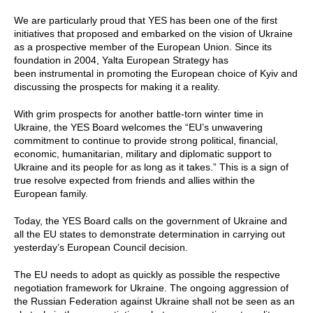
We are particularly proud that YES has been one of the first
initiatives that proposed and embarked on the vision of Ukraine
as a prospective member of the European Union. Since its
foundation in 2004, Yalta European Strategy has
been instrumental in promoting the European choice of Kyiv and
discussing the prospects for making it a reality.
With grim prospects for another battle-torn winter time in
Ukraine, the YES Board welcomes the “EU’s unwavering
commitment to continue to provide strong political, financial,
economic, humanitarian, military and diplomatic support to
Ukraine and its people for as long as it takes.” This is a sign of
true resolve expected from friends and allies within the
European family.
Today, the YES Board calls on the government of Ukraine and
all the EU states to demonstrate determination in carrying out
yesterday’s European Council decision.
The EU needs to adopt as quickly as possible the respective
negotiation framework for Ukraine. The ongoing aggression of
the Russian Federation against Ukraine shall not be seen as an