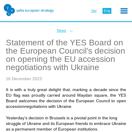
Укр
Eng
←
News
Statement of the YES Board on
the European Council’s decision
on opening the EU accession
negotiations with Ukraine
16 December 2023
It is with a truly great delight that, marking a decade since the
EU flag was proudly carried around Maydan square, the YES
Board welcomes the decision of the European Council to open
accessionnegotiations with Ukraine.
Yesterday’s decision in Brussels is a pivotal point in the long
struggle of Ukraine and its European friends to embrace Ukraine
as a permanent member of European institutions.