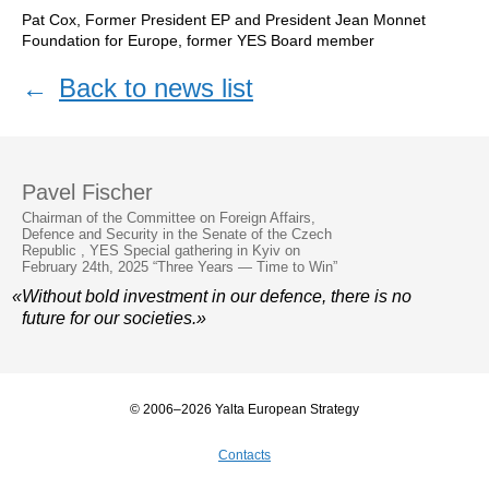
Pat Cox, Former President EP and President Jean Monnet
Foundation for Europe, former YES Board member
←
Back to news list
Pavel Fischer
Chairman of the Committee on Foreign Affairs,
Defence and Security in the Senate of the Czech
Republic , YES Special gathering in Kyiv on
February 24th, 2025 “Three Years — Time to Win”
«Without bold investment in our defence, there is no
future for our societies.»
© 2006–2026 Yalta European Strategy
Contacts