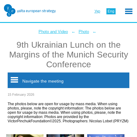
Укр
Eng
←
←
Photo and Video
Photo
9th Ukrainian Lunch on the
Margins of the Munich Security
Conference
Navigate the meeting
15 February 2026
The photos below are open for usage by mass media. When using
photos, please, note the copyright information: The photos below are
open for usage by mass media. When using photos, please, note the
copyright information: Photos are provided by the
VictorPinchukFoundation©2025. Photographers: Nicolas Lobet (PRYZM)