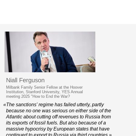
Niall Ferguson
Milbank Family Senior Fellow at the Hoover
Institution, Stanford University, YES Annual
meeting 2025 "How to End the War?
«The sanctions' regime has failed utterly, partly
because no one was serious on either side of the
Atlantic about cutting off revenues to Russia from
its exports of fossil fuels. But also because of a
massive hypocrisy by European states that have
continued to export to Russia via third countries.»