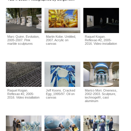
Marc Quinn. Evolution,
Martin Kobe. Untitled,
Raquel Kogan.
2005-2007. Pink
2007. Acrylic on
Reflexao #2, 2005-
marble sculptures
canvas
2016. Video installation
Raquel Kogan.
Jeff Koons. Cracked
Marico Mori. Oneness,
Reflexao #2, 2005-
Egg ,1995/97. Oil on
2002-2003. Sculpture,
2016. Video installation
canvas
technogel®, cast
aluminum