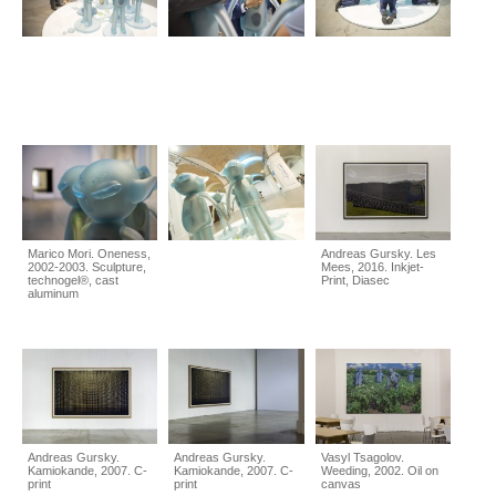
Marico Mori. Oneness,
Andreas Gursky. Les
2002-2003. Sculpture,
Mees, 2016. Inkjet-
technogel®, cast
Print, Diasec
aluminum
Andreas Gursky.
Andreas Gursky.
Vasyl Tsagolov.
Kamiokande, 2007. C-
Kamiokande, 2007. C-
Weeding, 2002. Oil on
print
print
canvas