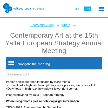
Укр
Eng
←
←
Photo and Video
Photo
Contemporary Art at the 15th
Yalta European Strategy Annual
Meeting
Navigate the meeting
13 September 2018
Photos below are open for usage by mass media.
To download a high resolution photo, click a preview, then click a link
«Download in high-rez» in window's lower right corner.
Images provided by Yalta European Strategy.
When using photos please note copyright information.
YES © 2018. Photographed by Sergei Illin.