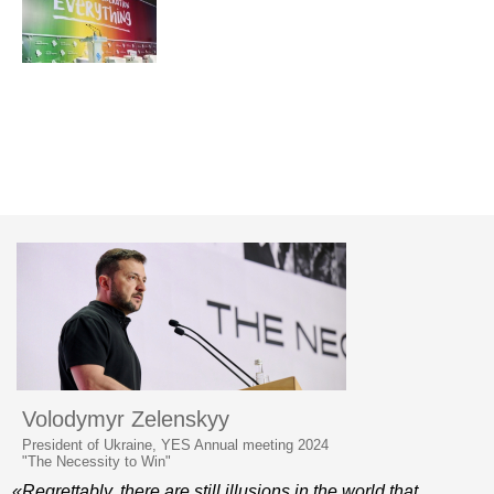
Volodymyr Zelenskyy
President of Ukraine, YES Annual meeting 2024
"The Necessity to Win"
«Regrettably, there are still illusions in the world that