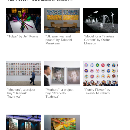
"Tulips" by Jeff Koons
"Ukraine: war and
"Model for a Timeless
peace" by Takashi
Garden" by Olafur
Murakami
Eliasson
"Mothers", a project
"Mothers", a project
"Funky Flower" by
buy "Dzerkalo
buy "Dzerkalo
Takashi Murakami
Tuzhnya"
Tuzhnya"