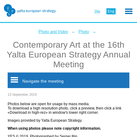
Укр
Eng
←
←
Photo and Video
Photo
Contemporary Art at the 16th
Yalta European Strategy Annual
Meeting
Navigate the meeting
13 September 2019
Photos below are open for usage by mass media.
To download a high resolution photo, click a preview, then click a link
«Download in high-rez» in window's lower right corner.
Images provided by Yalta European Strategy.
When using photos please note copyright information.
YES © 2019. Photographed by Sergei Illin.