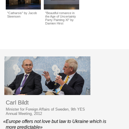
"Catharsis" by Jacob
"Beautiful romance in
Steensen
the Age of Uncertainty
Party Painting XI" by
Damien Hirst
Carl Bildt
Minister for Foreign Affairs of Sweden, 9th YES
Annual Meeting, 2012
«Europe offers not love but law to Ukraine which is
more predictable»