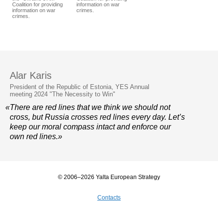
Coalition for providing
information on war
information on war
crimes.
crimes.
Alar Karis
President of the Republic of Estonia, YES Annual
meeting 2024 "The Necessity to Win"
«There are red lines that we think we should not
cross, but Russia crosses red lines every day. Let’s
keep our moral compass intact and enforce our
own red lines.»
© 2006–2026 Yalta European Strategy
Contacts