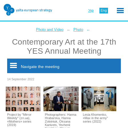
Укр
Eng
←
←
Photo and Video
Photo
Contemporary Art at the 17th
YES Annual Meeting
Navigate the meeting
14 September 2022
Project by "Mirror
Photographers: Hanna
Lesia Khomenko,
Weekly" (zn.ua),
Hrabarska, Hanna
«Max in the army”
«Mothers» series
Zolotniuk, Oksana
series (2022)
(2019)
Kanivets, Yevhenii