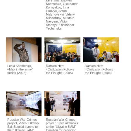
Kershkov, Maxym
Kozmenko, Oleksandr
Kornyakov, Inna
Liudvyk, Anton
Malynovskyi, Valeriy
Miloserdov, Mustafa
Nayyem, Viktor
Stadnyk, Oleksandr
Techynskyi
Lesia Khomenko,
Damien Hirst
Damien Hirst
«Max in the army”
«Civilization Follows
«Civilization Follows
series (2022)
the Plough» (2005)
the Plough» (2005)
Russian War Crimes
Russian War Crimes
project. Video: Oleksiy
project. Special thanks
Sai. Special thanks to
to the “Ukraine 5 AM”
the “Ukraine 5 AM”
Coalition for providing