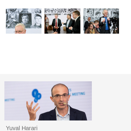
Yuval Harari