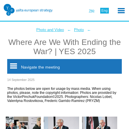
Укр
Eng
←
←
Photo and Video
Photo
Where Are We With Ending the
War? | YES 2025
Navigate the meeting
14 September 2025
The photos below are open for usage by mass media. When using
photos, please, note the copyright information: Photos are provided by
the VictorPinchukFoundation©2025. Photographers: Nicolas Lobet,
Valentyna Rostovikova, Frederic Garrido-Ramirez (PRYZM)