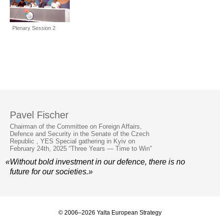
Plenary Session 2
Pavel Fischer
Chairman of the Committee on Foreign Affairs,
Defence and Security in the Senate of the Czech
Republic , YES Special gathering in Kyiv on
February 24th, 2025 “Three Years — Time to Win”
«Without bold investment in our defence, there is no
future for our societies.»
© 2006–2026 Yalta European Strategy