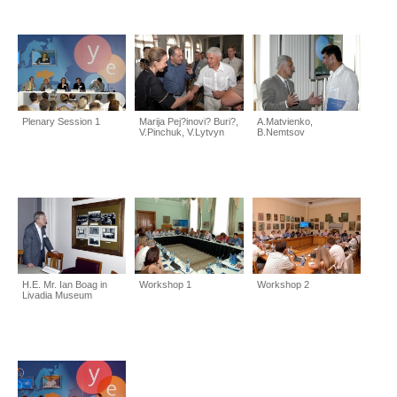
Plenary Session 1
Marija Pej?inovi? Buri?,
A.Matvienko,
V.Pinchuk, V.Lytvyn
B.Nemtsov
H.E. Mr. Ian Boag in
Workshop 1
Workshop 2
Livadia Museum