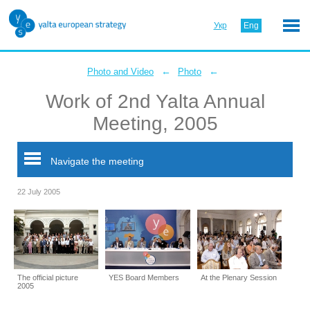
Укр
Eng
←
←
Photo and Video
Photo
Work of 2nd Yalta Annual
Meeting, 2005
Navigate the meeting
22 July 2005
The official picture
YES Board Members
At the Plenary Session
2005