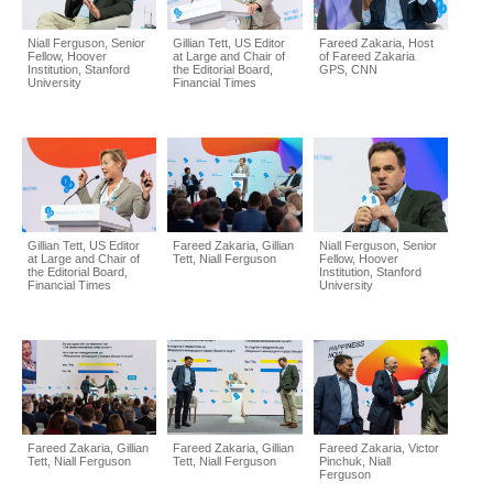
Niall Ferguson, Senior
Gillian Tett, US Editor
Fareed Zakaria, Host
Fellow, Hoover
at Large and Chair of
of Fareed Zakaria
Institution, Stanford
the Editorial Board,
GPS, CNN
University
Financial Times
Gillian Tett, US Editor
Fareed Zakaria, Gillian
Niall Ferguson, Senior
at Large and Chair of
Tett, Niall Ferguson
Fellow, Hoover
the Editorial Board,
Institution, Stanford
Financial Times
University
Fareed Zakaria, Gillian
Fareed Zakaria, Gillian
Fareed Zakaria, Victor
Tett, Niall Ferguson
Tett, Niall Ferguson
Pinchuk, Niall
Ferguson