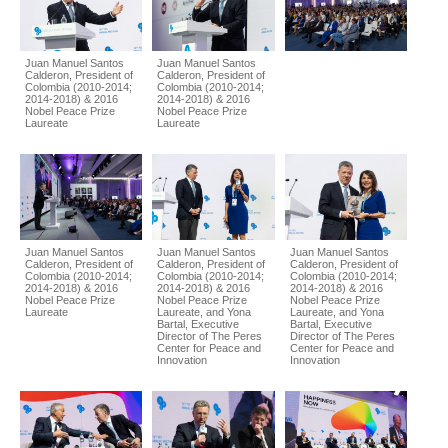
Juan Manuel Santos
Juan Manuel Santos
Calderon, President of
Calderon, President of
Colombia (2010-2014;
Colombia (2010-2014;
2014-2018) & 2016
2014-2018) & 2016
Nobel Peace Prize
Nobel Peace Prize
Laureate
Laureate
Juan Manuel Santos
Juan Manuel Santos
Juan Manuel Santos
Calderon, President of
Calderon, President of
Calderon, President of
Colombia (2010-2014;
Colombia (2010-2014;
Colombia (2010-2014;
2014-2018) & 2016
2014-2018) & 2016
2014-2018) & 2016
Nobel Peace Prize
Nobel Peace Prize
Nobel Peace Prize
Laureate
Laureate, and Yona
Laureate, and Yona
Bartal, Executive
Bartal, Executive
Director of The Peres
Director of The Peres
Center for Peace and
Center for Peace and
Innovation
Innovation