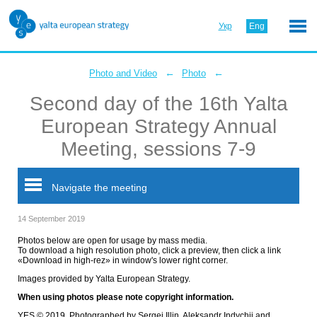
Укр
Eng
←
←
Photo and Video
Photo
Second day of the 16th Yalta
European Strategy Annual
Meeting, sessions 7-9
Navigate the meeting
14 September 2019
Photos below are open for usage by mass media.
To download a high resolution photo, click a preview, then click a link
«Download in high-rez» in window's lower right corner.
Images provided by Yalta European Strategy.
When using photos please note copyright information.
YES © 2019. Photographed by Sergei Illin, Aleksandr Indychii and