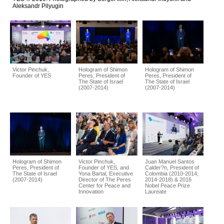
Aleksandr Pilyugin
Victor Pinchuk,
Hologram of Shimon
Hologram of Shimon
Founder of YES
Peres, President of
Peres, President of
The State of Israel
The State of Israel
(2007-2014)
(2007-2014)
Hologram of Shimon
Victor Pinchuk,
Juan Manuel Santos
Peres, President of
Founder of YES, and
Calder?n, President of
The State of Israel
Yona Bartal, Executive
Colombia (2010-2014;
(2007-2014)
Director of The Peres
2014-2018) & 2016
Center for Peace and
Nobel Peace Prize
Innovation
Laureate