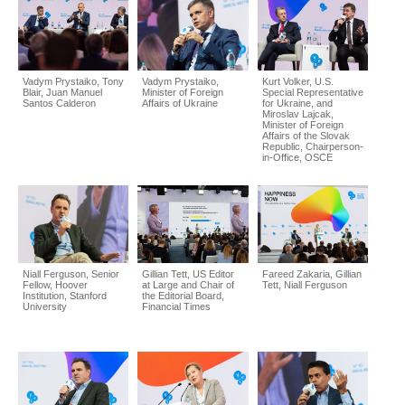
Vadym Prystaiko, Tony
Vadym Prystaiko,
Kurt Volker, U.S.
Blair, Juan Manuel
Minister of Foreign
Special Representative
Santos Calderon
Affairs of Ukraine
for Ukraine, and
Miroslav Lajcak,
Minister of Foreign
Affairs of the Slovak
Republic, Chairperson-
in-Office, OSCE
Niall Ferguson, Senior
Gillian Tett, US Editor
Fareed Zakaria, Gillian
Fellow, Hoover
at Large and Chair of
Tett, Niall Ferguson
Institution, Stanford
the Editorial Board,
University
Financial Times