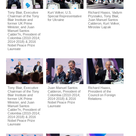
Tony Blair, Executive
Kurt Volker, U.S.
Richard Haass, Vadym
Chairman of the Tony
Special Representative
Prystaiko, Tony Blair,
Blair Institute and
for Ukraine
Juan Manuel Santos
former UK Prime
Calderon, Kurt Volker,
Minister, and Juan
Miroslav Lajcak
Manuel Santos
Calder?n, President of
Colombia (2010-2014;
2014-2018) & 2016
Nobel Peace Prize
Laureate
Tony Blair, Executive
Juan Manuel Santos
Richard Haass,
Chairman of the Tony
Calderon, President of
President of the
Blair Institute and
Colombia (2010-2014;
Council on Foreign
former UK Prime
2014-2018) & 2016
Relations
Minister, and Juan
Nobel Peace Prize
Manuel Santos
Laureate
Calder?n, President of
Colombia (2010-2014;
2014-2018) & 2016
Nobel Peace Prize
Laureate