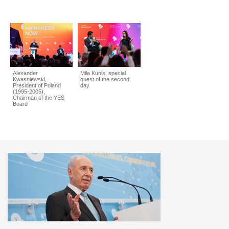
Alexander
Mila Kunis, special
Kwasniewski,
guest of the second
President of Poland
day
(1995-2005),
Chairman of the YES
Board