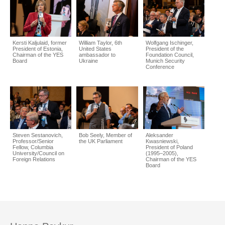
Kersti Kaljulaid, former
William Taylor, 6th
Wolfgang Ischinger,
President of Estonia,
United States
President of the
Chairman of the YES
ambassador to
Foundation Council,
Board
Ukraine
Munich Security
Conference
Steven Sestanovich,
Bob Seely, Member of
Aleksander
Professor/Senior
the UK Parliament
Kwasniewski,
Fellow, Columbia
President of Poland
University/Council on
(1995–2005),
Foreign Relations
Chairman of the YES
Board