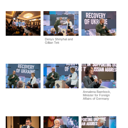
Denys Shmyhal and
Gillian Tett
Annalena Baerbock,
Minister for Foreign
Affairs of Germany