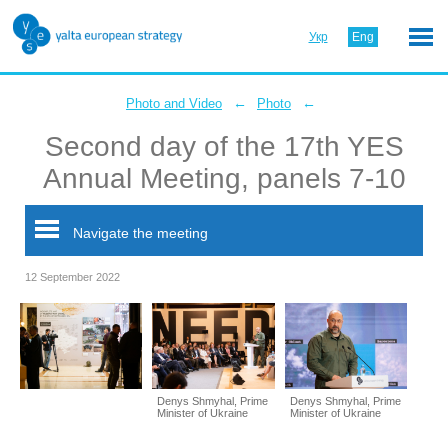
Укр
Eng
←
←
Photo and Video
Photo
Second day of the 17th YES
Annual Meeting, panels 7-10
Navigate the meeting
12 September 2022
Denys Shmyhal, Prime
Denys Shmyhal, Prime
Minister of Ukraine
Minister of Ukraine