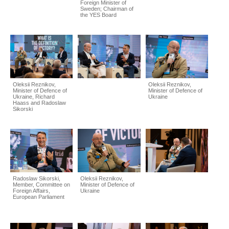
Foreign Minister of
Sweden; Chairman of
the YES Board
Oleksii Reznikov,
Oleksii Reznikov,
Minister of Defence of
Minister of Defence of
Ukraine, Richard
Ukraine
Haass and Radoslaw
Sikorski
Radoslaw Sikorski,
Oleksii Reznikov,
Member, Committee on
Minister of Defence of
Foreign Affairs,
Ukraine
European Parliament