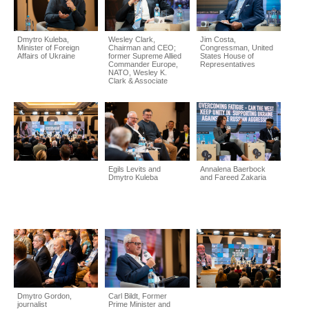
Dmytro Kuleba,
Wesley Clark,
Jim Costa,
Minister of Foreign
Chairman and CEO;
Congressman, United
Affairs of Ukraine
former Supreme Allied
States House of
Commander Europe,
Representatives
NATO, Wesley K.
Clark & Associate
Egils Levits and
Annalena Baerbock
Dmytro Kuleba
and Fareed Zakaria
Dmytro Gordon,
Carl Bildt, Former
journalist
Prime Minister and