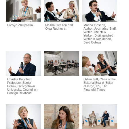
Olesya Zhulynska
Masha Gessen and
Masha Gessen,
Olga Rudneva
Author, Journalist, Staff
Writer, The New
Yorker; Distinguished
Writer in Residence,
Bard College
Charles Kupchan,
Gillian Tett, Chair of the
Professor, Senior
Editorial Board, Editor-
Fellow, Georgetown
at-large, US, The
University, Council on
Financial Times
Foreign Relations