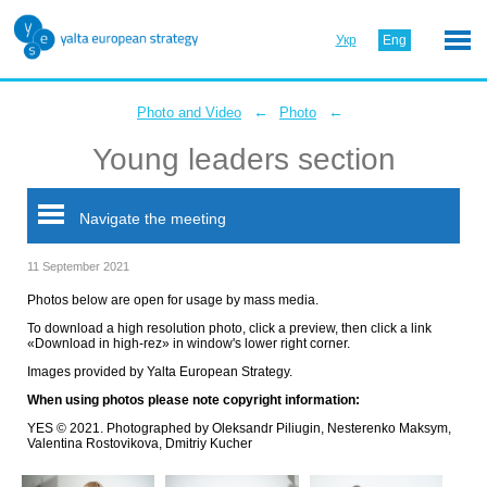
Укр
Eng
←
←
Photo and Video
Photo
Young leaders section
Navigate the meeting
11 September 2021
Photos below are open for usage by mass media.
To download a high resolution photo, click a preview, then click a link
«Download in high-rez» in window's lower right corner.
Images provided by Yalta European Strategy.
When using photos please note copyright information:
YES © 2021. Photographed by Oleksandr Piliugin, Nesterenko Maksym,
Valentina Rostovikova, Dmitriy Kucher