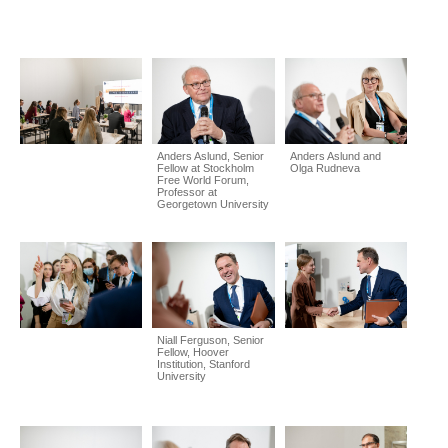
Anders Aslund, Senior
Anders Aslund and
Fellow at Stockholm
Olga Rudneva
Free World Forum,
Professor at
Georgetown University
Niall Ferguson, Senior
Fellow, Hoover
Institution, Stanford
University