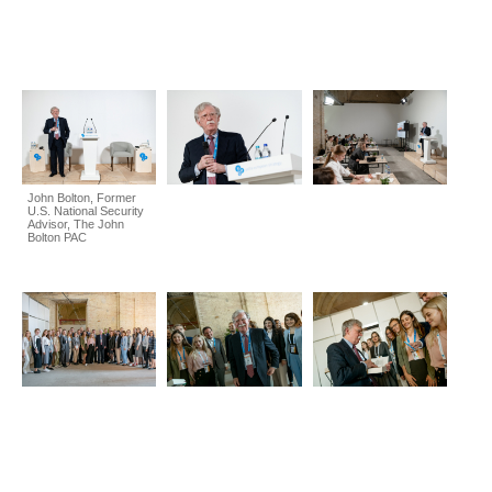
John Bolton, Former
U.S. National Security
Advisor, The John
Bolton PAC