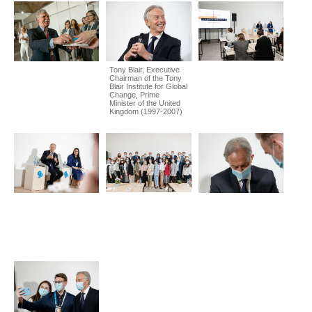
Tony Blair, Executive
Chairman of the Tony
Blair Institute for Global
Change, Prime
Minister of the United
Kingdom (1997-2007)