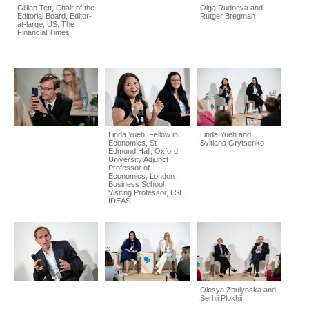
Gillian Tett, Chair of the
Olga Rudneva and
Editorial Board, Editor-
Rutger Bregman
at-large, US, The
Financial Times
Linda Yueh, Fellow in
Linda Yueh and
Economics, St
Svitlana Grytsenko
Edmund Hall, Oxford
University Adjunct
Professor of
Economics, London
Business School
Visiting Professor, LSE
IDEAS
Olesya Zhulynska and
Serhii Plokhii