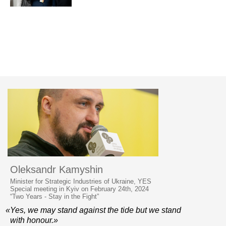
Oleksandr Kamyshin
Minister for Strategic Industries of Ukraine, YES
Special meeting in Kyiv on February 24th, 2024
“Two Years - Stay in the Fight”
«Yes, we may stand against the tide but we stand
with honour.»