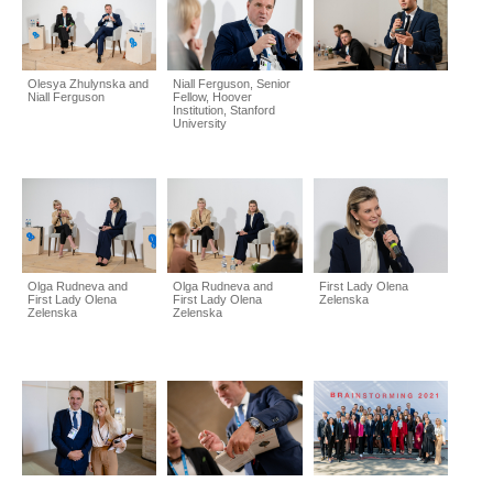
Olesya Zhulynska and
Niall Ferguson, Senior
Niall Ferguson
Fellow, Hoover
Institution, Stanford
University
Olga Rudneva and
Olga Rudneva and
First Lady Olena
First Lady Olena
First Lady Olena
Zelenska
Zelenska
Zelenska