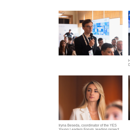
H
D
Iryna Beseda, coordinator of the YES
Young Leaders Forum, leading project