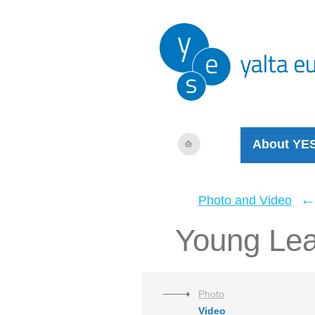
About YE
Photo and Video
Young Le
Photo
Video