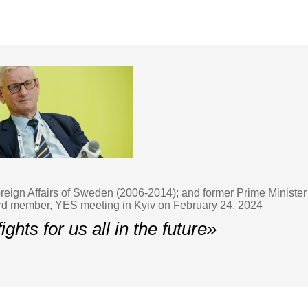
Foreign Affairs of Sweden (2006-2014); and former Prime Minis
d member, YES meeting in Kyiv on February 24, 2024
ights for us all in the future»