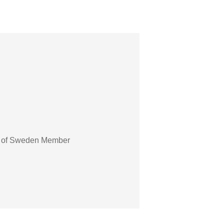
ter of Sweden Member