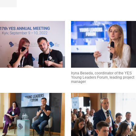
Iryna Beseda, coordinator of the YES
Young Leaders Forum, leading project
manager