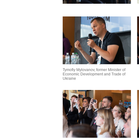
Tymofiy Mylovanov, former Minister of
Economic Development and Trade of
Ukraine