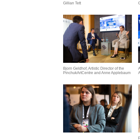
Gillian Tett
G
Bjorn Geldhof, Artistic Director of the
A
PinchukArtCentre and Anne Applebaum
A
P