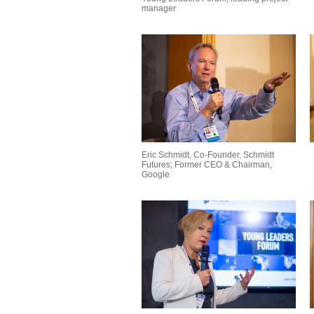
manager
Eric Schmidt, Co-Founder, Schmidt
Futures; Former CEO & Chairman,
Google