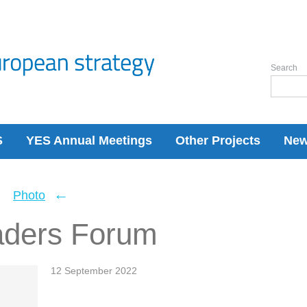
Search
S
YES Annual Meetings
Other Projects
Ne
←
←
Photo
aders Forum
12 September 2022