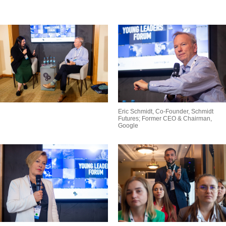
Eric Schmidt, Co-Founder, Schmidt
Futures; Former CEO & Chairman,
Google