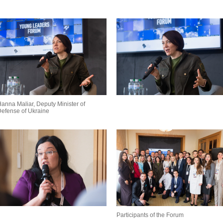
anna Maliar, Deputy Minister of
efense of Ukraine
Participants of the Forum