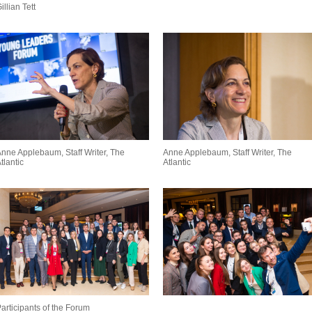
illian Tett
nne Applebaum, Staff Writer, The
Anne Applebaum, Staff Writer, The
tlantic
Atlantic
articipants of the Forum