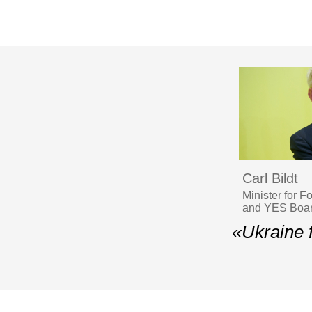
Carl Bildt
Minister for 
and YES Boar
«Ukraine f