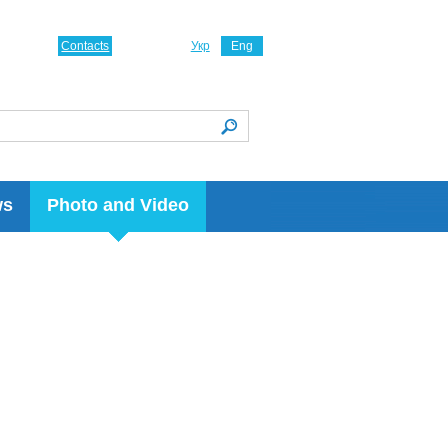
Contacts
Укр
Eng
ws
Photo and Video